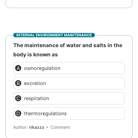
INTERNAL ENVIRONMENT MAINTENANCE
The maintenance of water and salts in the
body is known as
osmoregulation
excretion
respiration
thermoregulations
Author:
rikazzz
Comment