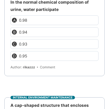
In the normal chemical composition of
urine, water participate
0.98
0.94
0.93
0.95
Author:
rikazzz
Comment
INTERNAL ENVIRONMENT MAINTENANCE
A cap-shaped structure that encloses