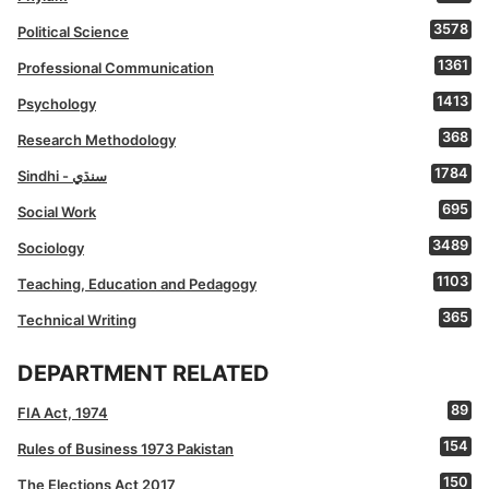
3578
Political Science
1361
Professional Communication
1413
Psychology
368
Research Methodology
1784
Sindhi - سنڌي
695
Social Work
3489
Sociology
1103
Teaching, Education and Pedagogy
365
Technical Writing
DEPARTMENT RELATED
89
FIA Act, 1974
154
Rules of Business 1973 Pakistan
150
The Elections Act 2017