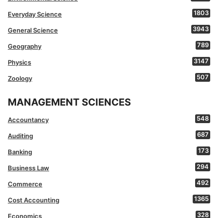
1803
Everyday Science
3943
General Science
789
Geography
3147
Physics
507
Zoology
MANAGEMENT SCIENCES
548
Accountancy
687
Auditing
173
Banking
294
Business Law
492
Commerce
1365
Cost Accounting
328
Economics