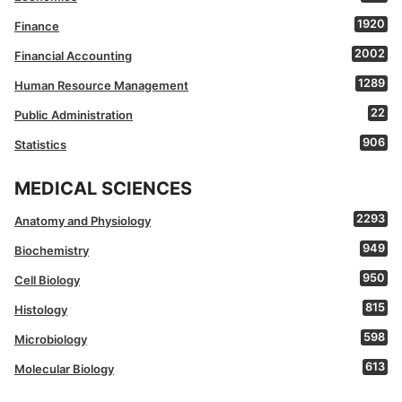
1920
Finance
2002
Financial Accounting
1289
Human Resource Management
22
Public Administration
906
Statistics
MEDICAL SCIENCES
2293
Anatomy and Physiology
949
Biochemistry
950
Cell Biology
815
Histology
598
Microbiology
613
Molecular Biology