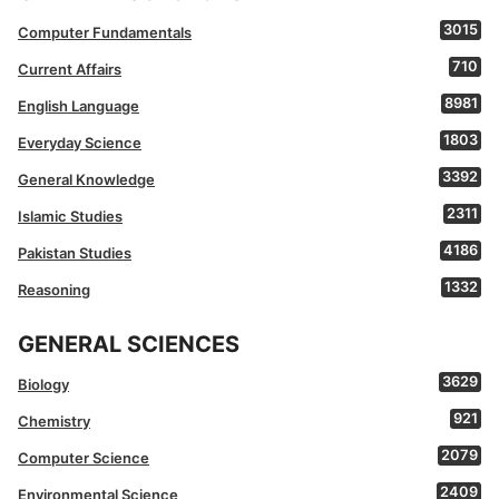
3015
Computer Fundamentals
710
Current Affairs
8981
English Language
1803
Everyday Science
3392
General Knowledge
2311
Islamic Studies
4186
Pakistan Studies
1332
Reasoning
GENERAL SCIENCES
3629
Biology
921
Chemistry
2079
Computer Science
2409
Environmental Science