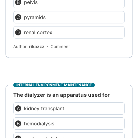
pelvis
pyramids
renal cortex
Author:
rikazzz
Comment
INTERNAL ENVIRONMENT MAINTENANCE
The dialyzer is an apparatus used for
kidney transplant
hemodialysis