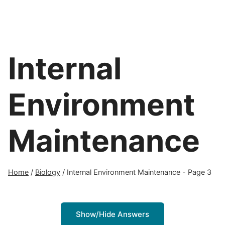
Internal
Environment
Maintenance
Home
/
Biology
/
Internal Environment Maintenance
- Page 3
Show/Hide Answers