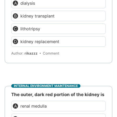
dialysis
kidney transplant
lithotripsy
kidney replacement
Author:
rikazzz
Comment
INTERNAL ENVIRONMENT MAINTENANCE
The outer, dark red portion of the kidney is
renal medulla