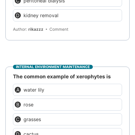
peritoneal dialysis
kidney removal
Author:
rikazzz
Comment
INTERNAL ENVIRONMENT MAINTENANCE
The common example of xerophytes is
water lily
rose
grasses
cactus