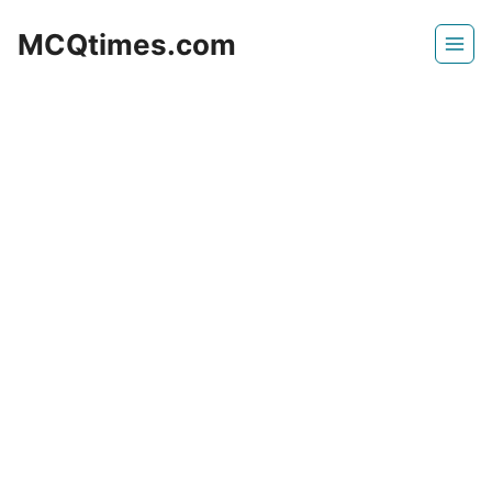
Skip
MCQtimes.com
to
content