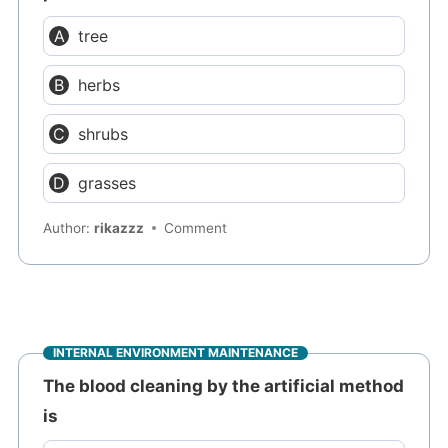
tree
herbs
shrubs
grasses
Author:
rikazzz
Comment
INTERNAL ENVIRONMENT MAINTENANCE
The blood cleaning by the artificial method
is