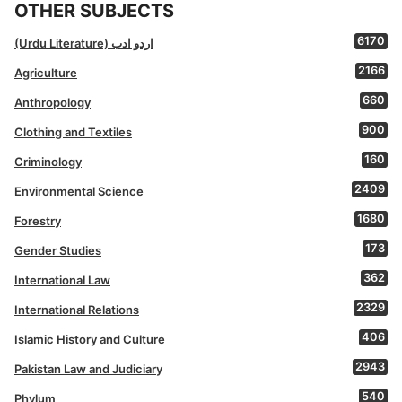
OTHER SUBJECTS
6170
(Urdu Literature) اردو ادب
2166
Agriculture
660
Anthropology
900
Clothing and Textiles
160
Criminology
2409
Environmental Science
1680
Forestry
173
Gender Studies
362
International Law
2329
International Relations
406
Islamic History and Culture
2943
Pakistan Law and Judiciary
540
Phylum