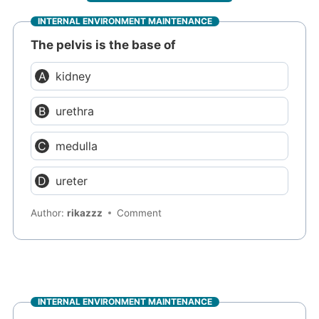
INTERNAL ENVIRONMENT MAINTENANCE
The pelvis is the base of
kidney
urethra
medulla
ureter
Author:
rikazzz
Comment
INTERNAL ENVIRONMENT MAINTENANCE