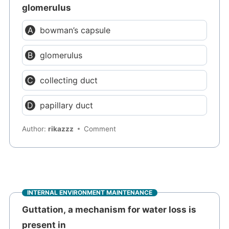
glomerulus
bowman’s capsule
glomerulus
collecting duct
papillary duct
Author:
rikazzz
Comment
INTERNAL ENVIRONMENT MAINTENANCE
Guttation, a mechanism for water loss is
present in