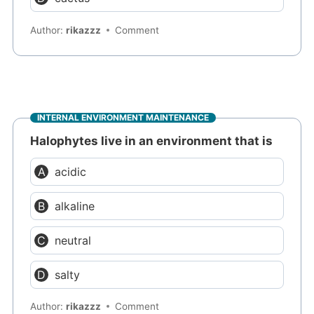
Author:
rikazzz
Comment
INTERNAL ENVIRONMENT MAINTENANCE
Halophytes live in an environment that is
acidic
alkaline
neutral
salty
Author:
rikazzz
Comment