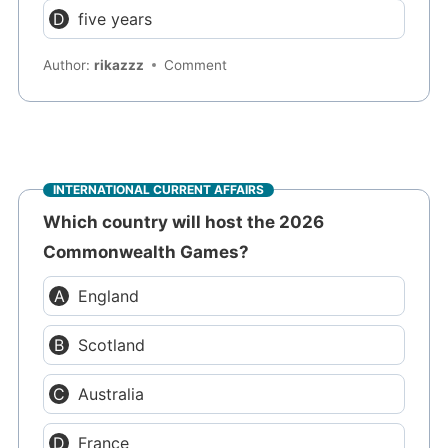
five years
Author:
rikazzz
Comment
INTERNATIONAL CURRENT AFFAIRS
Which country will host the 2026
Commonwealth Games?
England
Scotland
Australia
France