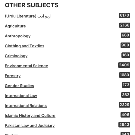
OTHER SUBJECTS
6170
(Urdu Literature) اردو ادب
2166
Agriculture
660
Anthropology
900
Clothing and Textiles
160
Criminology
2409
Environmental Science
1680
Forestry
173
Gender Studies
362
International Law
2329
International Relations
406
Islamic History and Culture
2943
Pakistan Law and Judiciary
540