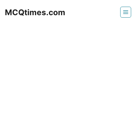
Skip
MCQtimes.com
to
content