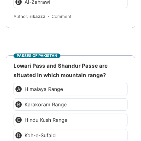
Al-Zahrawi
Author:
rikazzz
Comment
PASSES OF PAKISTAN
Lowari Pass and Shandur Passe are
situated in which mountain range?
Himalaya Range
Karakoram Range
Hindu Kush Range
Koh-e-Sufaid