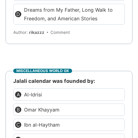
Dreams from My Father, Long Walk to
Freedom, and American Stories
Author:
rikazzz
Comment
MISCELLANEOUS WORLD GK
Jalali calendar was founded by:
Al-Idrisi
Omar Khayyam
Ibn al-Haytham