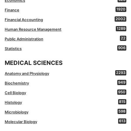
Economics
1920
Finance
2002
Financial Accounting
1289
Human Resource Management
22
Public Administration
906
Statistics
MEDICAL SCIENCES
2293
Anatomy and Physiology
949
Biochemistry
950
Cell Biology
815
Histology
598
Microbiology
613
Molecular Biology