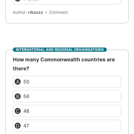
Author:
rikazzz
Comment
INTERNATIONAL AND REGIONAL ORGANISATIONS
How many Commonwealth countries are
there?
50
56
48
47