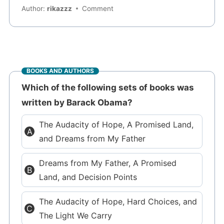
Author:
rikazzz
Comment
BOOKS AND AUTHORS
Which of the following sets of books was
written by Barack Obama?
The Audacity of Hope, A Promised Land,
and Dreams from My Father
Dreams from My Father, A Promised
Land, and Decision Points
The Audacity of Hope, Hard Choices, and
The Light We Carry