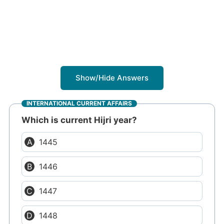
Show/Hide Answers
INTERNATIONAL CURRENT AFFAIRS
Which is current Hijri year?
1445
1446
1447
1448