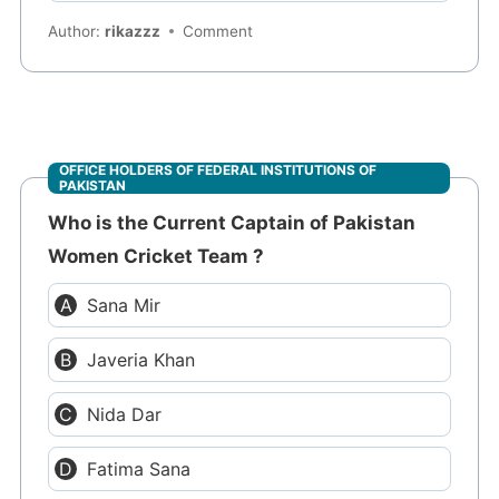
Author:
rikazzz
Comment
OFFICE HOLDERS OF FEDERAL INSTITUTIONS OF
PAKISTAN
Who is the Current Captain of Pakistan
Women Cricket Team ?
Sana Mir
Javeria Khan
Nida Dar
Fatima Sana