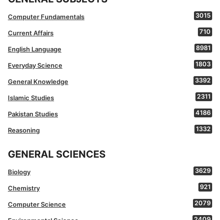
3015
Computer Fundamentals
710
Current Affairs
8981
English Language
1803
Everyday Science
3392
General Knowledge
2311
Islamic Studies
4186
Pakistan Studies
1332
Reasoning
GENERAL SCIENCES
3629
Biology
921
Chemistry
2079
Computer Science
2409