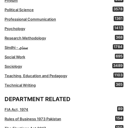
Phylum
3578
Political Science
1361
Professional Communication
1413
Psychology
368
Research Methodology
1784
Sindhi - سنڌي
695
Social Work
3489
Sociology
1103
Teaching, Education and Pedagogy
365
Technical Writing
DEPARTMENT RELATED
89
FIA Act, 1974
154
Rules of Business 1973 Pakistan
150