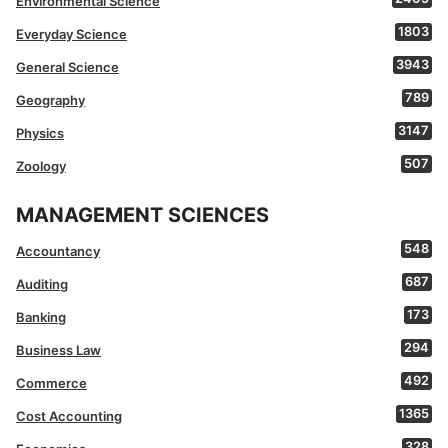
Environmental Science
1803
Everyday Science
3943
General Science
789
Geography
3147
Physics
507
Zoology
MANAGEMENT SCIENCES
548
Accountancy
687
Auditing
173
Banking
294
Business Law
492
Commerce
1365
Cost Accounting
328