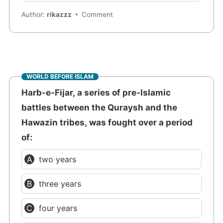
Author:
rikazzz
Comment
WORLD BEFORE ISLAM
Harb-e-Fijar, a series of pre-Islamic
battles between the Quraysh and the
Hawazin tribes, was fought over a period
of:
two years
three years
four years