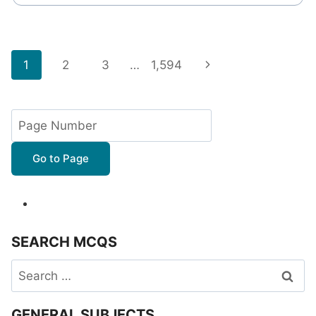
Page
Next
1
2
3
…
1,594
navigation
Page
Go to Page
SEARCH MCQS
Search
for:
GENERAL SUBJECTS