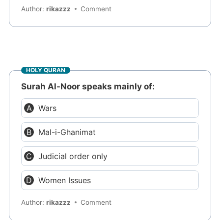
Author:
rikazzz
Comment
HOLY QURAN
Surah Al-Noor speaks mainly of:
Wars
Mal-i-Ghanimat
Judicial order only
Women Issues
Author:
rikazzz
Comment