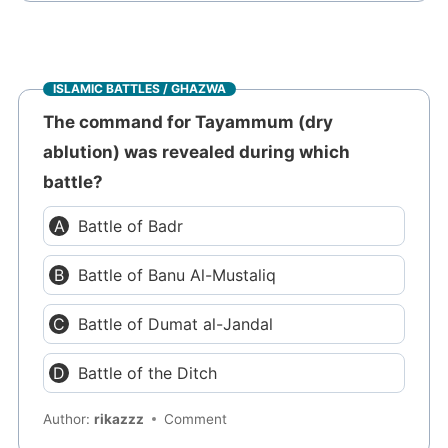
ISLAMIC BATTLES / GHAZWA
The command for Tayammum (dry
ablution) was revealed during which
battle?
Battle of Badr
Battle of Banu Al-Mustaliq
Battle of Dumat al-Jandal
Battle of the Ditch
Author:
rikazzz
Comment