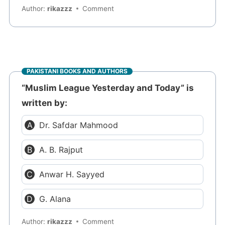
Author:
rikazzz
Comment
PAKISTANI BOOKS AND AUTHORS
“Muslim League Yesterday and Today” is
written by:
Dr. Safdar Mahmood
A. B. Rajput
Anwar H. Sayyed
G. Alana
Author:
rikazzz
Comment