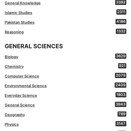
3392
General Knowledge
2311
Islamic Studies
4186
Pakistan Studies
1332
Reasoning
GENERAL SCIENCES
3629
Biology
921
Chemistry
2079
Computer Science
2409
Environmental Science
1803
Everyday Science
3943
General Science
789
Geography
3147
Physics