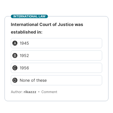
INTERNATIONAL LAW
International Court of Justice was
established in:
1945
1952
1956
None of these
Author:
rikazzz
Comment