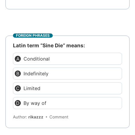
FOREIGN PHRASES
Latin term “Sine Die” means:
Conditional
Indefinitely
Limited
By way of
Author:
rikazzz
Comment