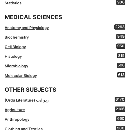
906
Statistics
MEDICAL SCIENCES
2293
Anatomy and Physiology
949
Biochemistry
950
Cell Biology
815
Histology
598
Microbiology
613
Molecular Biology
OTHER SUBJECTS
6170
(Urdu Literature) اردو ادب
2166
Agriculture
660
Anthropology
900
Clothing and Textiles