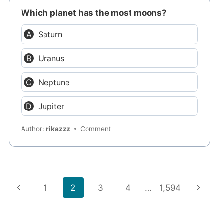
Which planet has the most moons?
Saturn
Uranus
Neptune
Jupiter
Author:
rikazzz
Comment
Page
Previous
Next
1
2
3
4
…
1,594
navigation
Page
Page