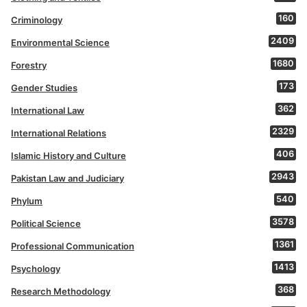
160
Criminology
2409
Environmental Science
1680
Forestry
173
Gender Studies
362
International Law
2329
International Relations
406
Islamic History and Culture
2943
Pakistan Law and Judiciary
540
Phylum
3578
Political Science
1361
Professional Communication
1413
Psychology
368
Research Methodology