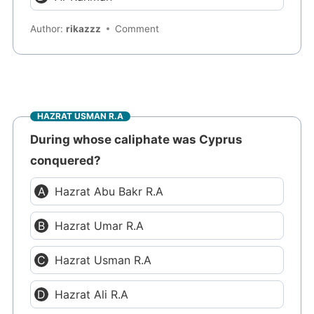
Author:
rikazzz
Comment
HAZRAT USMAN R.A
During whose caliphate was Cyprus
conquered?
Hazrat Abu Bakr R.A
Hazrat Umar R.A
Hazrat Usman R.A
Hazrat Ali R.A