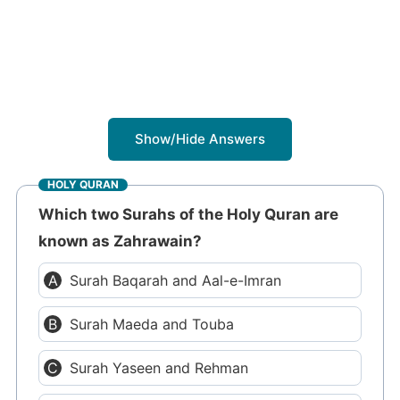
Show/Hide Answers
HOLY QURAN
Which two Surahs of the Holy Quran are
known as Zahrawain?
Surah Baqarah and Aal-e-Imran
Surah Maeda and Touba
Surah Yaseen and Rehman