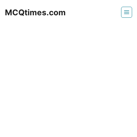
Skip
MCQtimes.com
to
content