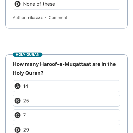
None of these
Author:
rikazzz
Comment
HOLY QURAN
How many Haroof-e-Muqattaat are in the
Holy Quran?
14
25
7
29