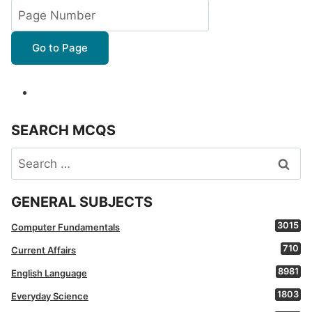
Go to Page
SEARCH MCQS
Search
for:
GENERAL SUBJECTS
3015
Computer Fundamentals
710
Current Affairs
8981
English Language
1803
Everyday Science