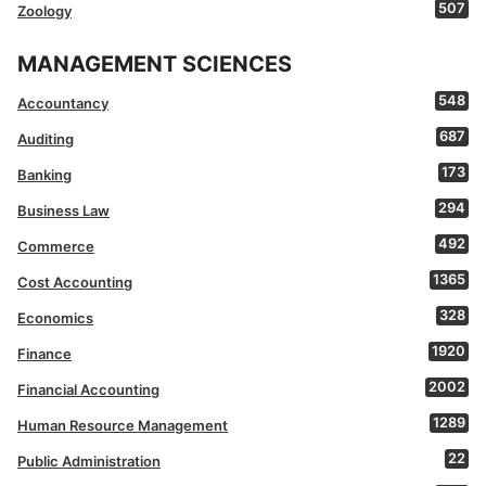
507
Zoology
MANAGEMENT SCIENCES
548
Accountancy
687
Auditing
173
Banking
294
Business Law
492
Commerce
1365
Cost Accounting
328
Economics
1920
Finance
2002
Financial Accounting
1289
Human Resource Management
22
Public Administration