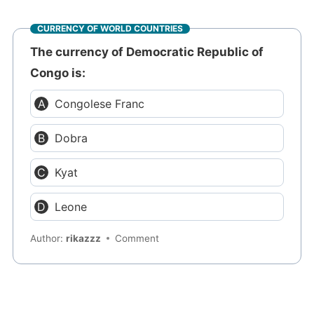
CURRENCY OF WORLD COUNTRIES
The currency of Democratic Republic of
Congo is:
Congolese Franc
Dobra
Kyat
Leone
Author:
rikazzz
Comment