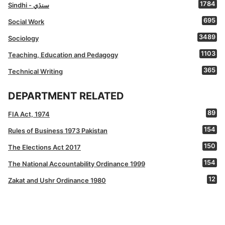
1784
Sindhi - سنڌي
695
Social Work
3489
Sociology
1103
Teaching, Education and Pedagogy
365
Technical Writing
DEPARTMENT RELATED
89
FIA Act, 1974
154
Rules of Business 1973 Pakistan
150
The Elections Act 2017
154
The National Accountability Ordinance 1999
12
Zakat and Ushr Ordinance 1980