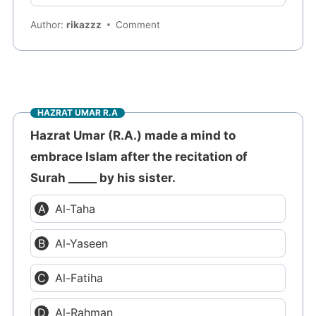
Author:
rikazzz
Comment
HAZRAT UMAR R.A
Hazrat Umar (R.A.) made a mind to
embrace Islam after the recitation of
Surah _____ by his sister.
Al-Taha
Al-Yaseen
Al-Fatiha
Al-Rahman