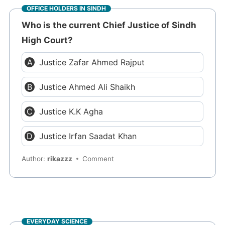
OFFICE HOLDERS IN SINDH
Who is the current Chief Justice of Sindh
High Court?
Justice Zafar Ahmed Rajput
Justice Ahmed Ali Shaikh
Justice K.K Agha
Justice Irfan Saadat Khan
Author:
rikazzz
Comment
EVERYDAY SCIENCE