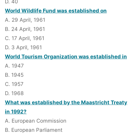
D. 40
World Wildlife Fund was established on
A. 29 April, 1961
B. 24 April, 1961
C. 17 April, 1961
D. 3 April, 1961
World Tourism Organization was established in
A. 1947
B. 1945
C. 1957
D. 1968
What was established by the Maastricht Treaty
in 1992?
A. European Commission
B. European Parliament