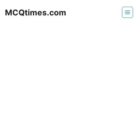
Skip
MCQtimes.com
to
content