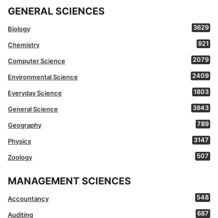
GENERAL SCIENCES
3629
Biology
921
Chemistry
2079
Computer Science
2409
Environmental Science
1803
Everyday Science
3943
General Science
789
Geography
3147
Physics
507
Zoology
MANAGEMENT SCIENCES
548
Accountancy
687
Auditing