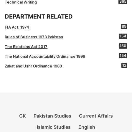
365
Technical Writing
DEPARTMENT RELATED
89
FIA Act, 1974
154
Rules of Business 1973 Pakistan
150
The Elections Act 2017
154
The National Accountability Ordinance 1999
12
Zakat and Ushr Ordinance 1980
GK
Pakistan Studies
Current Affairs
Islamic Studies
English