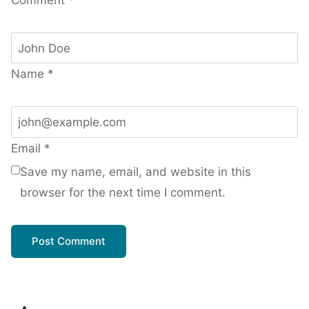
Name
*
Email
*
Save my name, email, and website in this
browser for the next time I comment.