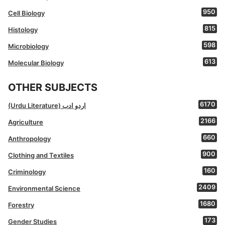
950
Cell Biology
815
Histology
598
Microbiology
613
Molecular Biology
OTHER SUBJECTS
6170
(Urdu Literature) اردو ادب
2166
Agriculture
660
Anthropology
900
Clothing and Textiles
160
Criminology
2409
Environmental Science
1680
Forestry
173
Gender Studies