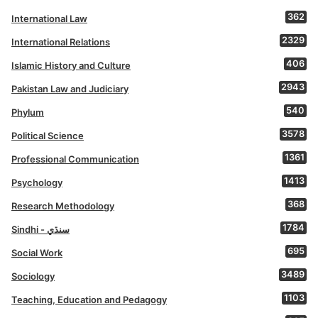
362
International Law
2329
International Relations
406
Islamic History and Culture
2943
Pakistan Law and Judiciary
540
Phylum
3578
Political Science
1361
Professional Communication
1413
Psychology
368
Research Methodology
1784
Sindhi - سنڌي
695
Social Work
3489
Sociology
1103
Teaching, Education and Pedagogy