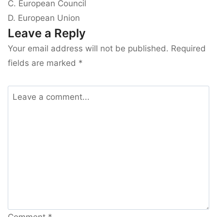
C. European Council
D. European Union
Leave a Reply
Your email address will not be published.
Required
fields are marked
*
Comment
*