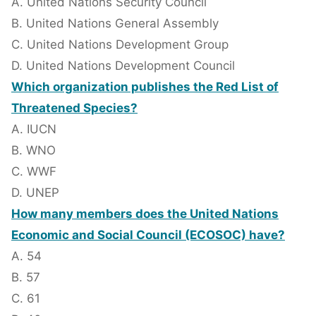
A. United Nations Security Council
B. United Nations General Assembly
C. United Nations Development Group
D. United Nations Development Council
Which organization publishes the Red List of
Threatened Species?
A. IUCN
B. WNO
C. WWF
D. UNEP
How many members does the United Nations
Economic and Social Council (ECOSOC) have?
A. 54
B. 57
C. 61