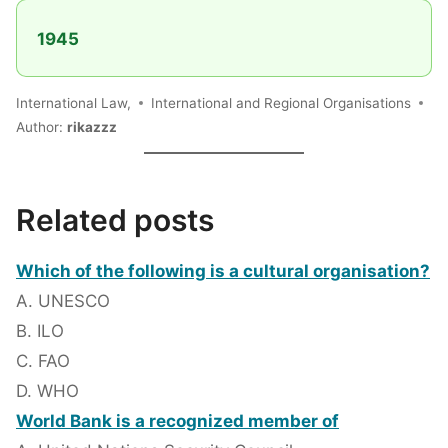
1945
International Law,
International and Regional Organisations
Author:
rikazzz
Related posts
Which of the following is a cultural organisation?
A. UNESCO
B. ILO
C. FAO
D. WHO
World Bank is a recognized member of