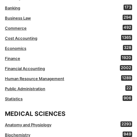
173
Banking
294
Business Law
492
Commerce
1365
Cost Accounting
328
Economics
1920
Finance
2002
Financial Accounting
1289
Human Resource Management
22
Public Administration
906
Statistics
MEDICAL SCIENCES
2293
Anatomy and Physiology
949
Biochemistry