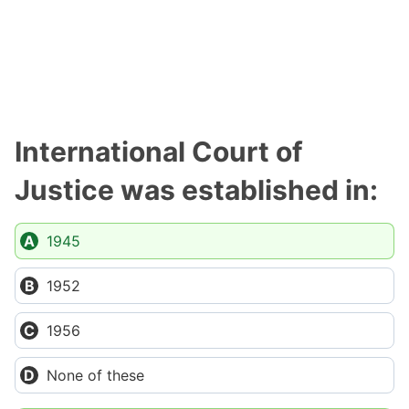
International Court of
Justice was established in:
1945
1952
1956
None of these