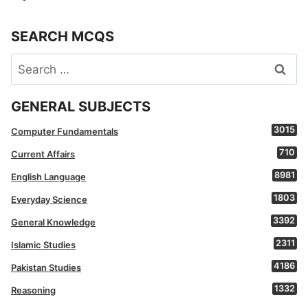
SEARCH MCQS
Search
for:
GENERAL SUBJECTS
3015
Computer Fundamentals
710
Current Affairs
8981
English Language
1803
Everyday Science
3392
General Knowledge
2311
Islamic Studies
4186
Pakistan Studies
1332
Reasoning