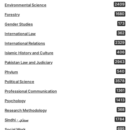
2409
Environmental Science
1680
Forestry
173
Gender Studies
362
International Law
2329
International Relations
406
Islamic History and Culture
2943
Pakistan Law and Judiciary
540
Phylum
3578
Political Science
1361
Professional Communication
1413
Psychology
368
Research Methodology
1784
Sindhi - سنڌي
695
Social Work