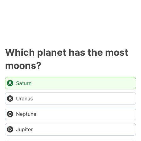
Which planet has the most
moons?
Saturn
Uranus
Neptune
Jupiter