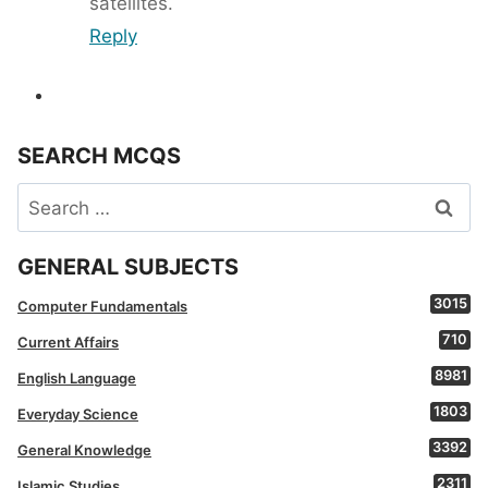
satellites.
Reply
SEARCH MCQS
Search
for:
GENERAL SUBJECTS
3015
Computer Fundamentals
710
Current Affairs
8981
English Language
1803
Everyday Science
3392
General Knowledge
2311
Islamic Studies