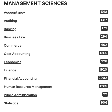
MANAGEMENT SCIENCES
548
Accountancy
687
Auditing
173
Banking
294
Business Law
492
Commerce
1365
Cost Accounting
328
Economics
1920
Finance
2002
Financial Accounting
1289
Human Resource Management
22
Public Administration
906
Statistics