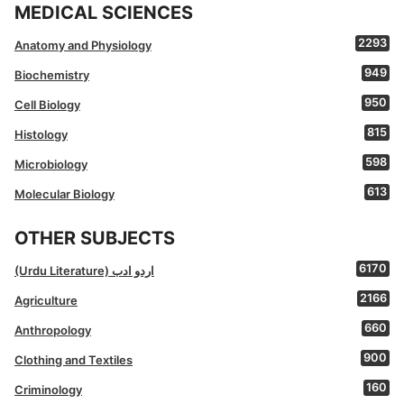
MEDICAL SCIENCES
2293
Anatomy and Physiology
949
Biochemistry
950
Cell Biology
815
Histology
598
Microbiology
613
Molecular Biology
OTHER SUBJECTS
6170
(Urdu Literature) اردو ادب
2166
Agriculture
660
Anthropology
900
Clothing and Textiles
160
Criminology