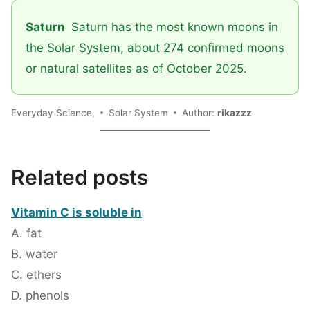
Saturn
Saturn has the most known moons in
the Solar System, about 274 confirmed moons
or natural satellites as of October 2025.
Everyday Science,
Solar System
Author:
rikazzz
Related posts
Vitamin C is soluble in
A. fat
B. water
C. ethers
D. phenols