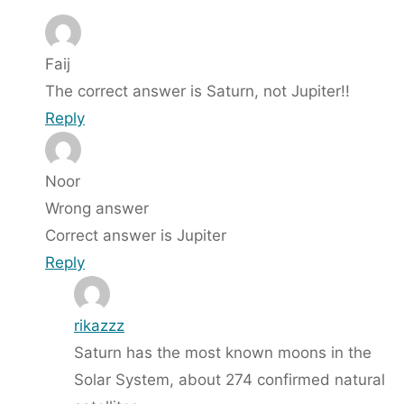
Faij
The correct answer is Saturn, not Jupiter!!
Reply
Noor
Wrong answer
Correct answer is Jupiter
Reply
rikazzz
Saturn has the most known moons in the
Solar System, about 274 confirmed natural