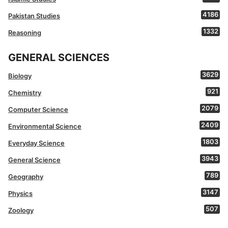
4186
Pakistan Studies
1332
Reasoning
GENERAL SCIENCES
3629
Biology
921
Chemistry
2079
Computer Science
2409
Environmental Science
1803
Everyday Science
3943
General Science
789
Geography
3147
Physics
507
Zoology