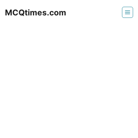
Skip
MCQtimes.com
to
content