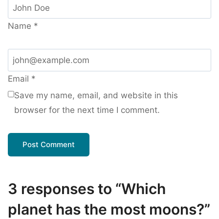
Name
*
Email
*
Save my name, email, and website in this
browser for the next time I comment.
3 responses to “Which
planet has the most moons?”