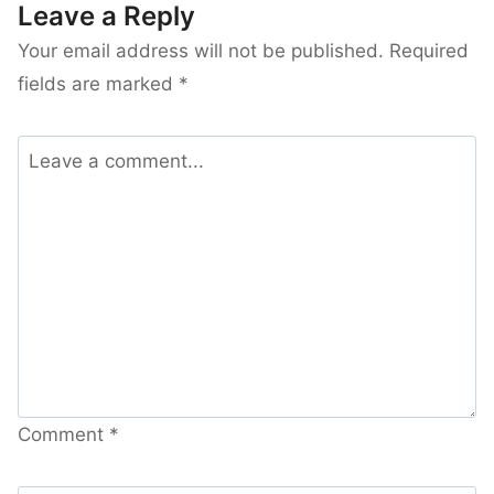
Leave a Reply
Your email address will not be published.
Required
fields are marked
*
Comment
*