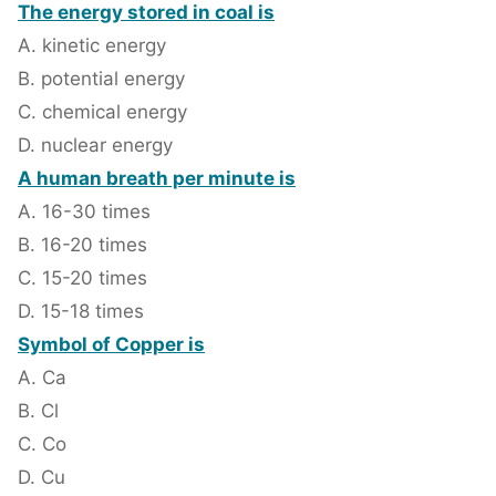
The energy stored in coal is
A. kinetic energy
B. potential energy
C. chemical energy
D. nuclear energy
A human breath per minute is
A. 16-30 times
B. 16-20 times
C. 15-20 times
D. 15-18 times
Symbol of Copper is
A. Ca
B. Cl
C. Co
D. Cu