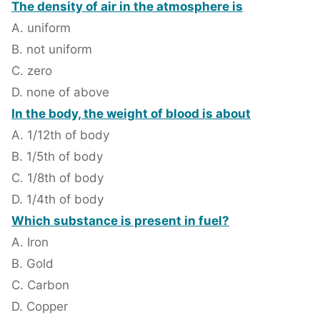
The density of air in the atmosphere is
A. uniform
B. not uniform
C. zero
D. none of above
In the body, the weight of blood is about
A. 1/12th of body
B. 1/5th of body
C. 1/8th of body
D. 1/4th of body
Which substance is present in fuel?
A. Iron
B. Gold
C. Carbon
D. Copper