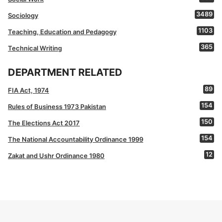
3489
Sociology
1103
Teaching, Education and Pedagogy
365
Technical Writing
DEPARTMENT RELATED
89
FIA Act, 1974
154
Rules of Business 1973 Pakistan
150
The Elections Act 2017
154
The National Accountability Ordinance 1999
12
Zakat and Ushr Ordinance 1980