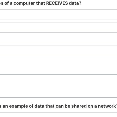
ion of a computer that RECEIVES data?
is an example of data that can be shared on a network