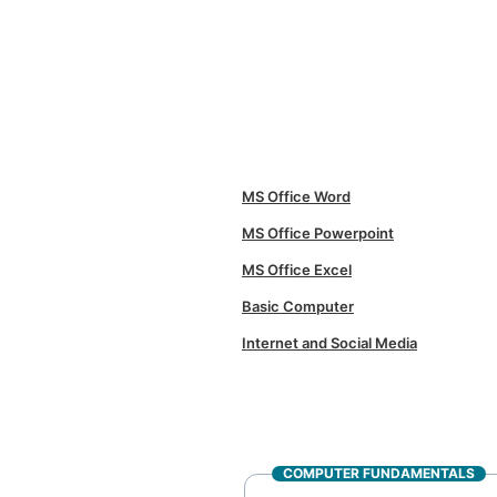
MS Office Word
MS Office Powerpoint
MS Office Excel
Basic Computer
Internet and Social Media
COMPUTER FUNDAMENTALS