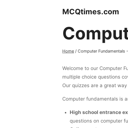
Skip
MCQtimes.com
to
content
Comput
Home
/
Computer Fundamentals
-
Welcome to our Computer Fun
multiple choice questions cov
Our quizzes are a great way 
Computer fundamentals is an 
High school entrance e
questions on computer f