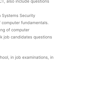
T, also include questions
n Systems Security
of computer fundamentals.
ding of computer
sk job candidates questions
ool, in job examinations, in