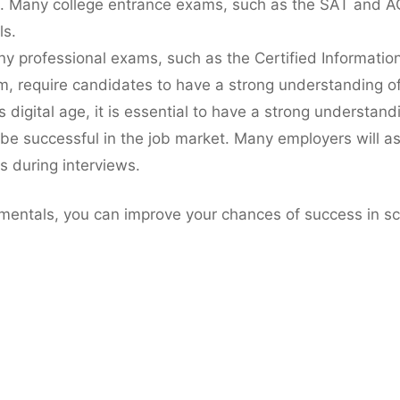
. Many college entrance exams, such as the SAT and AC
s.
ny professional exams, such as the Certified Informatio
m, require candidates to have a strong understanding 
’s digital age, it is essential to have a strong understan
 be successful in the job market. Many employers will a
s during interviews.
entals, you can improve your chances of success in sch