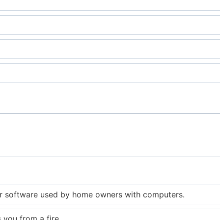
 software used by home owners with computers.
 you from a fire.