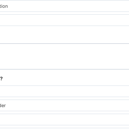
tion
r?
der