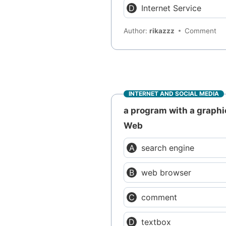
Internet Service
Author:
rikazzz
Comment
INTERNET AND SOCIAL MEDIA
a program with a graphi
Web
search engine
web browser
comment
textbox