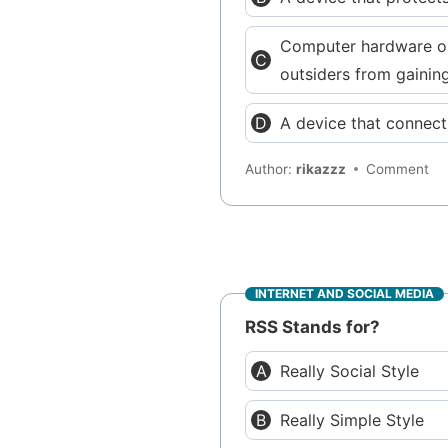
Computer hardware or 
outsiders from gainin
A device that connect
Author:
rikazzz
Comment
INTERNET AND SOCIAL MEDIA
RSS Stands for?
Really Social Style
Really Simple Style