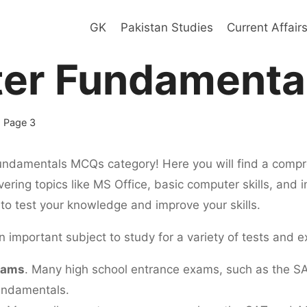
GK
Pakistan Studies
Current Affair
er Fundamenta
 Page 3
damentals MCQs category! Here you will find a compre
ering topics like MS Office, basic computer skills, and 
to test your knowledge and improve your skills.
important subject to study for a variety of tests and e
xams
. Many high school entrance exams, such as the S
undamentals.