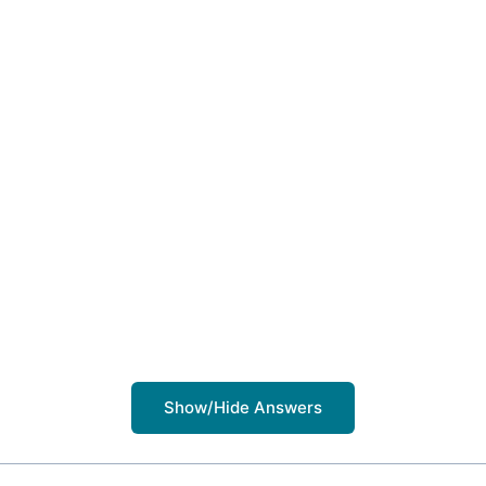
Show/Hide Answers