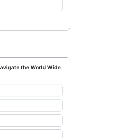
 navigate the World Wide