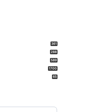
361
288
589
1700
65