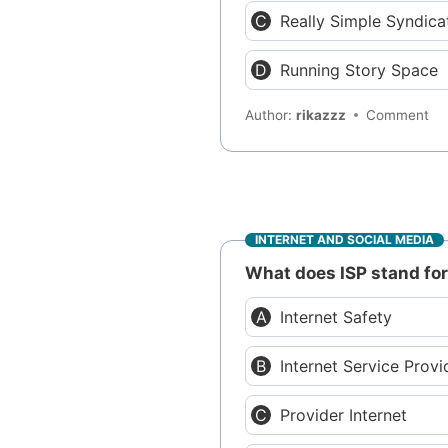
Really Simple Syndica
Running Story Space
Author:
rikazzz
Comment
INTERNET AND SOCIAL MEDIA
What does ISP stand fo
Internet Safety
Internet Service Provi
Provider Internet