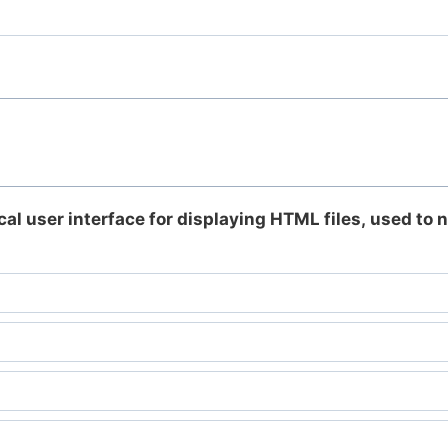
cal user interface for displaying HTML files, used to