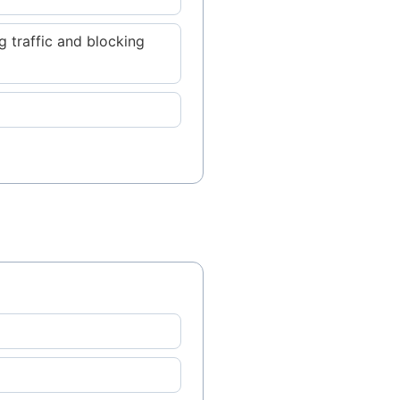
 traffic and blocking