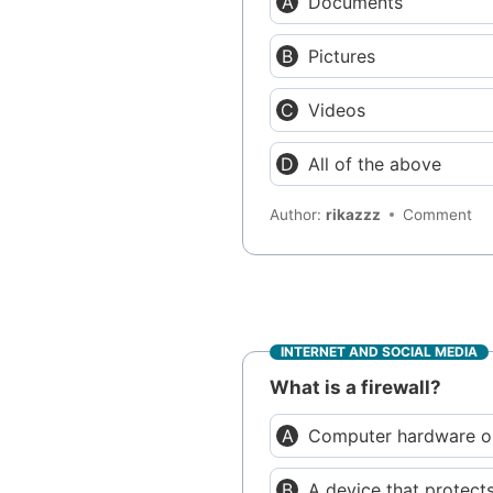
Documents
Pictures
Videos
All of the above
Author:
rikazzz
Comment
INTERNET AND SOCIAL MEDIA
What is a firewall?
Computer hardware or
A device that protects