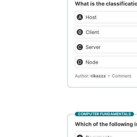
What is the classificat
Host
Client
Server
Node
Author:
rikazzz
Comment
COMPUTER FUNDAMENTALS
Which of the following 