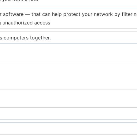
software — that can help protect your network by filtering
g unauthorized access
s computers together.