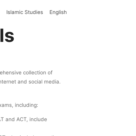
s
Islamic Studies
English
ls
hensive collection of
internet and social media.
xams, including:
AT and ACT, include