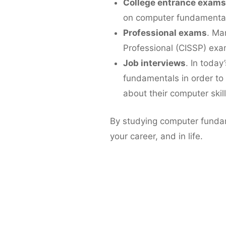
College entrance exams
on computer fundamental
Professional exams
. Ma
Professional (CISSP) exa
Job interviews
. In today
fundamentals in order to
about their computer skill
By studying computer fundam
your career, and in life.