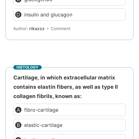
insulin and glucagon
Author:
rikazzz
Comment
HISTOLOGY
Cartilage, in which extracellular matrix
contains elastin fibers, as well as type II
collagen fibrils, known as:
fibro-cartilage
elastic-cartilage