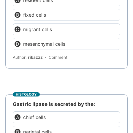
resident cells
fixed cells
migrant cells
mesenchymal cells
Author:
rikazzz
Comment
HISTOLOGY
Gastric lipase is secreted by the:
chief cells
parietal cells