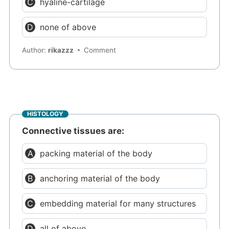
hyaline-cartilage
none of above
Author:
rikazzz
Comment
HISTOLOGY
Connective tissues are:
packing material of the body
anchoring material of the body
embedding material for many structures
all of above