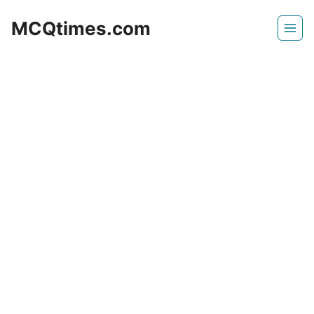
Skip
MCQtimes.com
to
content