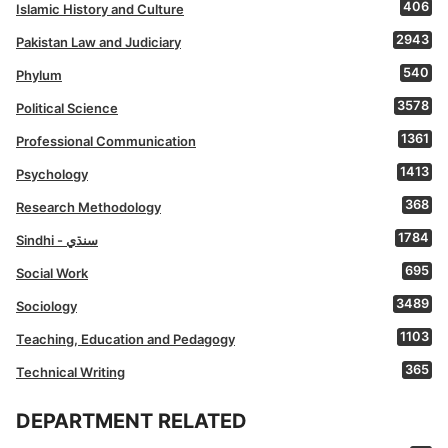
406
Islamic History and Culture
2943
Pakistan Law and Judiciary
540
Phylum
3578
Political Science
1361
Professional Communication
1413
Psychology
368
Research Methodology
1784
Sindhi - سنڌي
695
Social Work
3489
Sociology
1103
Teaching, Education and Pedagogy
365
Technical Writing
DEPARTMENT RELATED