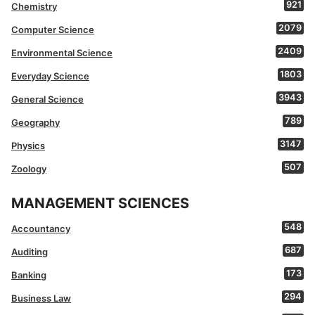
921
Chemistry
2079
Computer Science
2409
Environmental Science
1803
Everyday Science
3943
General Science
789
Geography
3147
Physics
507
Zoology
MANAGEMENT SCIENCES
548
Accountancy
687
Auditing
173
Banking
294
Business Law