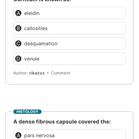
eleidin
callosities
desquamation
venule
Author:
rikazzz
Comment
HISTOLOGY
A dense fibrous capsule covered the:
pars nervosa