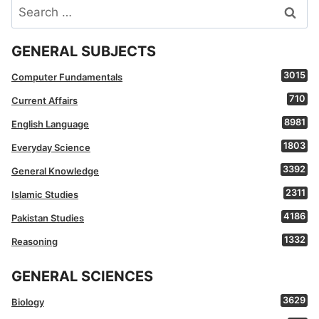
Search
for:
GENERAL SUBJECTS
3015
Computer Fundamentals
710
Current Affairs
8981
English Language
1803
Everyday Science
3392
General Knowledge
2311
Islamic Studies
4186
Pakistan Studies
1332
Reasoning
GENERAL SCIENCES
3629
Biology