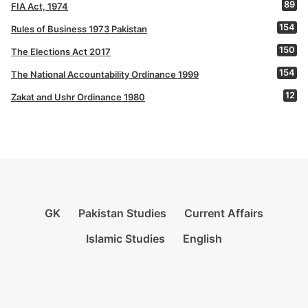
89
FIA Act, 1974
154
Rules of Business 1973 Pakistan
150
The Elections Act 2017
154
The National Accountability Ordinance 1999
12
Zakat and Ushr Ordinance 1980
GK
Pakistan Studies
Current Affairs
Islamic Studies
English