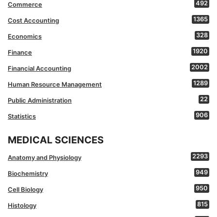
492
Commerce
1365
Cost Accounting
328
Economics
1920
Finance
2002
Financial Accounting
1289
Human Resource Management
22
Public Administration
906
Statistics
MEDICAL SCIENCES
2293
Anatomy and Physiology
949
Biochemistry
950
Cell Biology
815
Histology