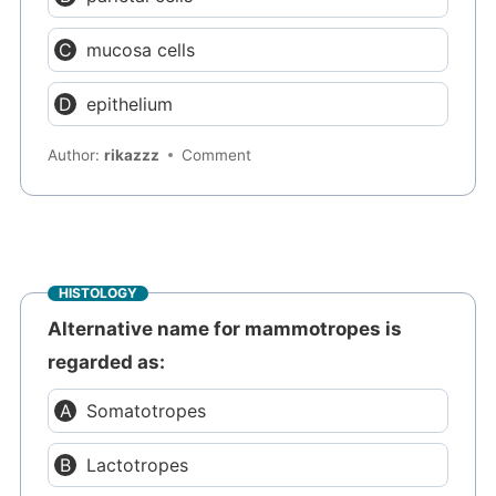
mucosa cells
epithelium
Author:
rikazzz
Comment
HISTOLOGY
Alternative name for mammotropes is
regarded as:
Somatotropes
Lactotropes