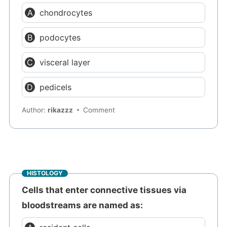
chondrocytes
podocytes
visceral layer
pedicels
Author:
rikazzz
Comment
HISTOLOGY
Cells that enter connective tissues via
bloodstreams are named as: