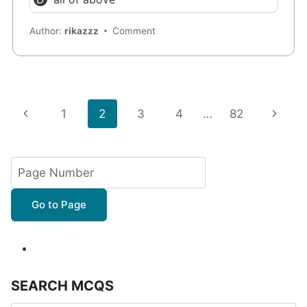
Author:
rikazzz
Comment
Page
Previous
Next
1
2
3
4
…
82
navigation
Page
Page
Go to Page
SEARCH MCQS