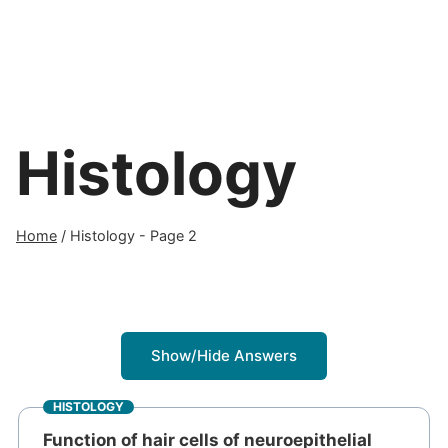
Histology
Home
/
Histology
- Page 2
Show/Hide Answers
HISTOLOGY
Function of hair cells of neuroepithelial