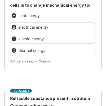
cells is to change mechanical energy to:
heat energy
electrical energy
kinetic energy
thermal energy
Author:
rikazzz
Comment
HISTOLOGY
Refractile substance present in stratum
Corneum is known as: