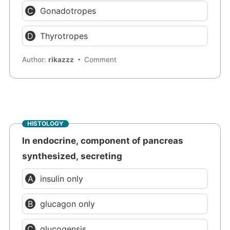
Gonadotropes
Thyrotropes
Author:
rikazzz
Comment
HISTOLOGY
In endocrine, component of pancreas
synthesized, secreting
insulin only
glucagon only
glucogensis