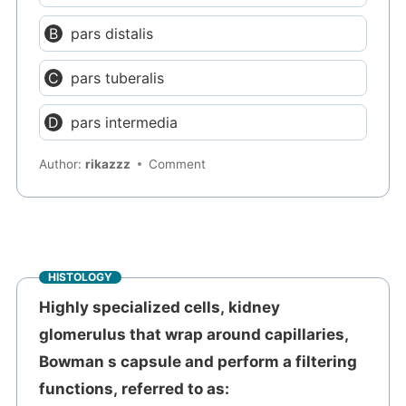
pars distalis
pars tuberalis
pars intermedia
Author:
rikazzz
Comment
HISTOLOGY
Highly specialized cells, kidney
glomerulus that wrap around capillaries,
Bowman s capsule and perform a filtering
functions, referred to as: