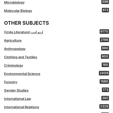
598
Microbiology
613
Molecular Biology
OTHER SUBJECTS
6170
(Urdu Literature) اردو ادب
2166
Agriculture
660
Anthropology
900
Clothing and Textiles
160
Criminology
2409
Environmental Science
1680
Forestry
173
Gender Studies
362
International Law
2329
International Relations