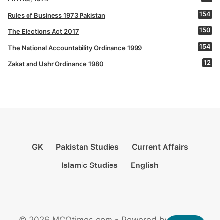
154
Rules of Business 1973 Pakistan
150
The Elections Act 2017
154
The National Accountability Ordinance 1999
12
Zakat and Ushr Ordinance 1980
GK
Pakistan Studies
Current Affairs
Islamic Studies
English
© 2026 MCQtimes.com - Powered by Rikazzz