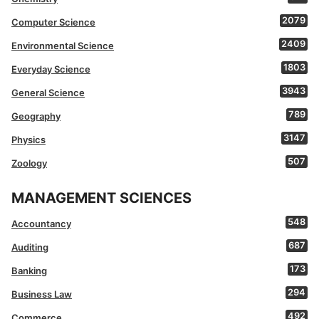
2079
Computer Science
2409
Environmental Science
1803
Everyday Science
3943
General Science
789
Geography
3147
Physics
507
Zoology
MANAGEMENT SCIENCES
548
Accountancy
687
Auditing
173
Banking
294
Business Law
492
Commerce