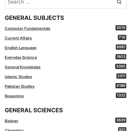
for:
GENERAL SUBJECTS
3015
Computer Fundamentals
710
Current Affairs
8981
English Language
1803
Everyday Science
3392
General Knowledge
2311
Islamic Studies
4186
Pakistan Studies
1332
Reasoning
GENERAL SCIENCES
3629
Biology
921
Chemistry