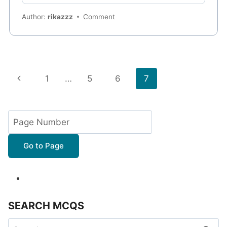
Author:
rikazzz
Comment
Page
Previous
1
…
5
6
7
navigation
Page
Go to Page
SEARCH MCQS
Search