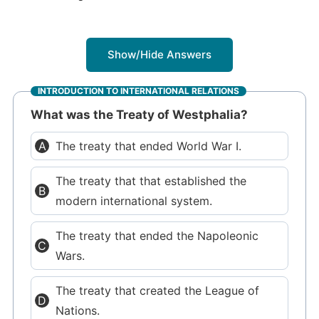
Show/Hide Answers
INTRODUCTION TO INTERNATIONAL RELATIONS
What was the Treaty of Westphalia?
The treaty that ended World War I.
The treaty that that established the
modern international system.
The treaty that ended the Napoleonic
Wars.
The treaty that created the League of
Nations.