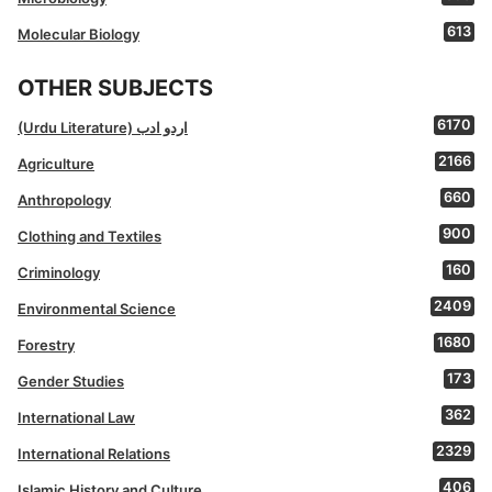
613
Molecular Biology
OTHER SUBJECTS
6170
(Urdu Literature) اردو ادب
2166
Agriculture
660
Anthropology
900
Clothing and Textiles
160
Criminology
2409
Environmental Science
1680
Forestry
173
Gender Studies
362
International Law
2329
International Relations
406
Islamic History and Culture