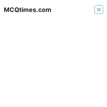
Skip
MCQtimes.com
to
content