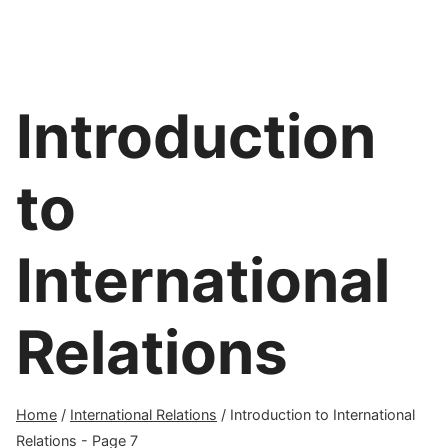
Introduction
to
International
Relations
Home
/
International Relations
/
Introduction to International
Relations
- Page 7