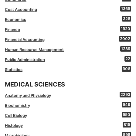
1365
Cost Accounting
328
Economics
1920
Finance
2002
Financial Accounting
1289
Human Resource Management
22
Public Administration
906
Statistics
MEDICAL SCIENCES
2293
Anatomy and Physiology
949
Biochemistry
950
Cell Biology
815
Histology
598
Microbiology