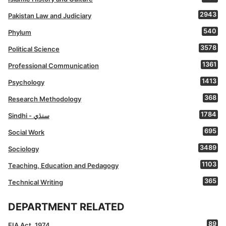
2943
Pakistan Law and Judiciary
540
Phylum
3578
Political Science
1361
Professional Communication
1413
Psychology
368
Research Methodology
1784
Sindhi - سنڌي
695
Social Work
3489
Sociology
1103
Teaching, Education and Pedagogy
365
Technical Writing
DEPARTMENT RELATED
89
FIA Act, 1974