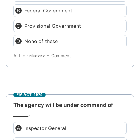
Federal Government
Provisional Government
None of these
Author:
rikazzz
Comment
FIA ACT, 1974
The agency will be under command of
______.
Inspector General