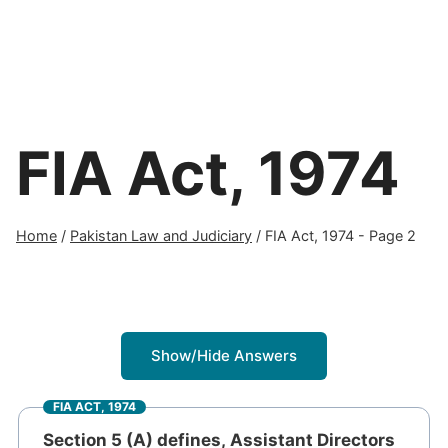
FIA Act, 1974
Home
/
Pakistan Law and Judiciary
/
FIA Act, 1974
- Page 2
Show/Hide Answers
FIA ACT, 1974
Section 5 (A) defines, Assistant Directors