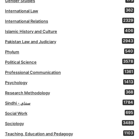
Gender Studies
362
International Law
2329
International Relations
406
Islamic History and Culture
2943
Pakistan Law and Judiciary
540
Phylum
3578
Political Science
1361
Professional Communication
1413
Psychology
368
Research Methodology
1784
Sindhi - سنڌي
695
Social Work
3489
Sociology
1103
Teaching, Education and Pedagogy