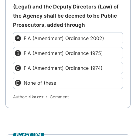
(Legal) and the Deputy Directors (Law) of
the Agency shall be deemed to be Public
Prosecutors, added through
FIA (Amendment) Ordinance 2002)
FIA (Amendment) Ordinance 1975)
FIA (Amendment) Ordinance 1974)
None of these
Author:
rikazzz
Comment
FIA ACT, 1974