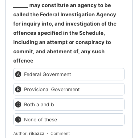
______ may constitute an agency to be
called the Federal Investigation Agency
for inquiry into, and investigation of the
offences specified in the Schedule,
including an attempt or conspiracy to
commit, and abetment of, any such
offence
Federal Government
Provisional Government
Both a and b
None of these
Author:
rikazzz
Comment