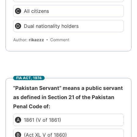
All citizens
Dual nationality holders
Author:
rikazzz
Comment
FIA ACT, 1974
“Pakistan Servant” means a public servant
as defined in Section 21 of the Pakistan
Penal Code of:
1861 (V of 1861)
(Act XL V of 1860)