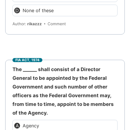
None of these
Author:
rikazzz
Comment
FIA ACT, 1974
The ______ shall consist of a Director
General to be appointed by the Federal
Government and such number of other
officers as the Federal Government may,
from time to time, appoint to be members
of the Agency.
Agency