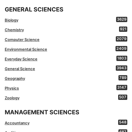
GENERAL SCIENCES
3629
Biology
921
Chemistry
2079
Computer Science
2409
Environmental Science
1803
Everyday Science
3943
General Science
789
Geography
3147
Physics
507
Zoology
MANAGEMENT SCIENCES
548
Accountancy
687