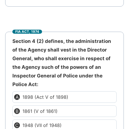
FIA ACT, 1974
Section 4 (2) defines, the administration
of the Agency shall vest in the Director
General, who shall exercise in respect of
the Agency such of the powers of an
Inspector General of Police under the
Police Act:
1898 (Act V of 1898)
1861 (V of 1861)
1948 (VII of 1948)