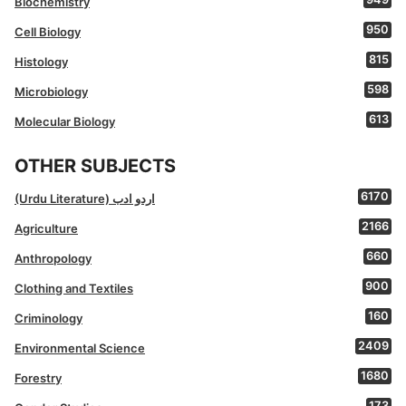
Biochemistry
950
Cell Biology
815
Histology
598
Microbiology
613
Molecular Biology
OTHER SUBJECTS
6170
(Urdu Literature) اردو ادب
2166
Agriculture
660
Anthropology
900
Clothing and Textiles
160
Criminology
2409
Environmental Science
1680
Forestry
173