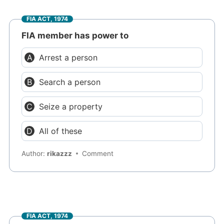
FIA ACT, 1974
FIA member has power to
Arrest a person
Search a person
Seize a property
All of these
Author:
rikazzz
Comment
FIA ACT, 1974