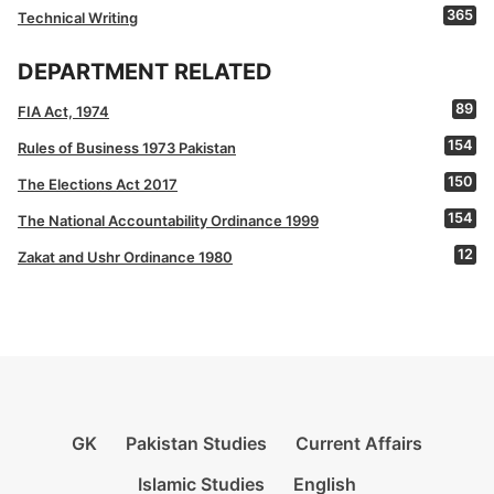
365
Technical Writing
DEPARTMENT RELATED
89
FIA Act, 1974
154
Rules of Business 1973 Pakistan
150
The Elections Act 2017
154
The National Accountability Ordinance 1999
12
Zakat and Ushr Ordinance 1980
GK
Pakistan Studies
Current Affairs
Islamic Studies
English