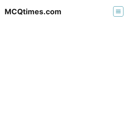
Skip
MCQtimes.com
to
content