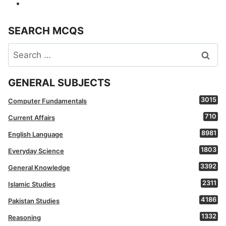
SEARCH MCQS
Search
for:
GENERAL SUBJECTS
3015
Computer Fundamentals
710
Current Affairs
8981
English Language
1803
Everyday Science
3392
General Knowledge
2311
Islamic Studies
4186
Pakistan Studies
1332
Reasoning