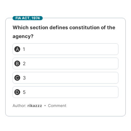
FIA ACT, 1974
Which section defines constitution of the
agency?
1
2
3
5
Author:
rikazzz
Comment