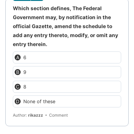
Which section defines, The Federal
Government may, by notification in the
official Gazette, amend the schedule to
add any entry thereto, modify, or omit any
entry therein.
6
9
8
None of these
Author:
rikazzz
Comment