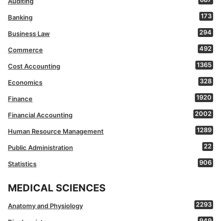
Auditing
173
Banking
294
Business Law
492
Commerce
1365
Cost Accounting
328
Economics
1920
Finance
2002
Financial Accounting
1289
Human Resource Management
22
Public Administration
906
Statistics
MEDICAL SCIENCES
2293
Anatomy and Physiology
949