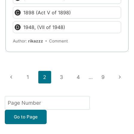
1898 (Act V of 1898)
1948, (VII of 1948)
Author:
rikazzz
Comment
Page
Previous
Next
1
2
3
4
…
9
navigation
Page
Page
Go to Page