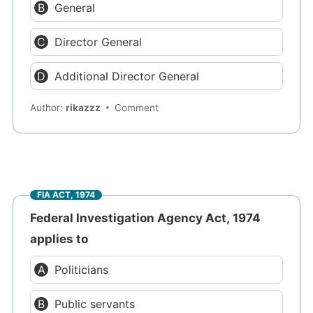
General
Director General
Additional Director General
Author:
rikazzz
Comment
FIA ACT, 1974
Federal Investigation Agency Act, 1974
applies to
Politicians
Public servants