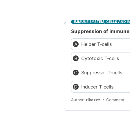
IMMUNE SYSTEM, CELLS AND I
Suppression of immune 
Helper T-cells
Cytotoxic T-cells
Suppressor T-cells
Inducer T-cells
Author:
rikazzz
Comment