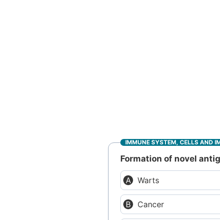
IMMUNE SYSTEM, CELLS AND I
Formation of novel antig
Warts
Cancer