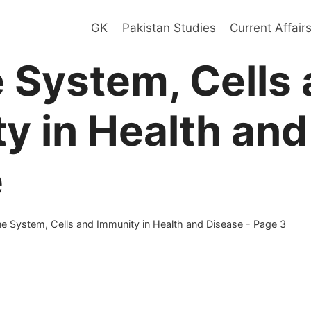
GK
Pakistan Studies
Current Affair
System, Cells 
y in Health and
e
 System, Cells and Immunity in Health and Disease
- Page 3