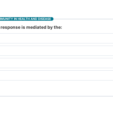
MMUNITY IN HEALTH AND DISEASE
response is mediated by the: