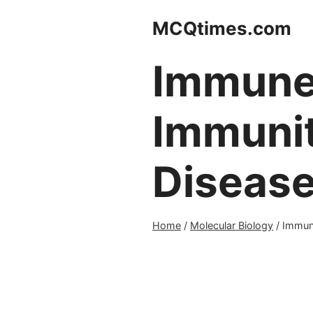
Skip
MCQtimes.com
to
content
Immune 
Immunit
Diseas
Home
/
Molecular Biology
/
Immune