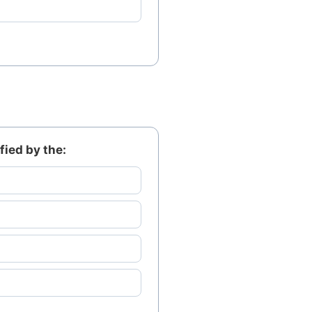
fied by the: