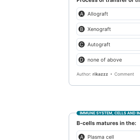
Process of transfer of 
Allograft
Xenograft
Autograft
none of above
Author:
rikazzz
Comment
IMMUNE SYSTEM, CELLS AND I
B-cells matures in the:
Plasma cell