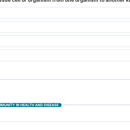
tissue cell or organism from one organism to another 
MMUNITY IN HEALTH AND DISEASE