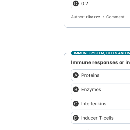
0.2
Author:
rikazzz
Comment
IMMUNE SYSTEM, CELLS AND I
Immune responses or inf
Proteins
Enzymes
Interleukins
Inducer T-cells