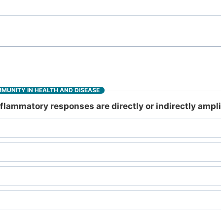
MMUNITY IN HEALTH AND DISEASE
lammatory responses are directly or indirectly ampli