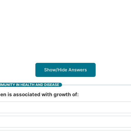
Show/Hide Answers
MMUNITY IN HEALTH AND DISEASE
en is associated with growth of: