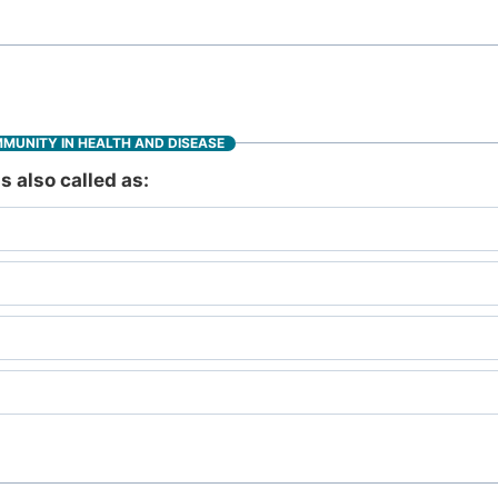
MMUNITY IN HEALTH AND DISEASE
 also called as: