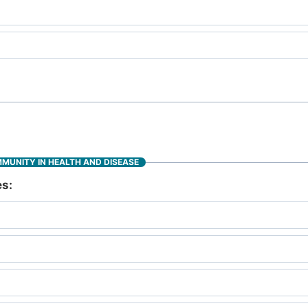
MMUNITY IN HEALTH AND DISEASE
es: