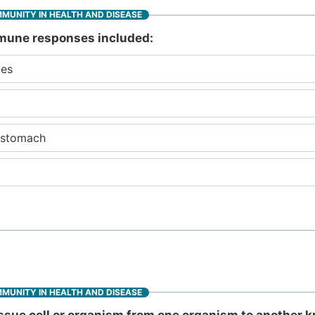
MMUNITY IN HEALTH AND DISEASE
immune responses included:
des
e stomach
MMUNITY IN HEALTH AND DISEASE