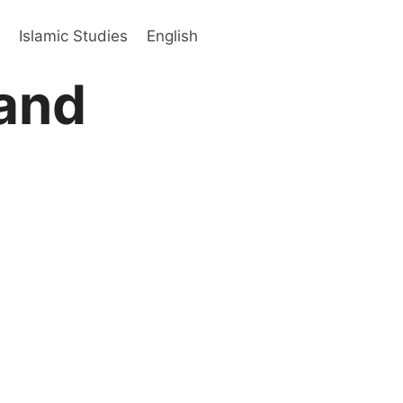
s
Islamic Studies
English
and