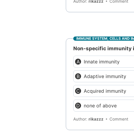
Author:
rikazzz
Comment
IMMUNE SYSTEM, CELLS AND I
Non-specific immunity is
Innate immunity
Adaptive immunity
Acquired immunity
none of above
Author:
rikazzz
Comment