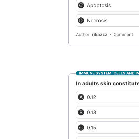
Apoptosis
Necrosis
Author:
rikazzz
Comment
IMMUNE SYSTEM, CELLS AND I
In adults skin constitut
0.12
0.13
0.15