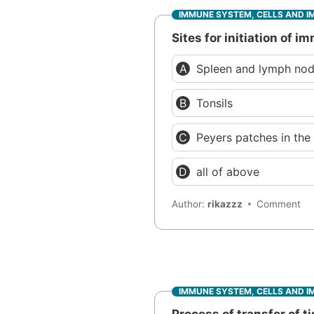
IMMUNE SYSTEM, CELLS AND I
Sites for initiation of 
Spleen and lymph no
Tonsils
Peyers patches in th
all of above
Author:
rikazzz
Comment
IMMUNE SYSTEM, CELLS AND I