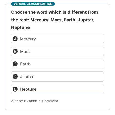
VERBAL CLASSIFICATION
Choose the word which is different from
the rest: Mercury, Mars, Earth, Jupiter,
Neptune
Mercury
Mars
Earth
Jupiter
Neptune
Author:
rikazzz
Comment