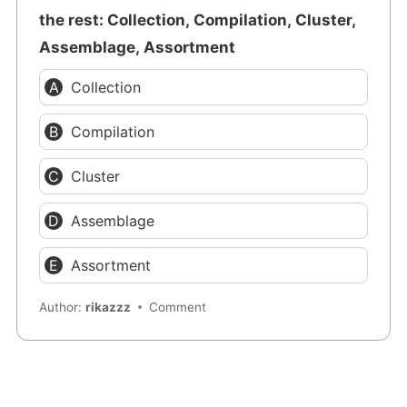
the rest: Collection, Compilation, Cluster,
Assemblage, Assortment
Collection
Compilation
Cluster
Assemblage
Assortment
Author:
rikazzz
Comment