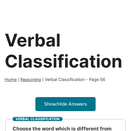
Verbal
Classification
Home
/
Reasoning
/
Verbal Classification
- Page 56
Show/Hide Answers
VERBAL CLASSIFICATION
Choose the word which is different from