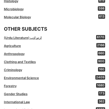
815
Histology
598
Microbiology
613
Molecular Biology
OTHER SUBJECTS
6170
(Urdu Literature) اردو ادب
2166
Agriculture
660
Anthropology
900
Clothing and Textiles
160
Criminology
2409
Environmental Science
1680
Forestry
173
Gender Studies
362
International Law