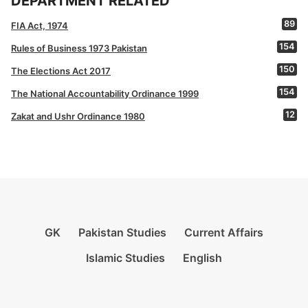
DEPARTMENT RELATED
89
FIA Act, 1974
154
Rules of Business 1973 Pakistan
150
The Elections Act 2017
154
The National Accountability Ordinance 1999
12
Zakat and Ushr Ordinance 1980
GK
Pakistan Studies
Current Affairs
Islamic Studies
English