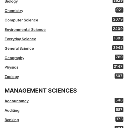
3629
Biology
921
Chemistry
2079
Computer Science
2409
Environmental Science
1803
Everyday Science
3943
General Science
789
Geography
3147
Physics
507
Zoology
MANAGEMENT SCIENCES
548
Accountancy
687
Auditing
173
Banking