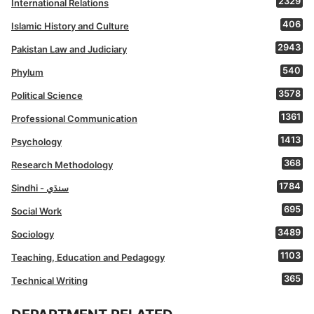
2329
International Relations
406
Islamic History and Culture
2943
Pakistan Law and Judiciary
540
Phylum
3578
Political Science
1361
Professional Communication
1413
Psychology
368
Research Methodology
1784
Sindhi - سنڌي
695
Social Work
3489
Sociology
1103
Teaching, Education and Pedagogy
365
Technical Writing