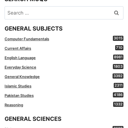
Search
for:
GENERAL SUBJECTS
3015
Computer Fundamentals
710
Current Affairs
8981
English Language
1803
Everyday Science
3392
General Knowledge
2311
Islamic Studies
4186
Pakistan Studies
1332
Reasoning
GENERAL SCIENCES