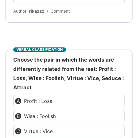
Author:
rikazzz
Comment
VERBAL CLASSIFICATION
Choose the pair in which the words are
differently related from the rest: Profit :
Loss, Wise : Foolish, Virtue : Vice, Seduce :
Attract
Profit : Loss
Wise : Foolish
Virtue : Vice