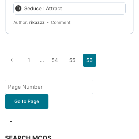
Seduce : Attract
Author:
rikazzz
Comment
Page
Previous
1
…
54
55
56
navigation
Page
Go to Page
SEARCH MCQS