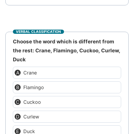
VERBAL CLASSIFICATION
Choose the word which is different from
the rest: Crane, Flamingo, Cuckoo, Curlew,
Duck
Crane
Flamingo
Cuckoo
Curlew
Duck