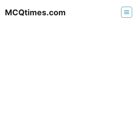
Skip
MCQtimes.com
to
content