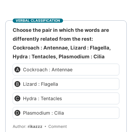
VERBAL CLASSIFICATION
Choose the pair in which the words are
differently related from the rest:
Cockroach : Antennae, Lizard : Flagella,
Hydra : Tentacles, Plasmodium : Cilia
Cockroach : Antennae
Lizard : Flagella
Hydra : Tentacles
Plasmodium : Cilia
Author:
rikazzz
Comment