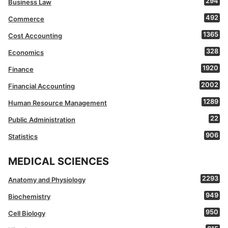
294
Business Law
492
Commerce
1365
Cost Accounting
328
Economics
1920
Finance
2002
Financial Accounting
1289
Human Resource Management
22
Public Administration
906
Statistics
MEDICAL SCIENCES
2293
Anatomy and Physiology
949
Biochemistry
950
Cell Biology