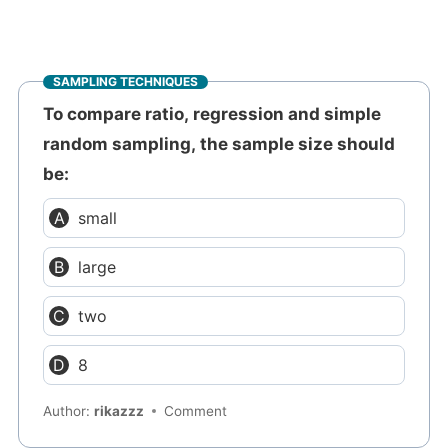
SAMPLING TECHNIQUES
To compare ratio, regression and simple
random sampling, the sample size should
be:
small
large
two
8
Author:
rikazzz
Comment