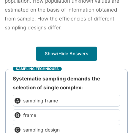
population. How population unknown values are
estimated on the basis of information obtained
from sample. How the efficiencies of different
sampling designs differ.
Show/Hide Answers
SAMPLING TECHNIQUES
Systematic sampling demands the
selection of single complex:
sampling frame
frame
sampling design