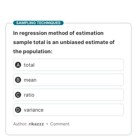
SAMPLING TECHNIQUES
In regression method of estimation
sample total is an unbiased estimate of
the population:
total
mean
ratio
variance
Author:
rikazzz
Comment