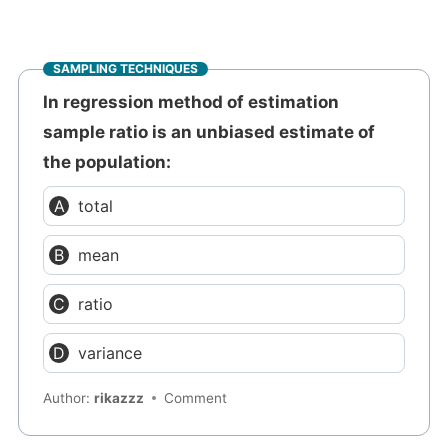
SAMPLING TECHNIQUES
In regression method of estimation
sample ratio is an unbiased estimate of
the population:
total
mean
ratio
variance
Author:
rikazzz
Comment