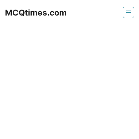
Skip
MCQtimes.com
to
content