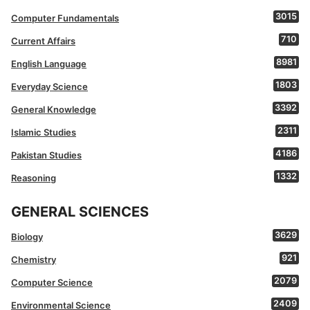
3015
Computer Fundamentals
710
Current Affairs
8981
English Language
1803
Everyday Science
3392
General Knowledge
2311
Islamic Studies
4186
Pakistan Studies
1332
Reasoning
GENERAL SCIENCES
3629
Biology
921
Chemistry
2079
Computer Science
2409
Environmental Science