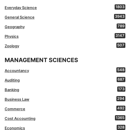
1803
Everyday Science
3943
General Science
789
Geography
3147
Physics
507
Zoology
MANAGEMENT SCIENCES
548
Accountancy
687
Auditing
173
Banking
294
Business Law
492
Commerce
1365
Cost Accounting
328
Economics