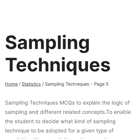
Sampling
Techniques
Home
/
Statistics
/
Sampling Techniques
- Page 5
Sampling Techniques MCQs to explain the logic of
sampling and different related concepts.To enable
the student to decide what kind of sampling
technique to be adopted for a given type of