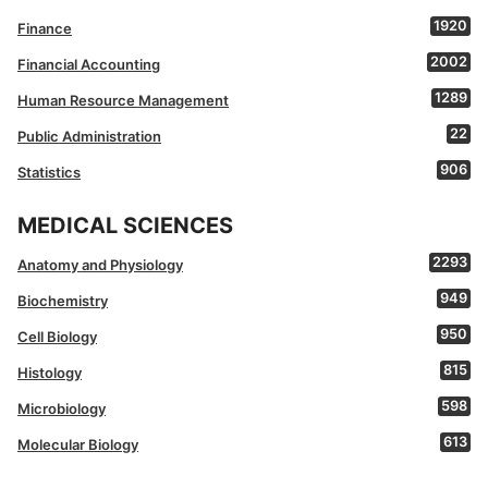
1920
Finance
2002
Financial Accounting
1289
Human Resource Management
22
Public Administration
906
Statistics
MEDICAL SCIENCES
2293
Anatomy and Physiology
949
Biochemistry
950
Cell Biology
815
Histology
598
Microbiology
613
Molecular Biology