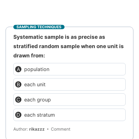
SAMPLING TECHNIQUES
Systematic sample is as precise as
stratified random sample when one unit is
drawn from:
population
each unit
each group
each stratum
Author:
rikazzz
Comment