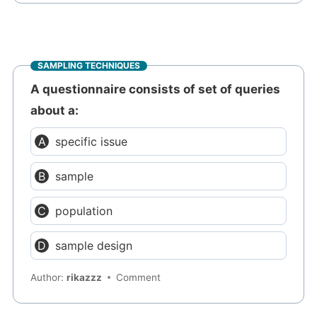
SAMPLING TECHNIQUES
A questionnaire consists of set of queries
about a:
specific issue
sample
population
sample design
Author:
rikazzz
Comment