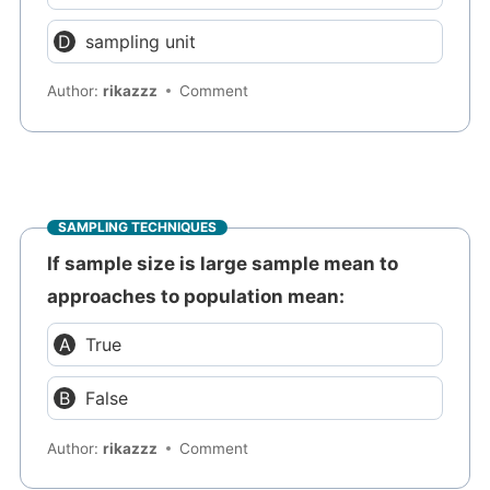
sampling unit
Author:
rikazzz
Comment
SAMPLING TECHNIQUES
If sample size is large sample mean to
approaches to population mean:
True
False
Author:
rikazzz
Comment