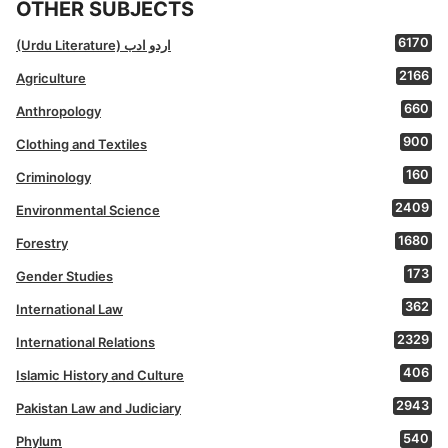
OTHER SUBJECTS
6170
(Urdu Literature) اردو ادب
2166
Agriculture
660
Anthropology
900
Clothing and Textiles
160
Criminology
2409
Environmental Science
1680
Forestry
173
Gender Studies
362
International Law
2329
International Relations
406
Islamic History and Culture
2943
Pakistan Law and Judiciary
540
Phylum