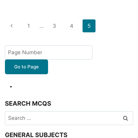
Page
Previous
1
…
3
4
5
navigation
Page
Go to Page
SEARCH MCQS
Search
for:
GENERAL SUBJECTS