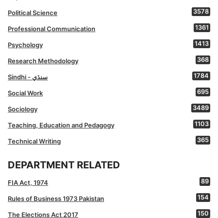
3578
Political Science
1361
Professional Communication
1413
Psychology
368
Research Methodology
1784
Sindhi - سنڌي
695
Social Work
3489
Sociology
1103
Teaching, Education and Pedagogy
365
Technical Writing
DEPARTMENT RELATED
89
FIA Act, 1974
154
Rules of Business 1973 Pakistan
150
The Elections Act 2017