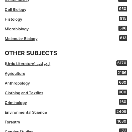
950
Cell Biology
815
Histology
598
Microbiology
613
Molecular Biology
OTHER SUBJECTS
6170
(Urdu Literature) اردو ادب
2166
Agriculture
660
Anthropology
900
Clothing and Textiles
160
Criminology
2409
Environmental Science
1680
Forestry
173
Gender Studies