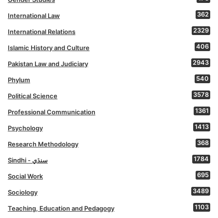
362
International Law
2329
International Relations
406
Islamic History and Culture
2943
Pakistan Law and Judiciary
540
Phylum
3578
Political Science
1361
Professional Communication
1413
Psychology
368
Research Methodology
1784
Sindhi - سنڌي
695
Social Work
3489
Sociology
1103
Teaching, Education and Pedagogy