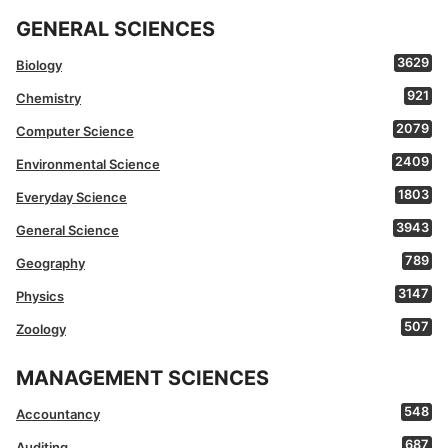
GENERAL SCIENCES
3629
Biology
921
Chemistry
2079
Computer Science
2409
Environmental Science
1803
Everyday Science
3943
General Science
789
Geography
3147
Physics
507
Zoology
MANAGEMENT SCIENCES
548
Accountancy
687
Auditing