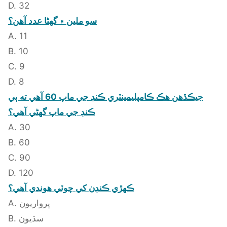
D. 32
سو ملين ۾ گهڻا عدد آهن؟
A. 11
B. 10
C. 9
D. 8
جيڪڏهن هڪ ڪامپليمينٽري ڪنڊ جي ماپ 60 آهي ته ٻي
ڪنڊ جي ماپ گهڻي آهي؟
A. 30
B. 60
C. 90
D. 120
ڪهڙي ڪنڊن کي چوٽي هوندي آهي؟
A. ڀرواريون
B. سڌيون