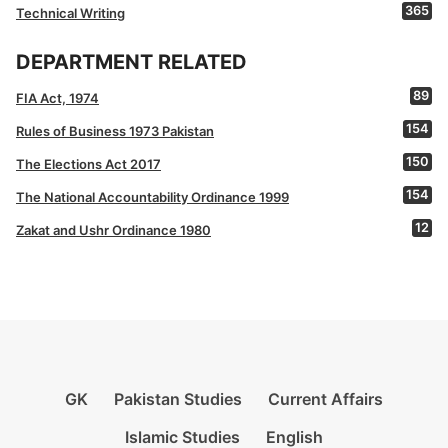
365
Technical Writing
DEPARTMENT RELATED
89
FIA Act, 1974
154
Rules of Business 1973 Pakistan
150
The Elections Act 2017
154
The National Accountability Ordinance 1999
12
Zakat and Ushr Ordinance 1980
GK
Pakistan Studies
Current Affairs
Islamic Studies
English