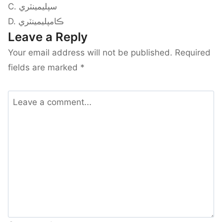
C. سپليمينٽري
D. ڪامپليمينٽري
Leave a Reply
Your email address will not be published.
Required
fields are marked
*