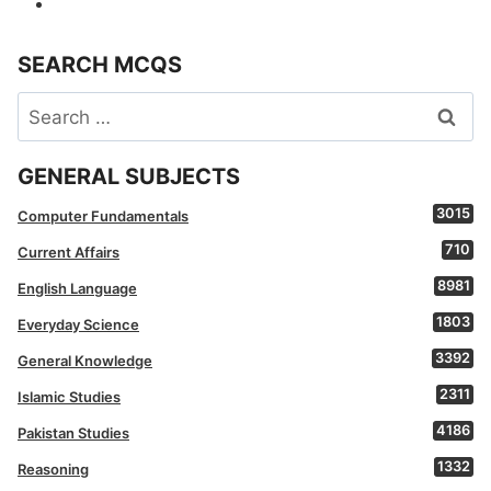
SEARCH MCQS
Search
for:
GENERAL SUBJECTS
3015
Computer Fundamentals
710
Current Affairs
8981
English Language
1803
Everyday Science
3392
General Knowledge
2311
Islamic Studies
4186
Pakistan Studies
1332
Reasoning