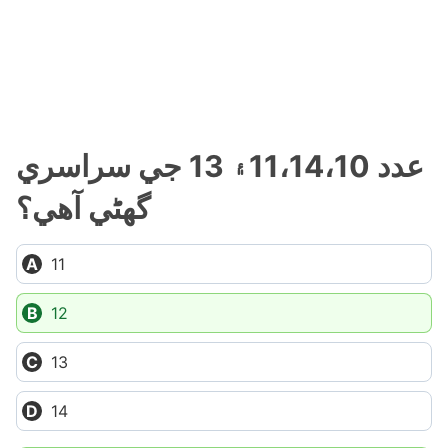
عدد 11،14،10۽ 13 جي سراسري
گهڻي آهي؟
11
12
13
14