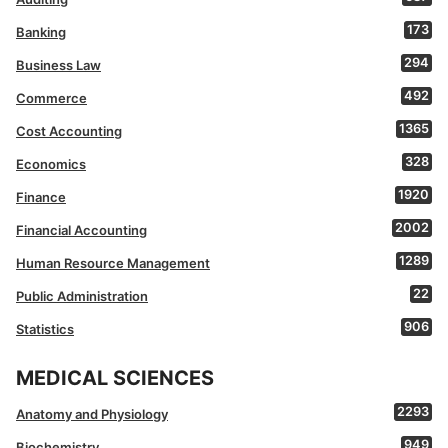
173
Banking
294
Business Law
492
Commerce
1365
Cost Accounting
328
Economics
1920
Finance
2002
Financial Accounting
1289
Human Resource Management
22
Public Administration
906
Statistics
MEDICAL SCIENCES
2293
Anatomy and Physiology
949
Biochemistry