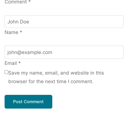
Comment
*
Name
*
Email
*
Save my name, email, and website in this
browser for the next time I comment.