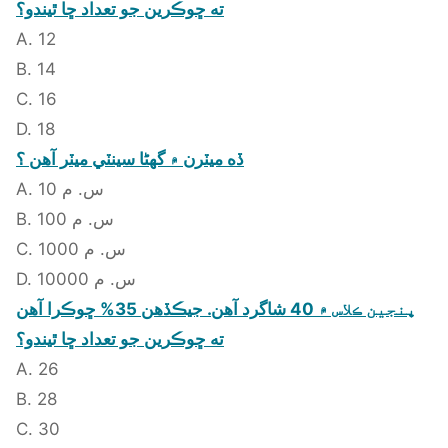
ته ڇوڪرين جو تعداد ڇا ٿيندو؟
A. 12
B. 14
C. 16
D. 18
ڏه ميٽرن ۾ گهڻا سينٽي ميٽر آهن ؟
A. 10 س. م
B. 100 س. م
C. 1000 س. م
D. 10000 س. م
پنجين ڪلاس ۾ 40 شاگرد آهن. جيڪڏهن 35% ڇوڪرا آهن
ته ڇوڪرين جو تعداد ڇا ٿيندو؟
A. 26
B. 28
C. 30