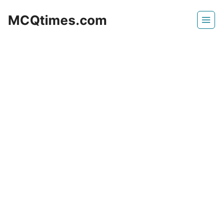
Skip
MCQtimes.com
to
content