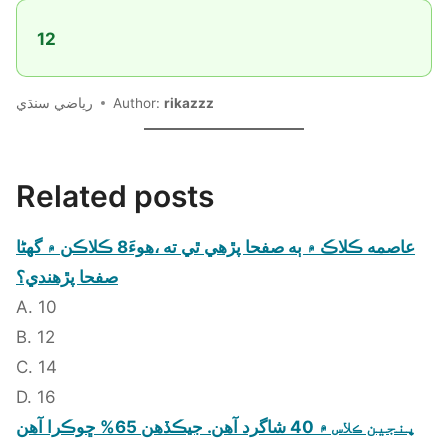
12
رياضي سنڌي
Author:
rikazzz
Related posts
عاصمه ڪلاڪ ۾ ٻه صفحا پڙهي ٿي ته ،هوءَ8 ڪلاڪن ۾ گهڻا
صفحا پڙهندي؟
A. 10
B. 12
C. 14
D. 16
پنجين ڪلاس ۾ 40 شاگرد آهن. جيڪڏهن 65% ڇوڪرا آهن