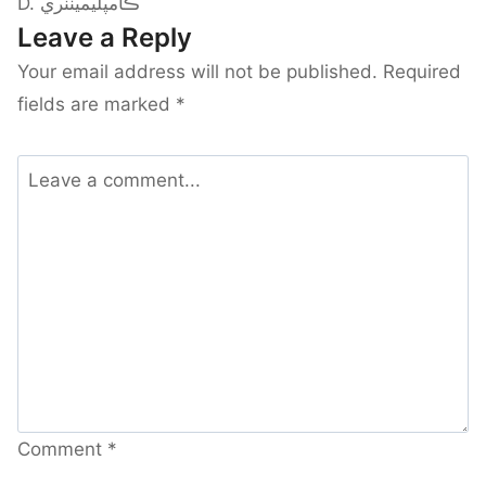
D. ڪامپليمينٽري
Leave a Reply
Your email address will not be published.
Required
fields are marked
*
Comment
*