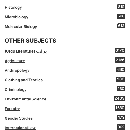
815
Histology
598
Microbiology
613
Molecular Biology
OTHER SUBJECTS
6170
(Urdu Literature) اردو ادب
2166
Agriculture
660
Anthropology
900
Clothing and Textiles
160
Criminology
2409
Environmental Science
1680
Forestry
173
Gender Studies
362
International Law