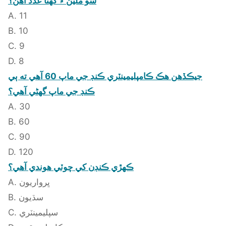
سو ملين ۾ گهڻا عدد آهن؟
A. 11
B. 10
C. 9
D. 8
جيڪڏهن هڪ ڪامپليمينٽري ڪنڊ جي ماپ 60 آهي ته ٻي
ڪنڊ جي ماپ گهڻي آهي؟
A. 30
B. 60
C. 90
D. 120
ڪهڙي ڪنڊن کي چوٽي هوندي آهي؟
A. ڀرواريون
B. سڌيون
C. سپليمينٽري