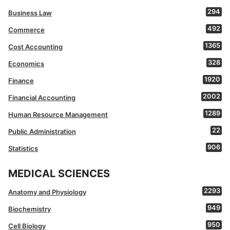
294
Business Law
492
Commerce
1365
Cost Accounting
328
Economics
1920
Finance
2002
Financial Accounting
1289
Human Resource Management
22
Public Administration
906
Statistics
MEDICAL SCIENCES
2293
Anatomy and Physiology
949
Biochemistry
950
Cell Biology