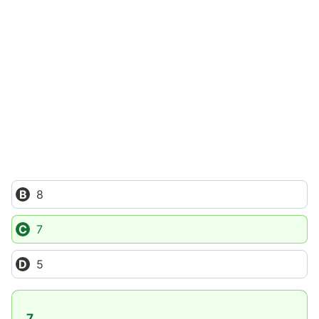
8
7
5
7