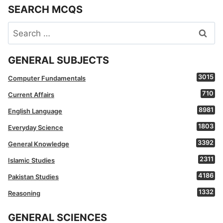
SEARCH MCQS
Search
for:
GENERAL SUBJECTS
3015
Computer Fundamentals
710
Current Affairs
8981
English Language
1803
Everyday Science
3392
General Knowledge
2311
Islamic Studies
4186
Pakistan Studies
1332
Reasoning
GENERAL SCIENCES