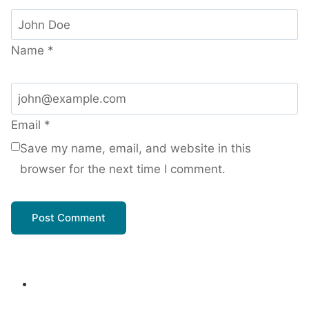
Name
*
Email
*
Save my name, email, and website in this
browser for the next time I comment.