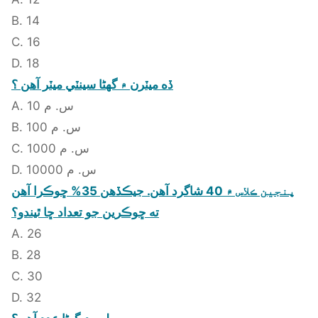
B. 14
C. 16
D. 18
ڏه ميٽرن ۾ گهڻا سينٽي ميٽر آهن ؟
A. 10 س. م
B. 100 س. م
C. 1000 س. م
D. 10000 س. م
پنجين ڪلاس ۾ 40 شاگرد آهن. جيڪڏهن 35% ڇوڪرا آهن
ته ڇوڪرين جو تعداد ڇا ٿيندو؟
A. 26
B. 28
C. 30
D. 32