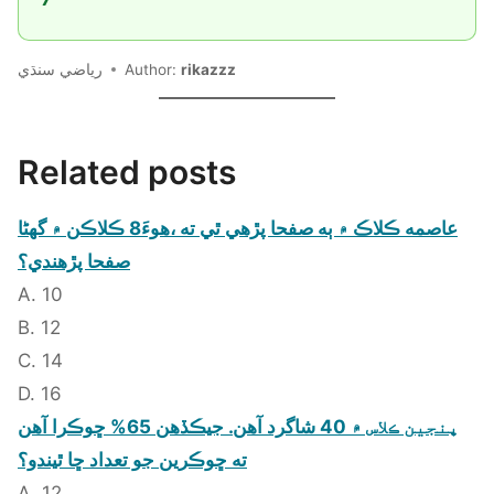
رياضي سنڌي
Author:
rikazzz
Related posts
عاصمه ڪلاڪ ۾ ٻه صفحا پڙهي ٿي ته ،هوءَ8 ڪلاڪن ۾ گهڻا
صفحا پڙهندي؟
A. 10
B. 12
C. 14
D. 16
پنجين ڪلاس ۾ 40 شاگرد آهن. جيڪڏهن 65% ڇوڪرا آهن
ته ڇوڪرين جو تعداد ڇا ٿيندو؟
A. 12