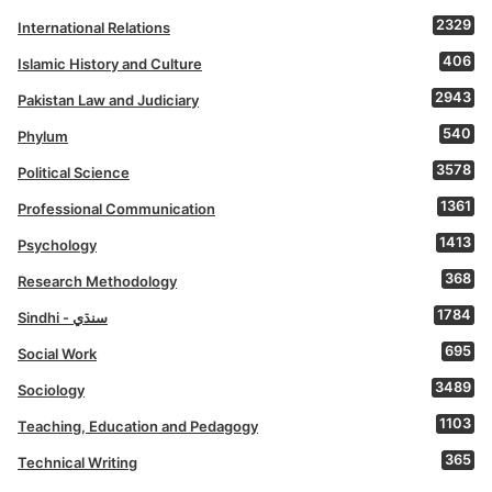
2329
International Relations
406
Islamic History and Culture
2943
Pakistan Law and Judiciary
540
Phylum
3578
Political Science
1361
Professional Communication
1413
Psychology
368
Research Methodology
1784
Sindhi - سنڌي
695
Social Work
3489
Sociology
1103
Teaching, Education and Pedagogy
365
Technical Writing