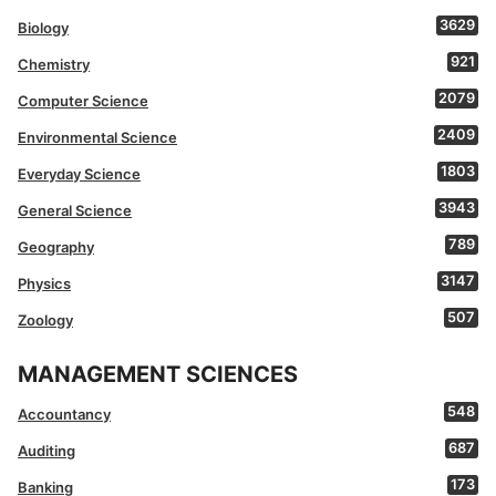
3629
Biology
921
Chemistry
2079
Computer Science
2409
Environmental Science
1803
Everyday Science
3943
General Science
789
Geography
3147
Physics
507
Zoology
MANAGEMENT SCIENCES
548
Accountancy
687
Auditing
173
Banking