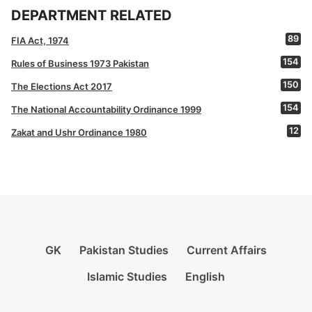
DEPARTMENT RELATED
89
FIA Act, 1974
154
Rules of Business 1973 Pakistan
150
The Elections Act 2017
154
The National Accountability Ordinance 1999
12
Zakat and Ushr Ordinance 1980
GK
Pakistan Studies
Current Affairs
Islamic Studies
English