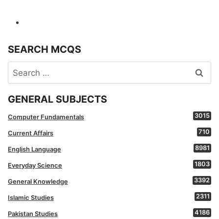
SEARCH MCQS
Search
for:
GENERAL SUBJECTS
3015
Computer Fundamentals
710
Current Affairs
8981
English Language
1803
Everyday Science
3392
General Knowledge
2311
Islamic Studies
4186
Pakistan Studies