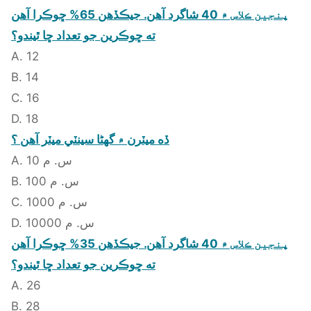
پنجين ڪلاس ۾ 40 شاگرد آهن. جيڪڏهن 65% ڇوڪرا آهن
ته ڇوڪرين جو تعداد ڇا ٿيندو؟
A. 12
B. 14
C. 16
D. 18
ڏه ميٽرن ۾ گهڻا سينٽي ميٽر آهن ؟
A. 10 س. م
B. 100 س. م
C. 1000 س. م
D. 10000 س. م
پنجين ڪلاس ۾ 40 شاگرد آهن. جيڪڏهن 35% ڇوڪرا آهن
ته ڇوڪرين جو تعداد ڇا ٿيندو؟
A. 26
B. 28