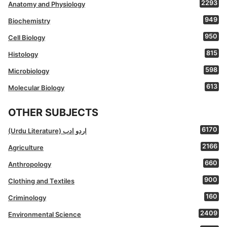
2293
Anatomy and Physiology
949
Biochemistry
950
Cell Biology
815
Histology
598
Microbiology
613
Molecular Biology
OTHER SUBJECTS
6170
(Urdu Literature) اردو ادب
2166
Agriculture
660
Anthropology
900
Clothing and Textiles
160
Criminology
2409
Environmental Science