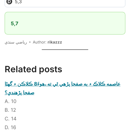
5,3
5,7
رياضي سنڌي
Author:
rikazzz
Related posts
عاصمه ڪلاڪ ۾ ٻه صفحا پڙهي ٿي ته ،هوءَ8 ڪلاڪن ۾ گهڻا
صفحا پڙهندي؟
A. 10
B. 12
C. 14
D. 16