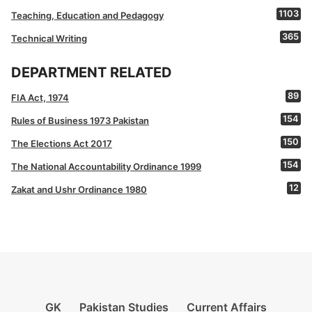
1103
Teaching, Education and Pedagogy
365
Technical Writing
DEPARTMENT RELATED
89
FIA Act, 1974
154
Rules of Business 1973 Pakistan
150
The Elections Act 2017
154
The National Accountability Ordinance 1999
12
Zakat and Ushr Ordinance 1980
GK
Pakistan Studies
Current Affairs