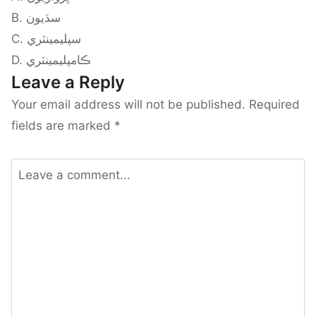
B. سڌيون
C. سپليمينٽري
D. ڪامپليمينٽري
Leave a Reply
Your email address will not be published.
Required
fields are marked
*