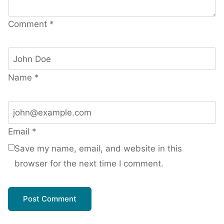
Comment
*
Name
*
Email
*
Save my name, email, and website in this
browser for the next time I comment.