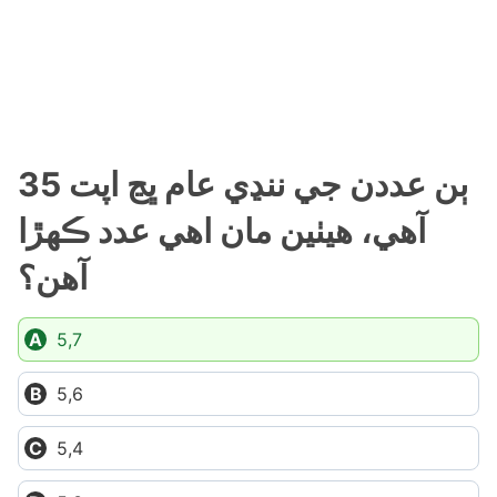
ٻن عددن جي ننڍي عام ڀڃ اپت 35
آهي، هيٺين مان اهي عدد ڪهڙا
آهن؟
5,7
5,6
5,4