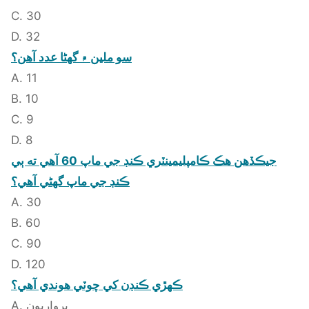
C. 30
D. 32
سو ملين ۾ گهڻا عدد آهن؟
A. 11
B. 10
C. 9
D. 8
جيڪڏهن هڪ ڪامپليمينٽري ڪنڊ جي ماپ 60 آهي ته ٻي
ڪنڊ جي ماپ گهڻي آهي؟
A. 30
B. 60
C. 90
D. 120
ڪهڙي ڪنڊن کي چوٽي هوندي آهي؟
A. ڀرواريون