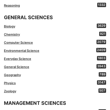
1332
Reasoning
GENERAL SCIENCES
3629
Biology
921
Chemistry
2079
Computer Science
2409
Environmental Science
1803
Everyday Science
3943
General Science
789
Geography
3147
Physics
507
Zoology
MANAGEMENT SCIENCES