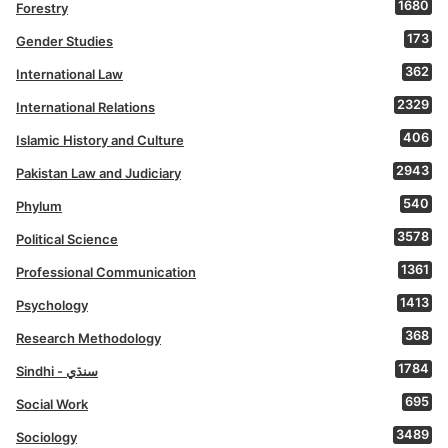
1680
Forestry
173
Gender Studies
362
International Law
2329
International Relations
406
Islamic History and Culture
2943
Pakistan Law and Judiciary
540
Phylum
3578
Political Science
1361
Professional Communication
1413
Psychology
368
Research Methodology
1784
Sindhi - سنڌي
695
Social Work
3489
Sociology