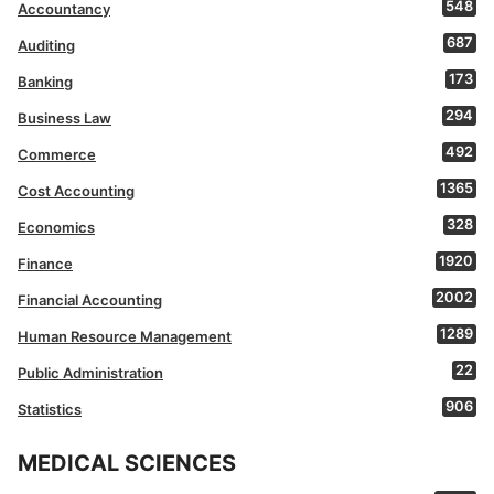
548
Accountancy
687
Auditing
173
Banking
294
Business Law
492
Commerce
1365
Cost Accounting
328
Economics
1920
Finance
2002
Financial Accounting
1289
Human Resource Management
22
Public Administration
906
Statistics
MEDICAL SCIENCES