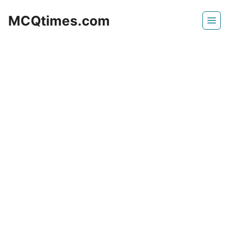
Skip
MCQtimes.com
to
content