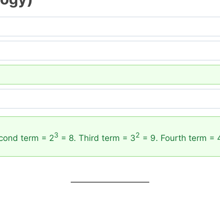
3
2
cond term = 2
= 8. Third term = 3
= 9. Fourth term = 