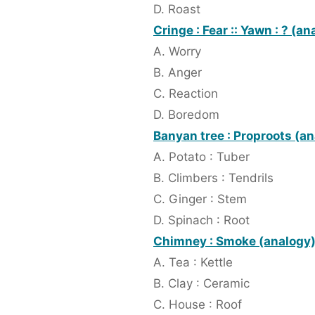
D. Roast
Cringe : Fear :: Yawn : ? (an
A. Worry
B. Anger
C. Reaction
D. Boredom
Banyan tree : Proproots (a
A. Potato : Tuber
B. Climbers : Tendrils
C. Ginger : Stem
D. Spinach : Root
Chimney : Smoke (analogy
A. Tea : Kettle
B. Clay : Ceramic
C. House : Roof