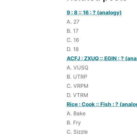
9 : 8 :: 16 : ? (analogy)
A. 27
B. 17
C. 16
D. 18
ACFJ : ZXUQ :: EGIN : ? (an
A. VUSQ
B. UTRP
C. VRPM
D. VTRM
Rice : Cook :: Fish : ? (anal
A. Bake
B. Fry
C. Sizzle