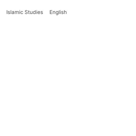
s
Islamic Studies
English