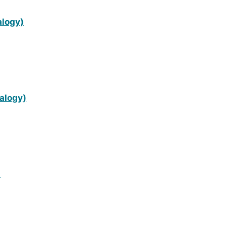
alogy)
nalogy)
)