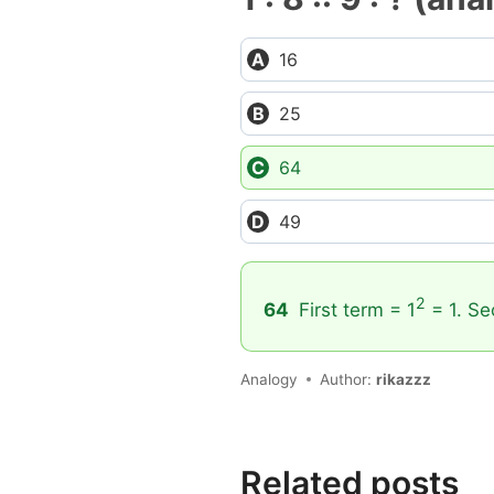
16
25
64
49
2
64
First term = 1
= 1. Se
Analogy
Author:
rikazzz
Related posts