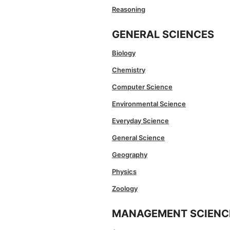
Reasoning
GENERAL SCIENCES
Biology
Chemistry
Computer Science
Environmental Science
Everyday Science
General Science
Geography
Physics
Zoology
MANAGEMENT SCIENC