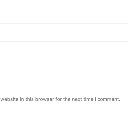
ebsite in this browser for the next time I comment.