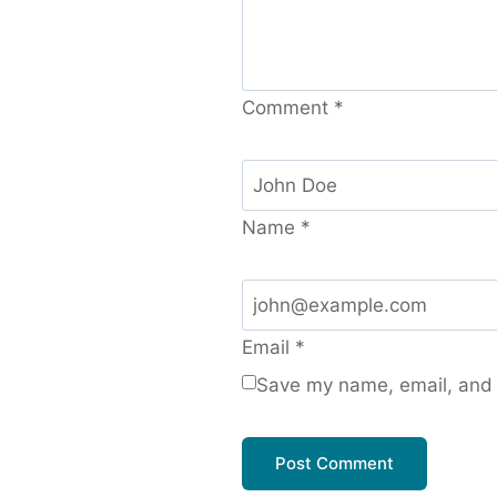
Comment
*
Name
*
Email
*
Save my name, email, and w