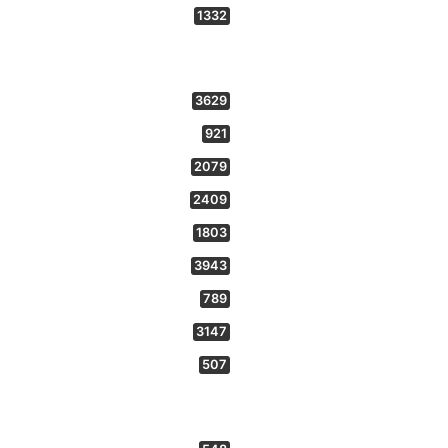
1332
3629
921
2079
2409
1803
3943
789
3147
507