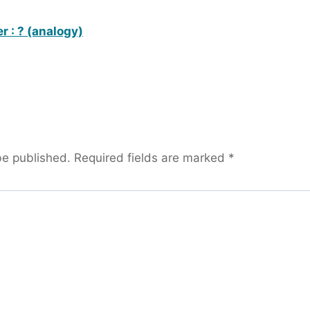
r : ? (analogy)
be published.
Required fields are marked
*