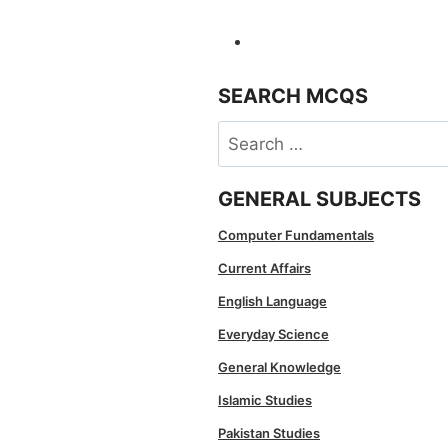
SEARCH MCQS
Search
for:
GENERAL SUBJECTS
Computer Fundamentals
Current Affairs
English Language
Everyday Science
General Knowledge
Islamic Studies
Pakistan Studies