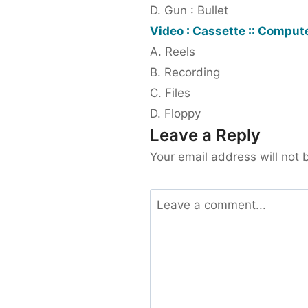
D. Gun : Bullet
Video : Cassette :: Compute
A. Reels
B. Recording
C. Files
D. Floppy
Leave a Reply
Your email address will not 