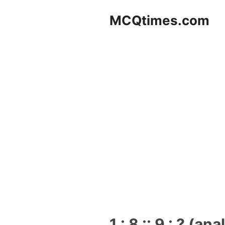
Skip
MCQtimes.com
to
content
1 : 8 :: 9 : ? (an