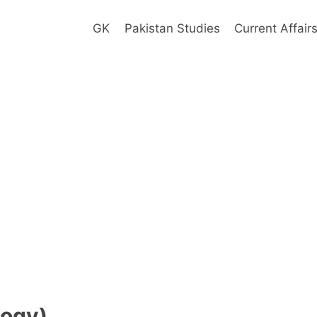
GK
Pakistan Studies
Current Affair
alogy)