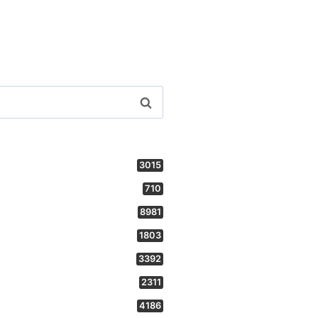
3015
710
8981
1803
3392
2311
4186