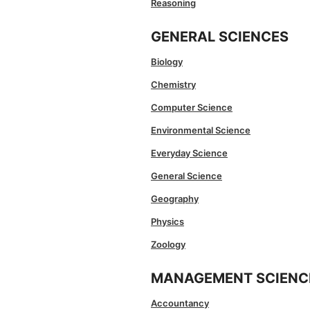
Reasoning
GENERAL SCIENCES
Biology
Chemistry
Computer Science
Environmental Science
Everyday Science
General Science
Geography
Physics
Zoology
MANAGEMENT SCIENC
Accountancy