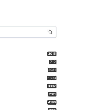
3015
710
8981
1803
3392
2311
4186