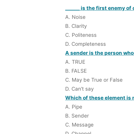
______ is the first enemy o
A. Noise
B. Clarity
C. Politeness
D. Completeness
A sender is the person wh
A. TRUE
B. FALSE
C. May be True or False
D. Can’t say
Which of these element is 
A. Pipe
B. Sender
C. Message
D. Channel