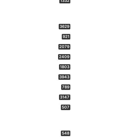
1332
3629
921
2079
2409
1803
3943
789
3147
507
548