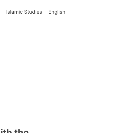
s
Islamic Studies
English
ith the