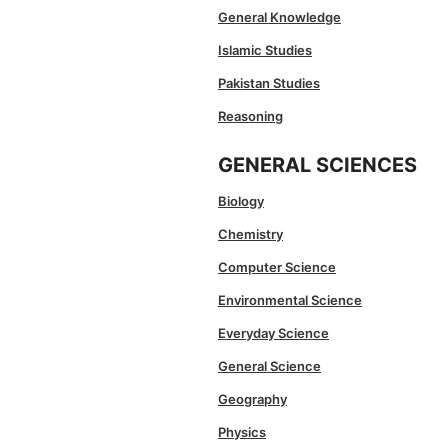
General Knowledge
Islamic Studies
Pakistan Studies
Reasoning
GENERAL SCIENCES
Biology
Chemistry
Computer Science
Environmental Science
Everyday Science
General Science
Geography
Physics