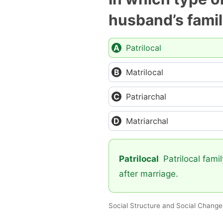
husband’s fami
Patrilocal
Matrilocal
Patriarchal
Matriarchal
Patrilocal
Patrilocal famil
after marriage.
Social Structure and Social Change