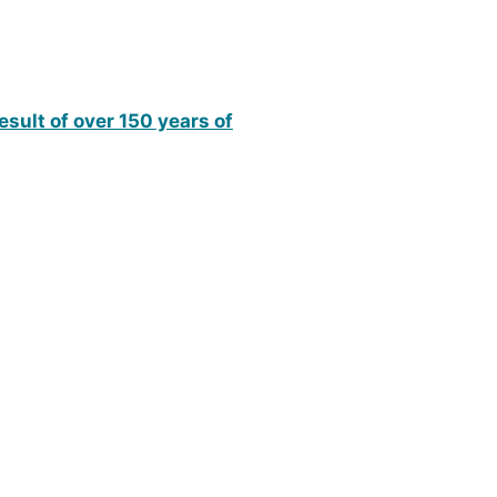
esult of over 150 years of