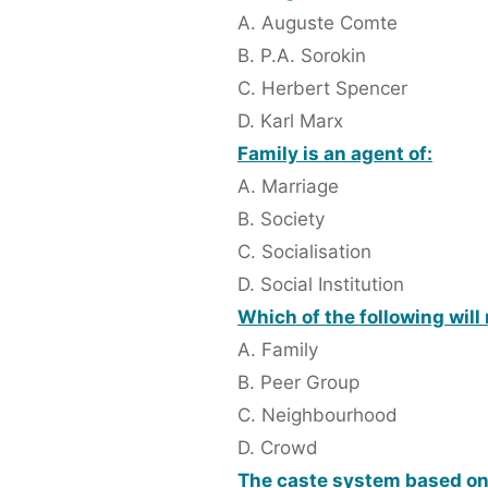
A. Auguste Comte
B. P.A. Sorokin
C. Herbert Spencer
D. Karl Marx
Family is an agent of:
A. Marriage
B. Society
C. Socialisation
D. Social Institution
Which of the following wil
A. Family
B. Peer Group
C. Neighbourhood
D. Crowd
The caste system based 