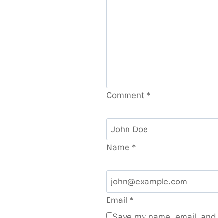
Comment
*
Name
*
Email
*
Save my name, email, and w