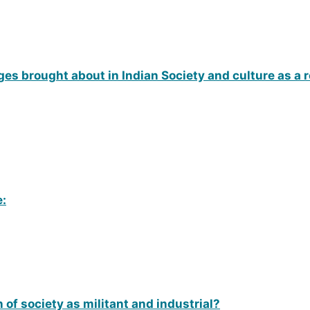
nges brought about in Indian Society and culture as a r
e:
 of society as militant and industrial?