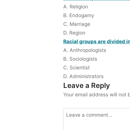
A. Religion
B. Endogamy
C. Marriage
D. Region
Racial groups are divided i
A. Anthropologists
B. Sociologists
C. Scientist
D. Administrators
Leave a Reply
Your email address will not 