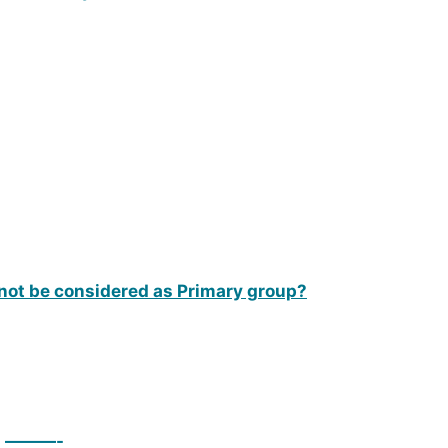
l not be considered as Primary group?
on ———-