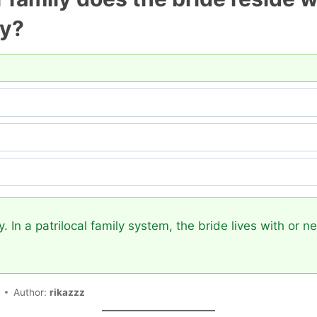
ly?
y. In a patrilocal family system, the bride lives with or 
Author:
rikazzz