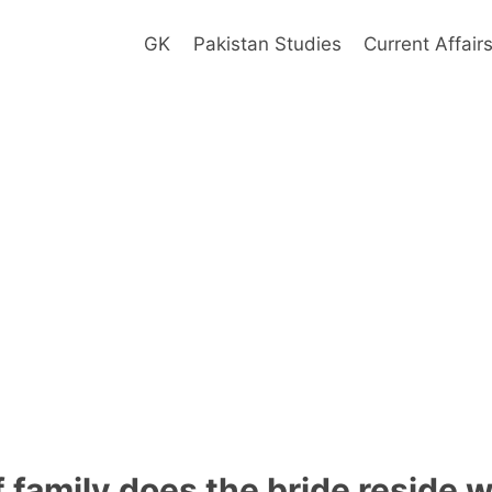
GK
Pakistan Studies
Current Affair
 family does the bride reside w