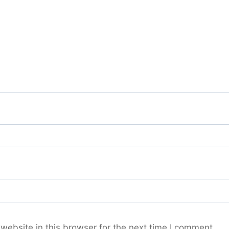
ebsite in this browser for the next time I comment.