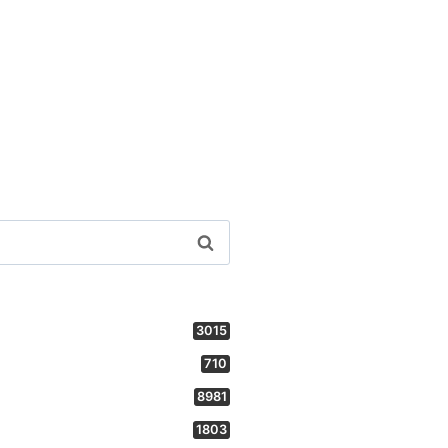
3015
710
8981
1803