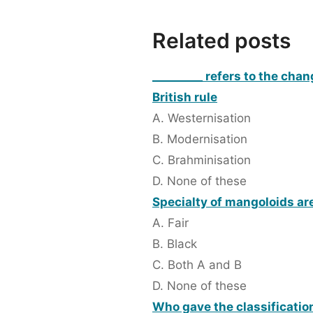
Related posts
_________ refers to the cha
British rule
A. Westernisation
B. Modernisation
C. Brahminisation
D. None of these
Specialty of mangoloids ar
A. Fair
B. Black
C. Both A and B
D. None of these
Who gave the classification