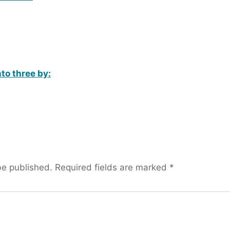
nto three by:
be published.
Required fields are marked
*