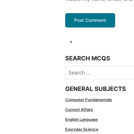
SEARCH MCQS
Search
for:
GENERAL SUBJECTS
Computer Fundamentals
Current Affairs
English Language
Everyday Science