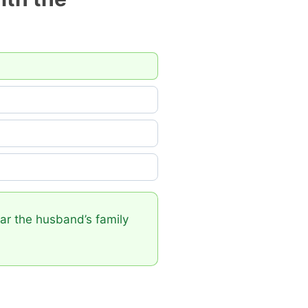
near the husband’s family