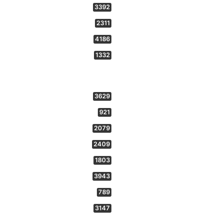
3392
2311
4186
1332
3629
921
2079
2409
1803
3943
789
3147