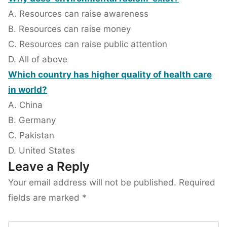
A. Resources can raise awareness
B. Resources can raise money
C. Resources can raise public attention
D. All of above
Which country has higher quality of health care
in world?
A. China
B. Germany
C. Pakistan
D. United States
Leave a Reply
Your email address will not be published.
Required
fields are marked
*