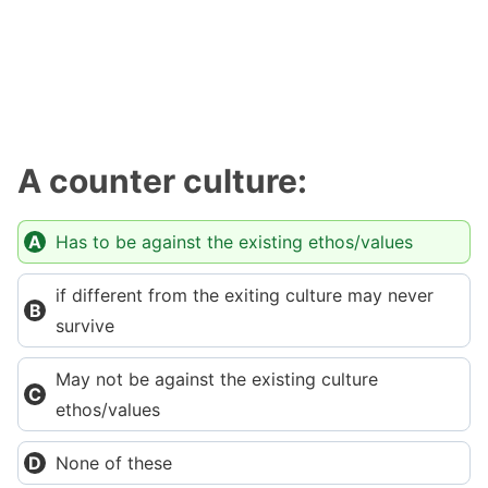
A counter culture:
Has to be against the existing ethos/values
if different from the exiting culture may never
survive
May not be against the existing culture
ethos/values
None of these