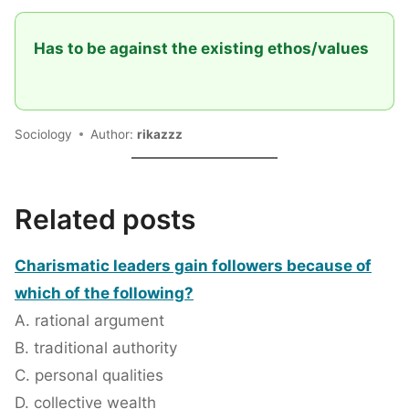
Has to be against the existing ethos/values
Sociology
Author:
rikazzz
Related posts
Charismatic leaders gain followers because of
which of the following?
A. rational argument
B. traditional authority
C. personal qualities
D. collective wealth