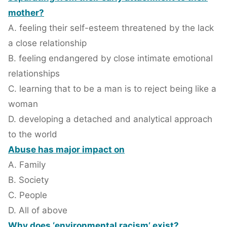
mother?
A. feeling their self-esteem threatened by the lack
a close relationship
B. feeling endangered by close intimate emotional
relationships
C. learning that to be a man is to reject being like a
woman
D. developing a detached and analytical approach
to the world
Abuse has major impact on
A. Family
B. Society
C. People
D. All of above
Why does ‘environmental racism’ exist?