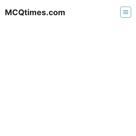
Skip
MCQtimes.com
to
content