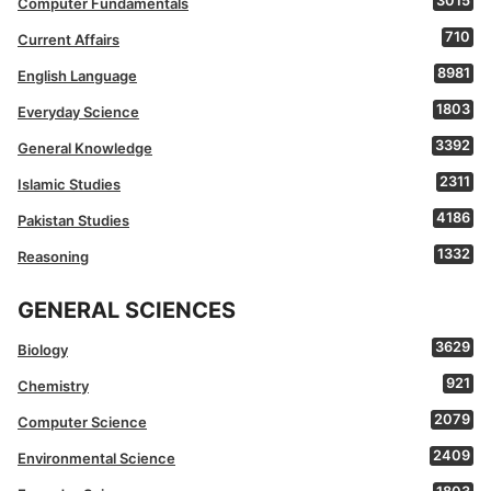
3015
Computer Fundamentals
710
Current Affairs
8981
English Language
1803
Everyday Science
3392
General Knowledge
2311
Islamic Studies
4186
Pakistan Studies
1332
Reasoning
GENERAL SCIENCES
3629
Biology
921
Chemistry
2079
Computer Science
2409
Environmental Science