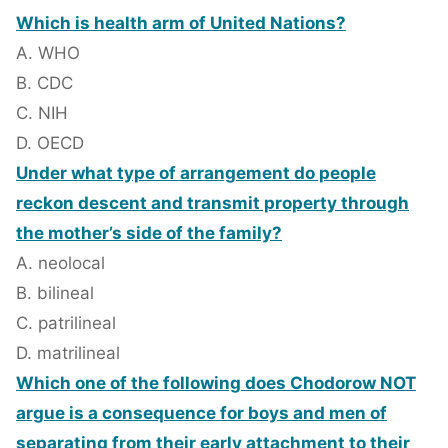
Which is health arm of United Nations?
A. WHO
B. CDC
C. NIH
D. OECD
Under what type of arrangement do people
reckon descent and transmit property through
the mother’s side of the family?
A. neolocal
B. bilineal
C. patrilineal
D. matrilineal
Which one of the following does Chodorow NOT
argue is a consequence for boys and men of
separating from their early attachment to their