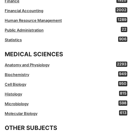
1920
Finance
2002
Financial Accounting
1289
Human Resource Management
22
Public Administration
906
Statistics
MEDICAL SCIENCES
2293
Anatomy and Physiology
949
Biochemistry
950
Cell Biology
815
Histology
598
Microbiology
613
Molecular Biology
OTHER SUBJECTS