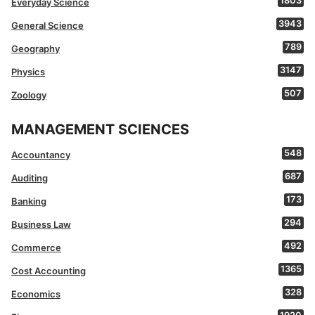
1803
Everyday Science
3943
General Science
789
Geography
3147
Physics
507
Zoology
MANAGEMENT SCIENCES
548
Accountancy
687
Auditing
173
Banking
294
Business Law
492
Commerce
1365
Cost Accounting
328
Economics