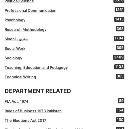
3578
Political Science
1361
Professional Communication
1413
Psychology
368
Research Methodology
1784
Sindhi - سنڌي
695
Social Work
3489
Sociology
1103
Teaching, Education and Pedagogy
365
Technical Writing
DEPARTMENT RELATED
89
FIA Act, 1974
154
Rules of Business 1973 Pakistan
150
The Elections Act 2017