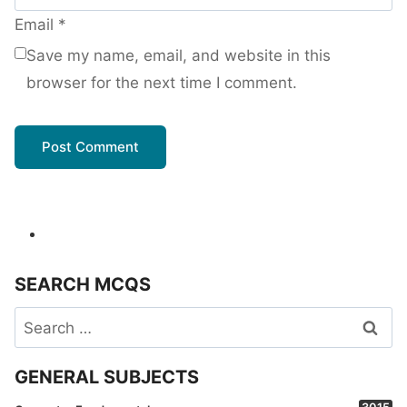
Email
*
Save my name, email, and website in this
browser for the next time I comment.
SEARCH MCQS
Search
for:
GENERAL SUBJECTS