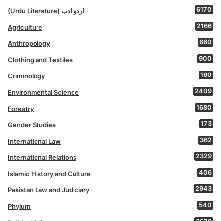
6170
(Urdu Literature) اردو ادب
2166
Agriculture
660
Anthropology
900
Clothing and Textiles
160
Criminology
2409
Environmental Science
1680
Forestry
173
Gender Studies
362
International Law
2329
International Relations
406
Islamic History and Culture
2943
Pakistan Law and Judiciary
540
Phylum