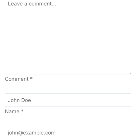
Comment
*
Name
*