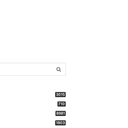
3015
710
8981
1803