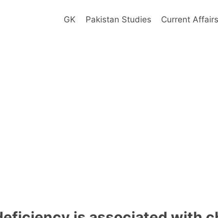
GK
Pakistan Studies
Current Affair
eficiency is associated with c