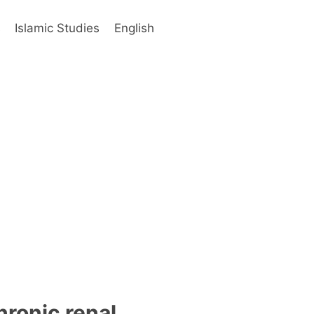
s
Islamic Studies
English
hronic renal