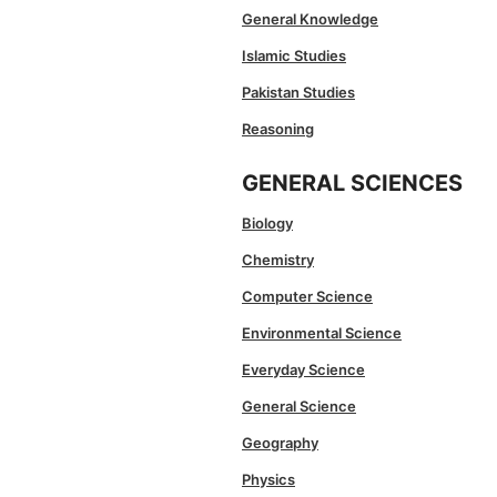
General Knowledge
Islamic Studies
Pakistan Studies
Reasoning
GENERAL SCIENCES
Biology
Chemistry
Computer Science
Environmental Science
Everyday Science
General Science
Geography
Physics