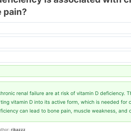
e pain?
hronic renal failure are at risk of vitamin D deficiency. 
ting vitamin D into its active form, which is needed for
ficiency can lead to bone pain, muscle weakness, and 
uthor:
rikazzz