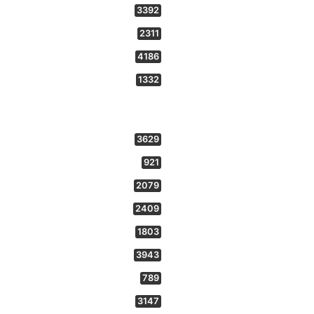
3392
2311
4186
1332
3629
921
2079
2409
1803
3943
789
3147