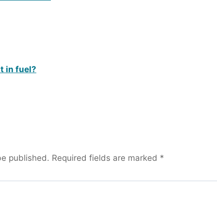
 in fuel?
be published.
Required fields are marked
*