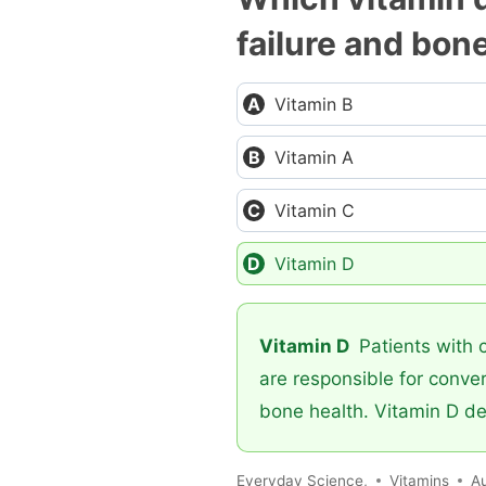
failure and bon
Vitamin B
Vitamin A
Vitamin C
Vitamin D
Vitamin D
Patients with c
are responsible for conver
bone health. Vitamin D de
Everyday Science,
Vitamins
A