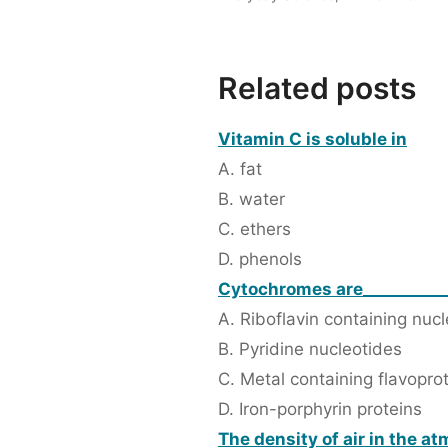
Related posts
Vitamin C is soluble in
A. fat
B. water
C. ethers
D. phenols
Cytochromes are__________
A. Riboflavin containing nuc
B. Pyridine nucleotides
C. Metal containing flavopro
D. Iron-porphyrin proteins
The density of air in the a