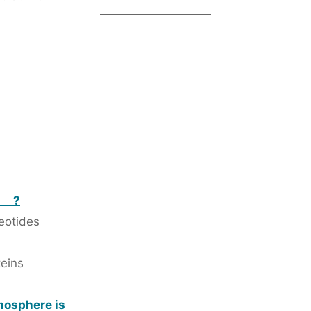
___?
leotides
teins
tmosphere is