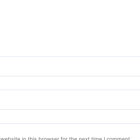
ebsite in this browser for the next time I comment.