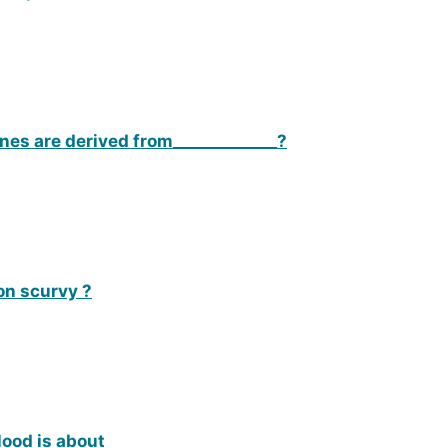
es are derived from_____________?
on scurvy ?
lood is about