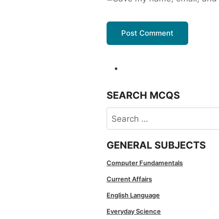
SEARCH MCQS
Search
for:
GENERAL SUBJECTS
Computer Fundamentals
Current Affairs
English Language
Everyday Science