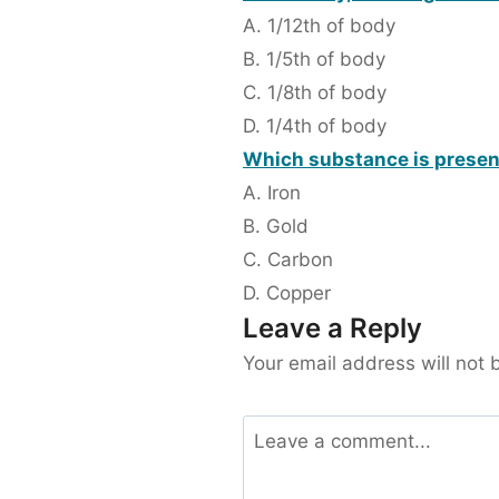
A. 1/12th of body
B. 1/5th of body
C. 1/8th of body
D. 1/4th of body
Which substance is present
A. Iron
B. Gold
C. Carbon
D. Copper
Leave a Reply
Your email address will not 