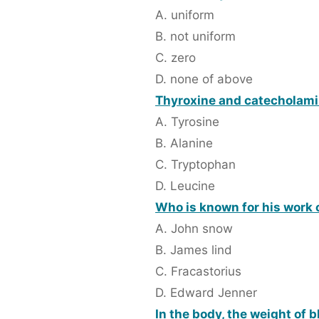
A. uniform
B. not uniform
C. zero
D. none of above
Thyroxine and catecholamin
A. Tyrosine
B. Alanine
C. Tryptophan
D. Leucine
Who is known for his work 
A. John snow
B. James lind
C. Fracastorius
D. Edward Jenner
In the body, the weight of b