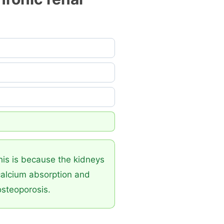
This is because the kidneys
 calcium absorption and
osteoporosis.