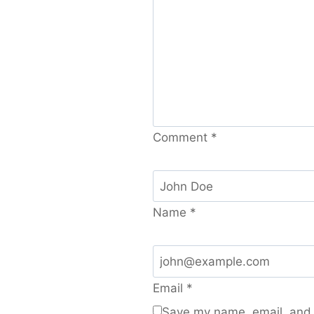
Comment
*
Name
*
Email
*
Save my name, email, and w