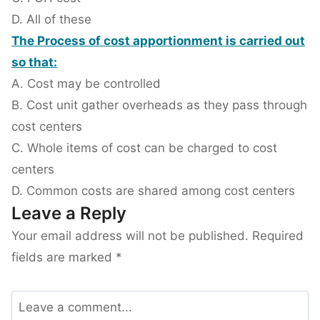
D. All of these
The Process of cost apportionment is carried out
so that:
A. Cost may be controlled
B. Cost unit gather overheads as they pass through
cost centers
C. Whole items of cost can be charged to cost
centers
D. Common costs are shared among cost centers
Leave a Reply
Your email address will not be published.
Required
fields are marked
*