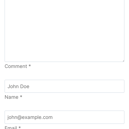
Comment
*
Name
*
Email
*