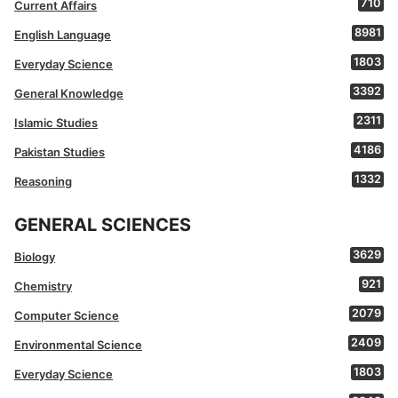
710
Current Affairs
8981
English Language
1803
Everyday Science
3392
General Knowledge
2311
Islamic Studies
4186
Pakistan Studies
1332
Reasoning
GENERAL SCIENCES
3629
Biology
921
Chemistry
2079
Computer Science
2409
Environmental Science
1803
Everyday Science