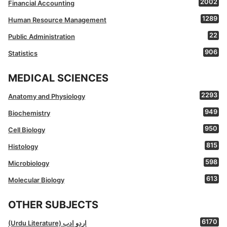
2002
Financial Accounting
1289
Human Resource Management
22
Public Administration
906
Statistics
MEDICAL SCIENCES
2293
Anatomy and Physiology
949
Biochemistry
950
Cell Biology
815
Histology
598
Microbiology
613
Molecular Biology
OTHER SUBJECTS
6170
(Urdu Literature) اردو ادب