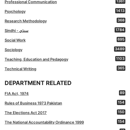
1361
Professional Communication
1413
Psychology
368
Research Methodology
1784
Sindhi - سنڌي
695
Social Work
3489
Sociology
1103
Teaching, Education and Pedagogy
365
Technical Writing
DEPARTMENT RELATED
89
FIA Act, 1974
154
Rules of Business 1973 Pakistan
150
The Elections Act 2017
154
The National Accountability Ordinance 1999