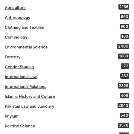
2166
Agriculture
660
Anthropology
900
Clothing and Textiles
160
Criminology
2409
Environmental Science
1680
Forestry
173
Gender Studies
362
International Law
2329
International Relations
406
Islamic History and Culture
2943
Pakistan Law and Judiciary
540
Phylum
3578
Political Science