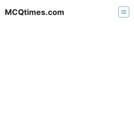
Skip
MCQtimes.com
to
content