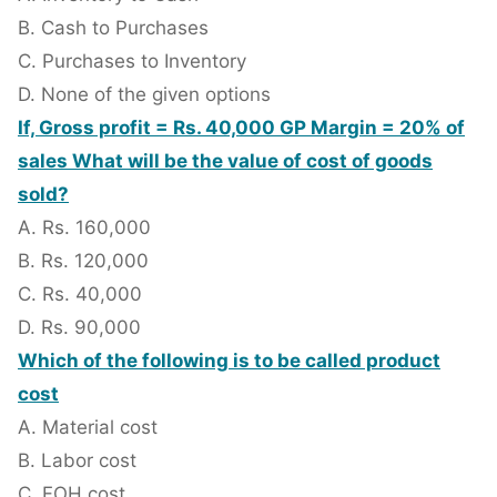
B. Cash to Purchases
C. Purchases to Inventory
D. None of the given options
If, Gross profit = Rs. 40,000 GP Margin = 20% of
sales What will be the value of cost of goods
sold?
A. Rs. 160,000
B. Rs. 120,000
C. Rs. 40,000
D. Rs. 90,000
Which of the following is to be called product
cost
A. Material cost
B. Labor cost
C. FOH cost