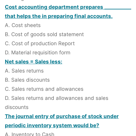
Cost accounting department prepares ___________
that helps the in preparing final accounts.
A. Cost sheets
B. Cost of goods sold statement
C. Cost of production Report
D. Material requisition form
Net sales = Sales less:
A. Sales returns
B. Sales discounts
C. Sales returns and allowances
D. Sales returns and allowances and sales
discounts
The journal entry of purchase of stock under
periodic inventory system would be?
A. Inventory to Cash