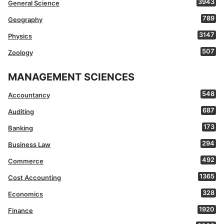
3943
General Science
789
Geography
3147
Physics
507
Zoology
MANAGEMENT SCIENCES
548
Accountancy
687
Auditing
173
Banking
294
Business Law
492
Commerce
1365
Cost Accounting
328
Economics
1920
Finance