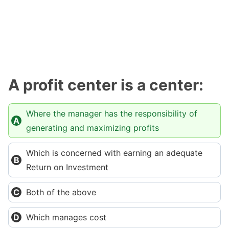
A profit center is a center:
Where the manager has the responsibility of
generating and maximizing profits
Which is concerned with earning an adequate
Return on Investment
Both of the above
Which manages cost