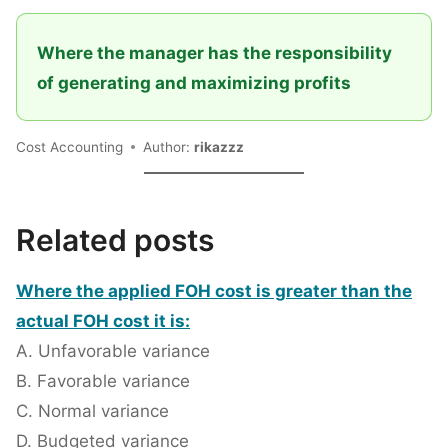
Where the manager has the responsibility
of generating and maximizing profits
Cost Accounting
Author:
rikazzz
Related posts
Where the applied FOH cost is greater than the
actual FOH cost it is:
A. Unfavorable variance
B. Favorable variance
C. Normal variance
D. Budgeted variance