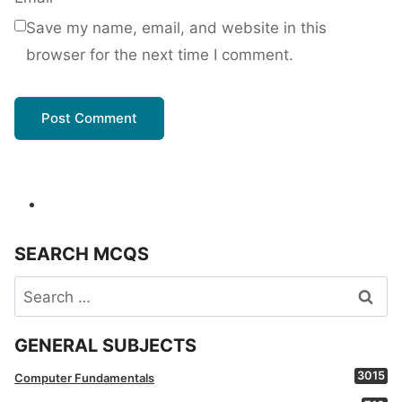
Save my name, email, and website in this
browser for the next time I comment.
SEARCH MCQS
Search
for:
GENERAL SUBJECTS
3015
Computer Fundamentals