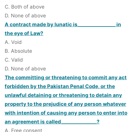
C. Both of above
D. None of above
A contract made by lunatic is________________ in
the eye of Law?
A. Void
B. Absolute
C. Valid
D. None of above
The committing or threatening to commit any act
forbidden by the Pakistan Penal Code, or the
unlawful detaining or threatening to detain any
property to the prejudice of any person whatever
with intention of causing any person to enter into
an agreement is called_______________?
A. Free consent