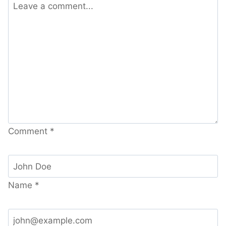
Comment
*
Name
*