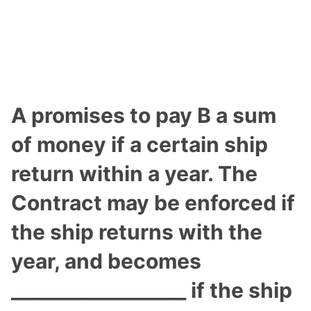
A promises to pay B a sum
of money if a certain ship
return within a year. The
Contract may be enforced if
the ship returns with the
year, and becomes
__________________ if the ship