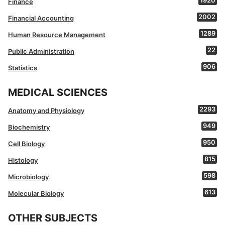
1920
Finance
2002
Financial Accounting
1289
Human Resource Management
22
Public Administration
906
Statistics
MEDICAL SCIENCES
2293
Anatomy and Physiology
949
Biochemistry
950
Cell Biology
815
Histology
598
Microbiology
613
Molecular Biology
OTHER SUBJECTS