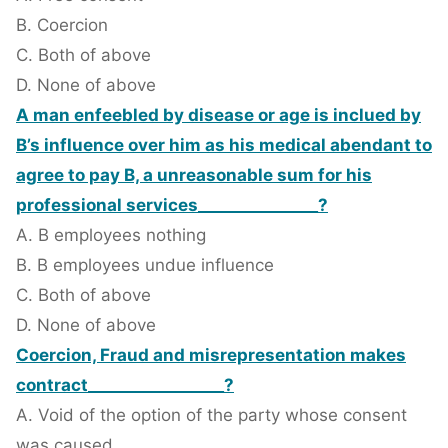
B. Coercion
C. Both of above
D. None of above
A man enfeebled by disease or age is inclued by
B’s influence over him as his medical abendant to
agree to pay B, a unreasonable sum for his
professional services_______________?
A. B employees nothing
B. B employees undue influence
C. Both of above
D. None of above
Coercion, Fraud and misrepresentation makes
contract_________________?
A. Void of the option of the party whose consent
was caused