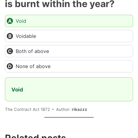
is burnt within the year?
Void
Voidable
Both of above
None of above
Void
The Contract Act 1872
Author:
rikazzz