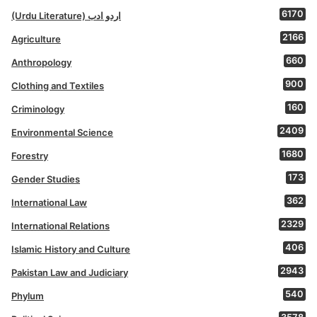
6170
(Urdu Literature) اردو ادب
2166
Agriculture
660
Anthropology
900
Clothing and Textiles
160
Criminology
2409
Environmental Science
1680
Forestry
173
Gender Studies
362
International Law
2329
International Relations
406
Islamic History and Culture
2943
Pakistan Law and Judiciary
540
Phylum