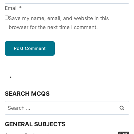
Email
*
Save my name, email, and website in this
browser for the next time I comment.
SEARCH MCQS
Search
for:
GENERAL SUBJECTS