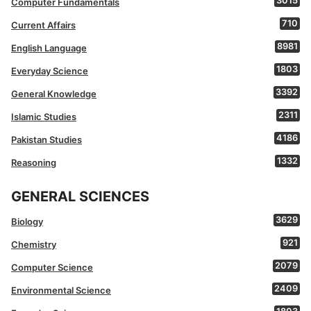
3015
Computer Fundamentals
710
Current Affairs
8981
English Language
1803
Everyday Science
3392
General Knowledge
2311
Islamic Studies
4186
Pakistan Studies
1332
Reasoning
GENERAL SCIENCES
3629
Biology
921
Chemistry
2079
Computer Science
2409
Environmental Science