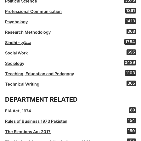
3578
Political Science
1361
Professional Communication
1413
Psychology
368
Research Methodology
1784
Sindhi - سنڌي
695
Social Work
3489
Sociology
1103
Teaching, Education and Pedagogy
365
Technical Writing
DEPARTMENT RELATED
89
FIA Act, 1974
154
Rules of Business 1973 Pakistan
150
The Elections Act 2017