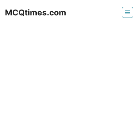
Skip
MCQtimes.com
to
content