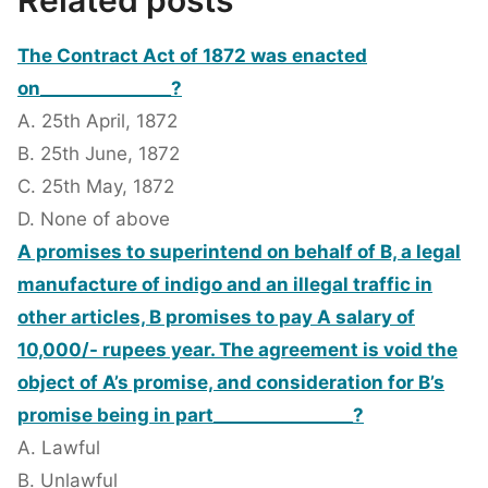
Related posts
The Contract Act of 1872 was enacted
on_______________?
A. 25th April, 1872
B. 25th June, 1872
C. 25th May, 1872
D. None of above
A promises to superintend on behalf of B, a legal
manufacture of indigo and an illegal traffic in
other articles, B promises to pay A salary of
10,000/- rupees year. The agreement is void the
object of A’s promise, and consideration for B’s
promise being in part________________?
A. Lawful
B. Unlawful