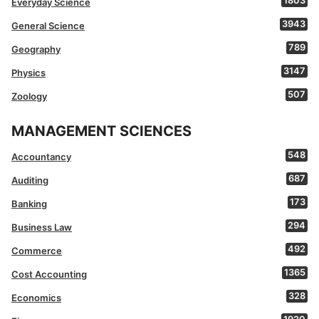
1803
Everyday Science
3943
General Science
789
Geography
3147
Physics
507
Zoology
MANAGEMENT SCIENCES
548
Accountancy
687
Auditing
173
Banking
294
Business Law
492
Commerce
1365
Cost Accounting
328
Economics