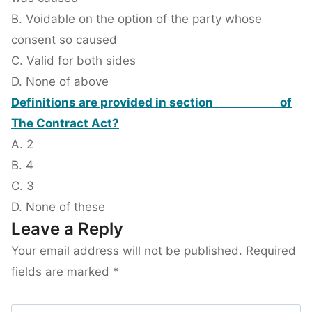
B. Voidable on the option of the party whose
consent so caused
C. Valid for both sides
D. None of above
Definitions are provided in section ___________ of
The Contract Act?
A. 2
B. 4
C. 3
D. None of these
Leave a Reply
Your email address will not be published.
Required
fields are marked
*