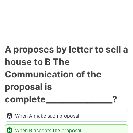
A proposes by letter to sell a
house to B The
Communication of the
proposal is
complete________________?
When A make such proposal
When B accepts the proposal