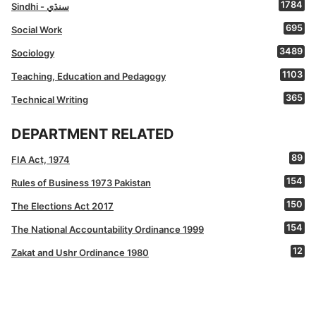
1784
Sindhi - سنڌي
695
Social Work
3489
Sociology
1103
Teaching, Education and Pedagogy
365
Technical Writing
DEPARTMENT RELATED
89
FIA Act, 1974
154
Rules of Business 1973 Pakistan
150
The Elections Act 2017
154
The National Accountability Ordinance 1999
12
Zakat and Ushr Ordinance 1980