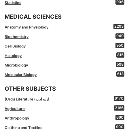
906
Statistics
MEDICAL SCIENCES
2293
Anatomy and Physiology
949
Biochemistry
950
Cell Biology
815
Histology
598
Microbiology
613
Molecular Biology
OTHER SUBJECTS
6170
(Urdu Literature) اردو ادب
2166
Agriculture
660
Anthropology
900
Clothing and Textiles