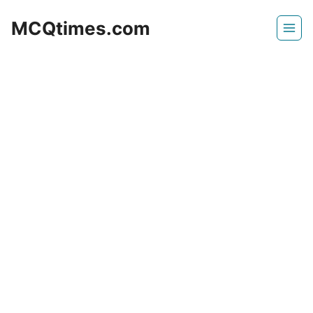
Skip
MCQtimes.com
to
content