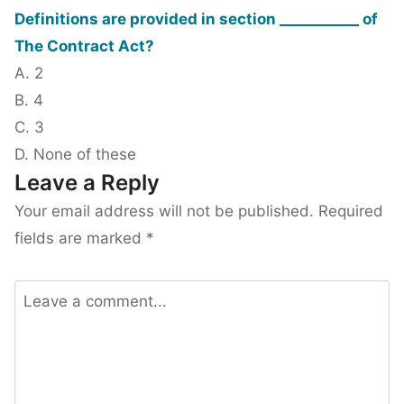
Definitions are provided in section ___________ of
The Contract Act?
A. 2
B. 4
C. 3
D. None of these
Leave a Reply
Your email address will not be published.
Required
fields are marked
*