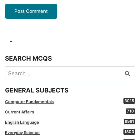
SEARCH MCQS
Search
for:
GENERAL SUBJECTS
3015
Computer Fundamentals
710
Current Affairs
8981
English Language
1803
Everyday Science