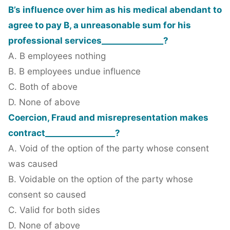
B’s influence over him as his medical abendant to
agree to pay B, a unreasonable sum for his
professional services_______________?
A. B employees nothing
B. B employees undue influence
C. Both of above
D. None of above
Coercion, Fraud and misrepresentation makes
contract_________________?
A. Void of the option of the party whose consent
was caused
B. Voidable on the option of the party whose
consent so caused
C. Valid for both sides
D. None of above