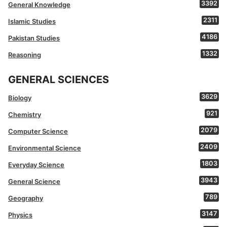
3392
General Knowledge
2311
Islamic Studies
4186
Pakistan Studies
1332
Reasoning
GENERAL SCIENCES
3629
Biology
921
Chemistry
2079
Computer Science
2409
Environmental Science
1803
Everyday Science
3943
General Science
789
Geography
3147
Physics