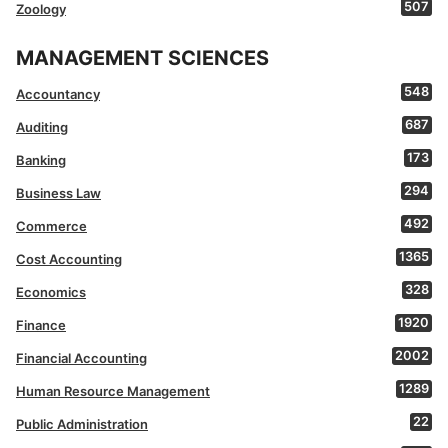
507
Zoology
MANAGEMENT SCIENCES
548
Accountancy
687
Auditing
173
Banking
294
Business Law
492
Commerce
1365
Cost Accounting
328
Economics
1920
Finance
2002
Financial Accounting
1289
Human Resource Management
22
Public Administration