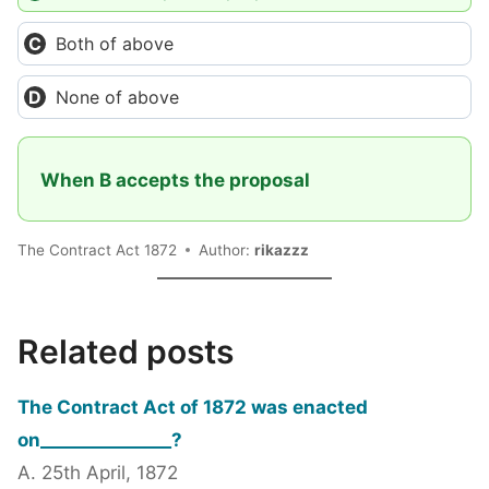
Both of above
None of above
When B accepts the proposal
The Contract Act 1872
Author:
rikazzz
Related posts
The Contract Act of 1872 was enacted
on_______________?
A. 25th April, 1872