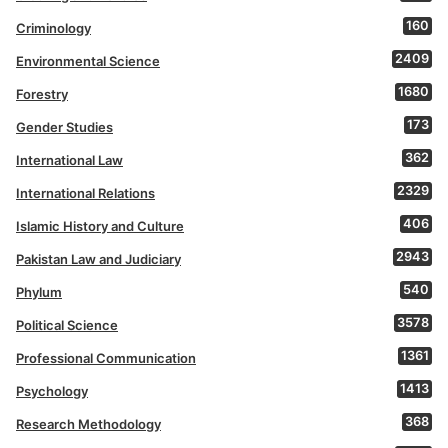
160
Criminology
2409
Environmental Science
1680
Forestry
173
Gender Studies
362
International Law
2329
International Relations
406
Islamic History and Culture
2943
Pakistan Law and Judiciary
540
Phylum
3578
Political Science
1361
Professional Communication
1413
Psychology
368
Research Methodology