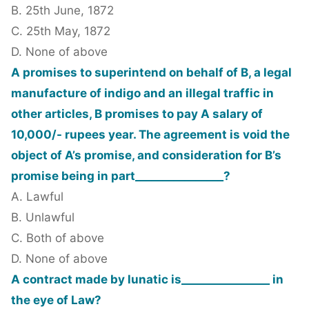
B. 25th June, 1872
C. 25th May, 1872
D. None of above
A promises to superintend on behalf of B, a legal
manufacture of indigo and an illegal traffic in
other articles, B promises to pay A salary of
10,000/- rupees year. The agreement is void the
object of A’s promise, and consideration for B’s
promise being in part________________?
A. Lawful
B. Unlawful
C. Both of above
D. None of above
A contract made by lunatic is________________ in
the eye of Law?