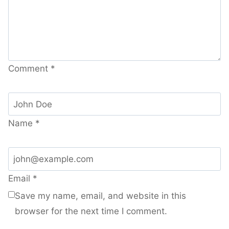
Comment
*
Name
*
Email
*
Save my name, email, and website in this
browser for the next time I comment.