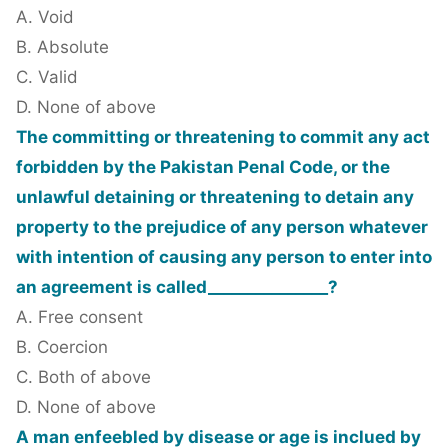
A. Void
B. Absolute
C. Valid
D. None of above
The committing or threatening to commit any act
forbidden by the Pakistan Penal Code, or the
unlawful detaining or threatening to detain any
property to the prejudice of any person whatever
with intention of causing any person to enter into
an agreement is called_______________?
A. Free consent
B. Coercion
C. Both of above
D. None of above
A man enfeebled by disease or age is inclued by