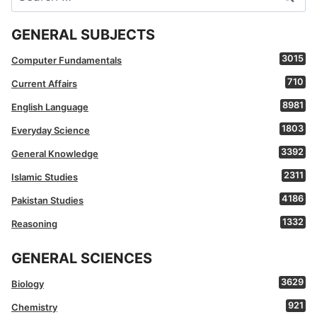
for:
GENERAL SUBJECTS
3015
Computer Fundamentals
710
Current Affairs
8981
English Language
1803
Everyday Science
3392
General Knowledge
2311
Islamic Studies
4186
Pakistan Studies
1332
Reasoning
GENERAL SCIENCES
3629
Biology
921
Chemistry