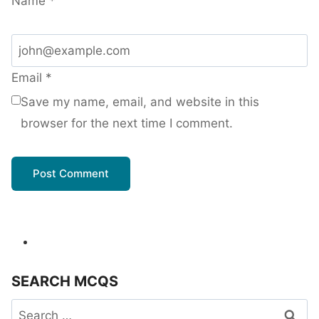
Name
*
Email
*
Save my name, email, and website in this
browser for the next time I comment.
SEARCH MCQS
Search