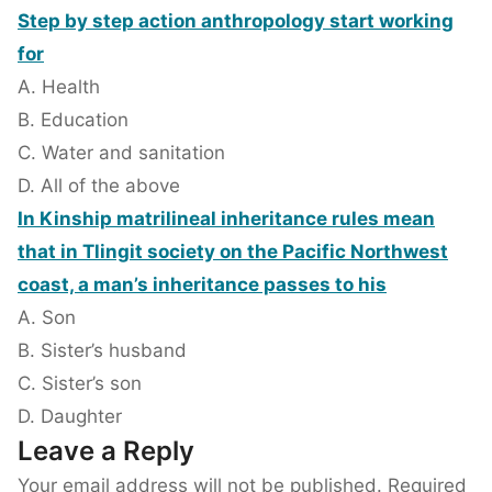
Step by step action anthropology start working
for
A. Health
B. Education
C. Water and sanitation
D. All of the above
In Kinship matrilineal inheritance rules mean
that in Tlingit society on the Pacific Northwest
coast, a man’s inheritance passes to his
A. Son
B. Sister’s husband
C. Sister’s son
D. Daughter
Leave a Reply
Your email address will not be published.
Required