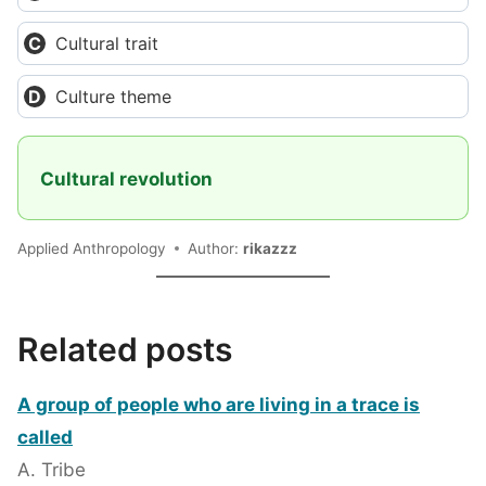
Cultural trait
Culture theme
Cultural revolution
Applied Anthropology
Author:
rikazzz
Related posts
A group of people who are living in a trace is
called
A. Tribe