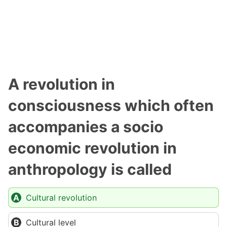
A revolution in
consciousness which often
accompanies a socio
economic revolution in
anthropology is called
Cultural revolution
Cultural level