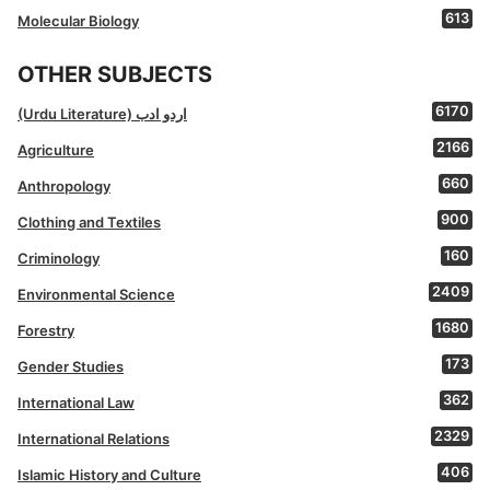
613
Molecular Biology
OTHER SUBJECTS
6170
(Urdu Literature) اردو ادب
2166
Agriculture
660
Anthropology
900
Clothing and Textiles
160
Criminology
2409
Environmental Science
1680
Forestry
173
Gender Studies
362
International Law
2329
International Relations
406
Islamic History and Culture