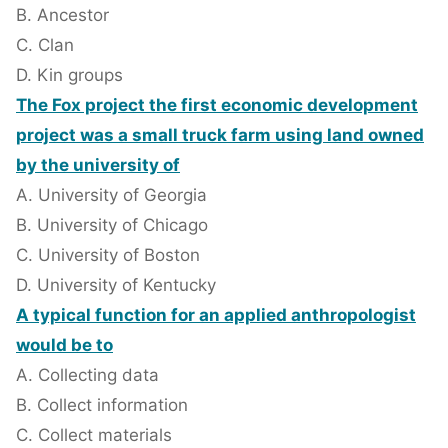
B. Ancestor
C. Clan
D. Kin groups
The Fox project the first economic development
project was a small truck farm using land owned
by the university of
A. University of Georgia
B. University of Chicago
C. University of Boston
D. University of Kentucky
A typical function for an applied anthropologist
would be to
A. Collecting data
B. Collect information
C. Collect materials