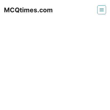
Skip
MCQtimes.com
to
content