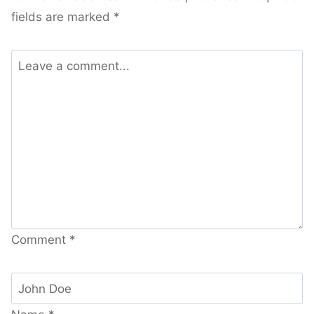
fields are marked
*
Comment
*