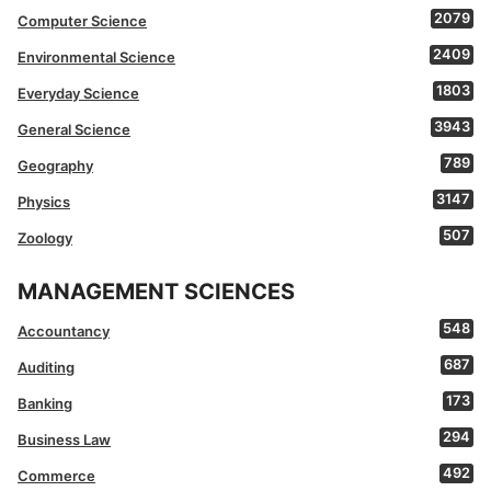
2079
Computer Science
2409
Environmental Science
1803
Everyday Science
3943
General Science
789
Geography
3147
Physics
507
Zoology
MANAGEMENT SCIENCES
548
Accountancy
687
Auditing
173
Banking
294
Business Law
492
Commerce