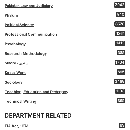
2943
Pakistan Law and Judiciary
540
Phylum
3578
Political Science
1361
Professional Communication
1413
Psychology
368
Research Methodology
1784
Sindhi - سنڌي
695
Social Work
3489
Sociology
1103
Teaching, Education and Pedagogy
365
Technical Writing
DEPARTMENT RELATED
89
FIA Act, 1974