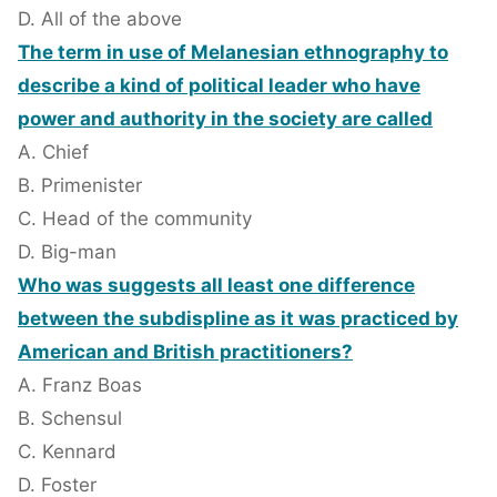
D. All of the above
The term in use of Melanesian ethnography to
describe a kind of political leader who have
power and authority in the society are called
A. Chief
B. Primenister
C. Head of the community
D. Big-man
Who was suggests all least one difference
between the subdispline as it was practiced by
American and British practitioners?
A. Franz Boas
B. Schensul
C. Kennard
D. Foster