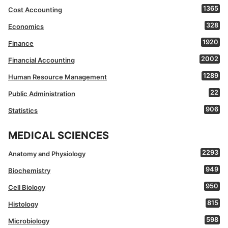
1365
Cost Accounting
328
Economics
1920
Finance
2002
Financial Accounting
1289
Human Resource Management
22
Public Administration
906
Statistics
MEDICAL SCIENCES
2293
Anatomy and Physiology
949
Biochemistry
950
Cell Biology
815
Histology
598
Microbiology