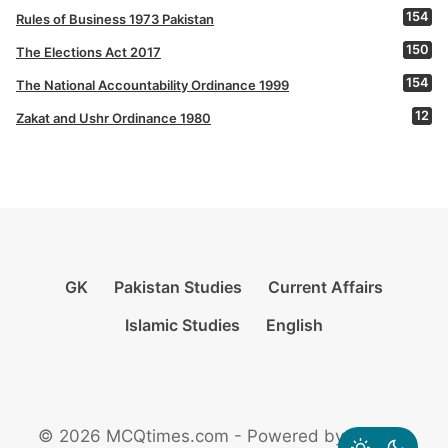
154
Rules of Business 1973 Pakistan
150
The Elections Act 2017
154
The National Accountability Ordinance 1999
12
Zakat and Ushr Ordinance 1980
GK
Pakistan Studies
Current Affairs
Islamic Studies
English
© 2026 MCQtimes.com - Powered by Rikazzz