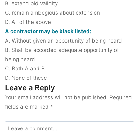
B. extend bid validity
C. remain ambegious about extension
D. All of the above
A contractor may be black listed:
A. Without given an opportunity of being heard
B. Shall be accorded adequate opportunity of
being heard
C. Both A and B
D. None of these
Leave a Reply
Your email address will not be published.
Required
fields are marked
*