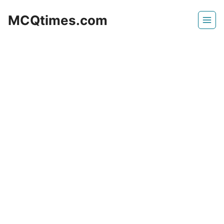
Skip
MCQtimes.com
to
content