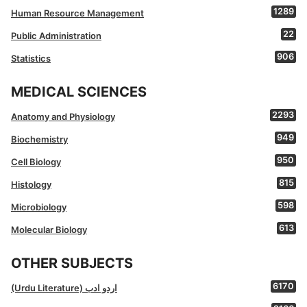
1289
Human Resource Management
22
Public Administration
906
Statistics
MEDICAL SCIENCES
2293
Anatomy and Physiology
949
Biochemistry
950
Cell Biology
815
Histology
598
Microbiology
613
Molecular Biology
OTHER SUBJECTS
6170
(Urdu Literature) اردو ادب