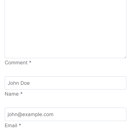
Comment
*
Name
*
Email
*