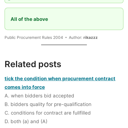
All of the above
Public Procurement Rules 2004
Author:
rikazzz
Related posts
tick the condition when procurement contract
comes into force
A. when bidders bid accepted
B. bidders quality for pre-qualification
C. conditions for contract are fullfilled
D. both (a) and (A)