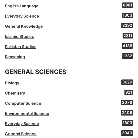
8981
English Language
1803
Everyday Science
3392
General Knowledge
2311
Islamic Studies
4186
Pakistan Studies
1332
Reasoning
GENERAL SCIENCES
3629
Biology
921
Chemistry
2079
Computer Science
2409
Environmental Science
1803
Everyday Science
3943
General Science