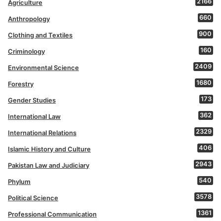
2166
Agriculture
660
Anthropology
900
Clothing and Textiles
160
Criminology
2409
Environmental Science
1680
Forestry
173
Gender Studies
362
International Law
2329
International Relations
406
Islamic History and Culture
2943
Pakistan Law and Judiciary
540
Phylum
3578
Political Science
1361
Professional Communication