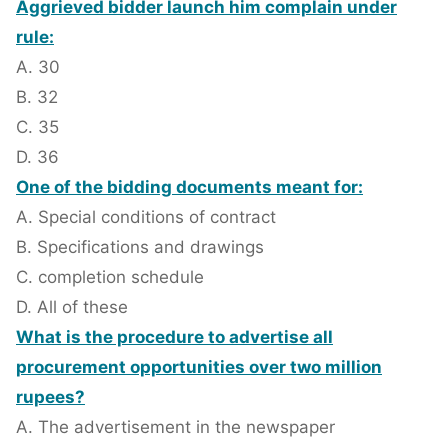
Aggrieved bidder launch him complain under
rule:
A. 30
B. 32
C. 35
D. 36
One of the bidding documents meant for:
A. Special conditions of contract
B. Specifications and drawings
C. completion schedule
D. All of these
What is the procedure to advertise all
procurement opportunities over two million
rupees?
A. The advertisement in the newspaper