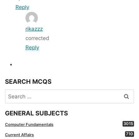
Reply
rikazzz
corrected
Reply
SEARCH MCQS
Search
for:
GENERAL SUBJECTS
3015
Computer Fundamentals
710
Current Affairs