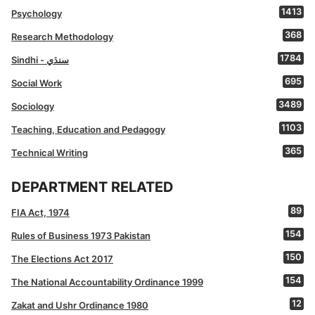
1413
Psychology
368
Research Methodology
1784
Sindhi - سنڌي
695
Social Work
3489
Sociology
1103
Teaching, Education and Pedagogy
365
Technical Writing
DEPARTMENT RELATED
89
FIA Act, 1974
154
Rules of Business 1973 Pakistan
150
The Elections Act 2017
154
The National Accountability Ordinance 1999
12
Zakat and Ushr Ordinance 1980