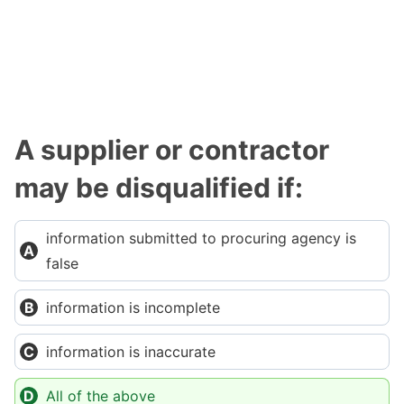
A supplier or contractor
may be disqualified if:
information submitted to procuring agency is
false
information is incomplete
information is inaccurate
All of the above