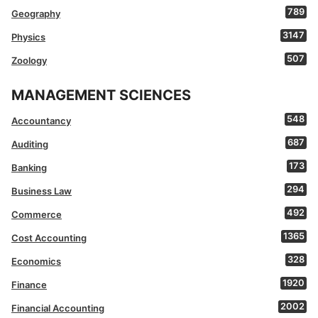
789
Geography
3147
Physics
507
Zoology
MANAGEMENT SCIENCES
548
Accountancy
687
Auditing
173
Banking
294
Business Law
492
Commerce
1365
Cost Accounting
328
Economics
1920
Finance
2002
Financial Accounting