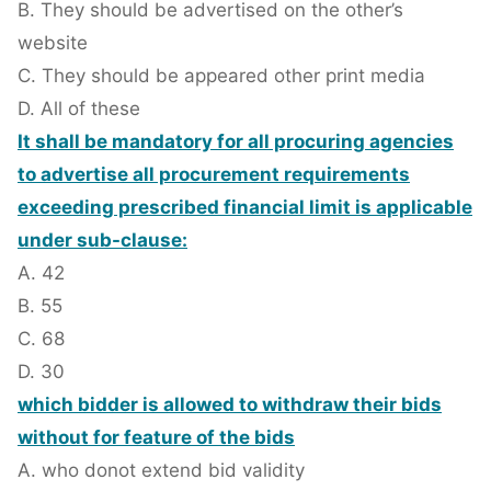
B. They should be advertised on the other’s
website
C. They should be appeared other print media
D. All of these
It shall be mandatory for all procuring agencies
to advertise all procurement requirements
exceeding prescribed financial limit is applicable
under sub-clause:
A. 42
B. 55
C. 68
D. 30
which bidder is allowed to withdraw their bids
without for feature of the bids
A. who donot extend bid validity