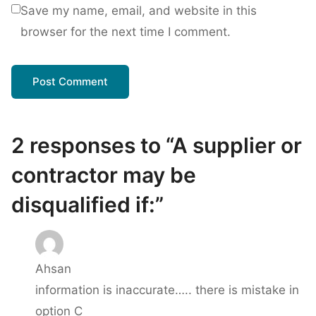
Save my name, email, and website in this
browser for the next time I comment.
2 responses to “A supplier or
contractor may be
disqualified if:”
Ahsan
information is inaccurate….. there is mistake in
option C