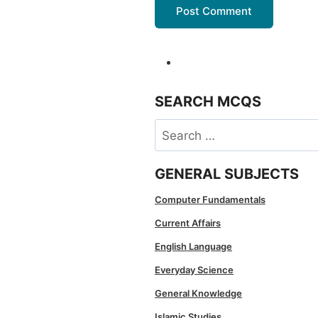
SEARCH MCQS
Search
for:
GENERAL SUBJECTS
Computer Fundamentals
Current Affairs
English Language
Everyday Science
General Knowledge
Islamic Studies