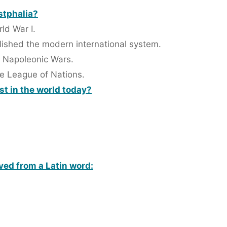
stphalia?
ld War I.
blished the modern international system.
e Napoleonic Wars.
he League of Nations.
t in the world today?
ived from a Latin word: