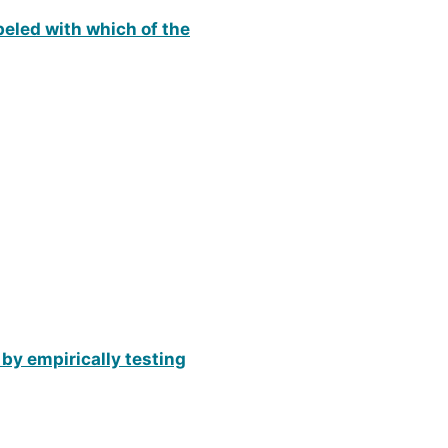
beled with which of the
 by empirically testing