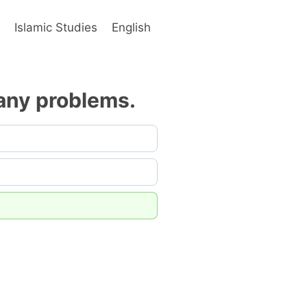
s
Islamic Studies
English
many problems.