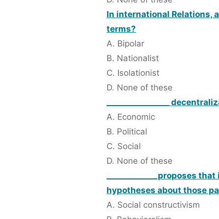
In international Relations,
terms?
A. Bipolar
B. Nationalist
C. Isolationist
D. None of these
________________ decentraliz
A. Economic
B. Political
C. Social
D. None of these
_____________proposes that 
hypotheses about those pa
A. Social constructivism