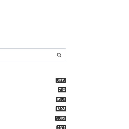
3015
710
8981
1803
3392
2311