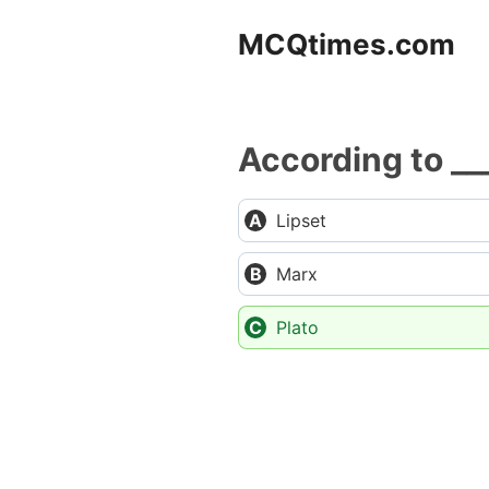
Skip
MCQtimes.com
to
content
According to __
Lipset
Marx
Plato