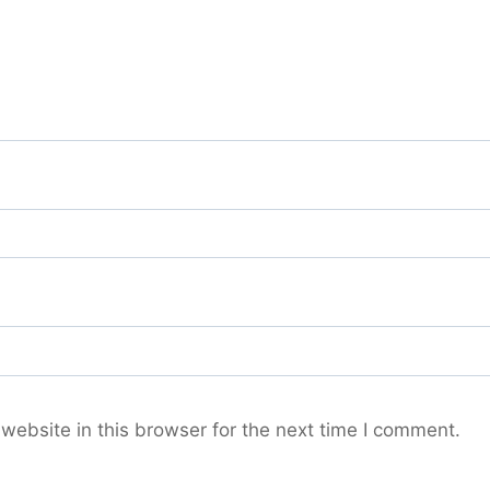
ebsite in this browser for the next time I comment.