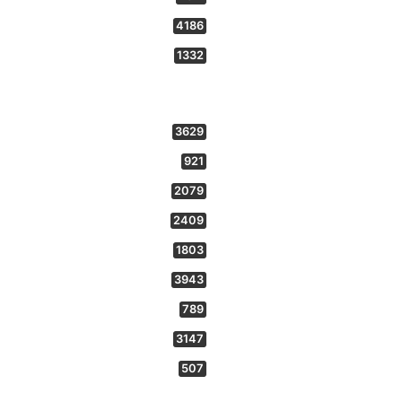
4186
1332
3629
921
2079
2409
1803
3943
789
3147
507