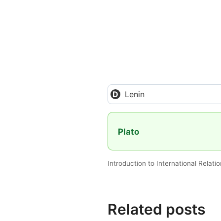
Lenin
Plato
Introduction to International Relati
Related posts