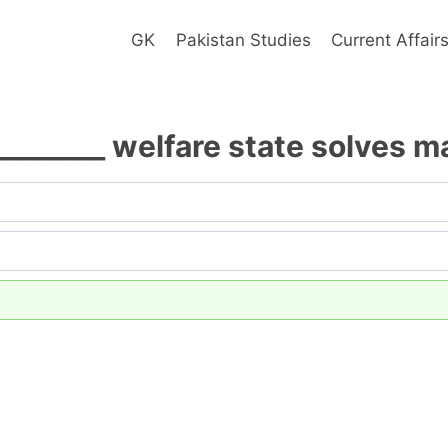
GK
Pakistan Studies
Current Affair
________ welfare state solves 