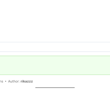
ons
Author:
rikazzz