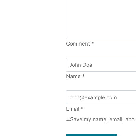
Comment
*
Name
*
Email
*
Save my name, email, and w