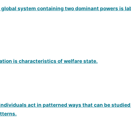
 a global system containing two dominant powers is la
ation is characteristics of welfare state.
individuals act in patterned ways that can be studied
tterns.