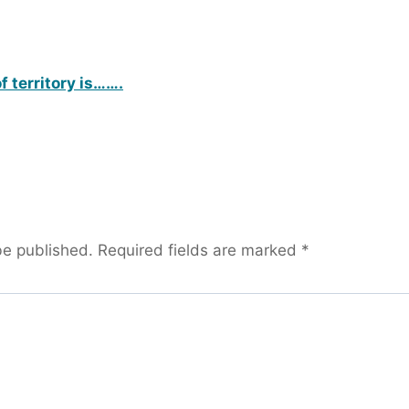
f territory is…….
be published.
Required fields are marked
*