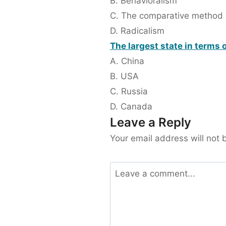
B. Behavioralism
C. The comparative method
D. Radicalism
The largest state in terms o
A. China
B. USA
C. Russia
D. Canada
Leave a Reply
Your email address will not 