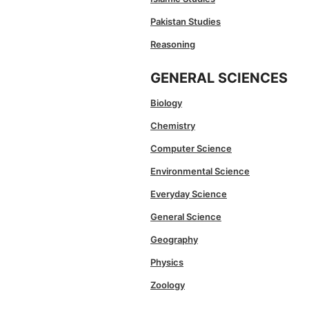
Pakistan Studies
Reasoning
GENERAL SCIENCES
Biology
Chemistry
Computer Science
Environmental Science
Everyday Science
General Science
Geography
Physics
Zoology