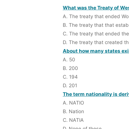
What was the Treaty of We
A. The treaty that ended Wor
B. The treaty that that esta
C. The treaty that ended th
D. The treaty that created t
About how many states exis
A. 50
B. 200
C. 194
D. 201
The term nationality is der
A. NATIO
B. Nation
C. NATIA
D. None of these