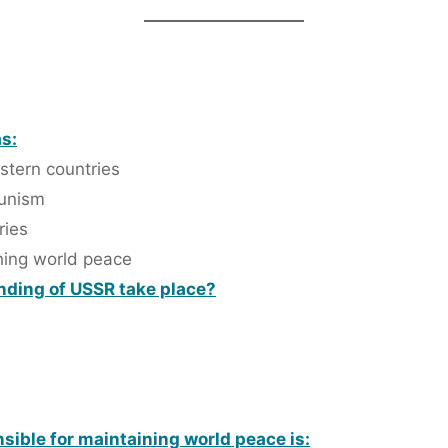
s:
stern countries
munism
ries
shing world peace
anding of USSR take place?
sible for maintaining world peace is: