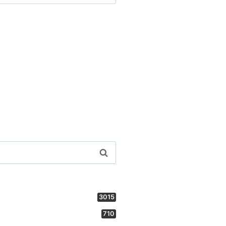
3015
710