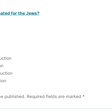
eated for the Jews?
uction
on
ruction
tion
be published.
Required fields are marked
*