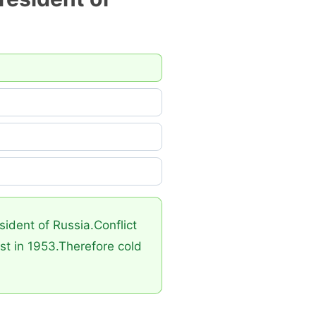
ident of Russia.Conflict
st in 1953.Therefore cold