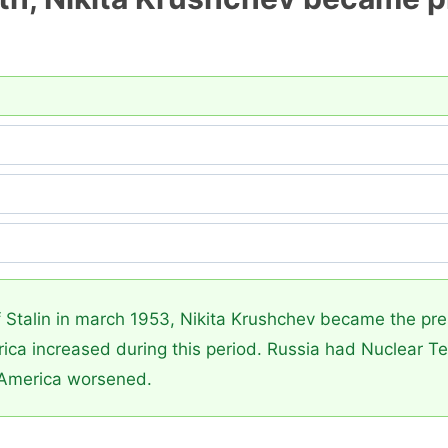
?
 Stalin in march 1953, Nikita Krushchev became the pres
a increased during this period. Russia had Nuclear Te
America worsened.