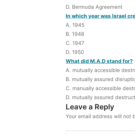
D. Bermuda Agreement
In which year was Israel cr
A. 1945
B. 1948
C. 1947
D. 1950
What did M.A.D stand for?
A. mutually accessible destr
B. mutually assured disrupti
C. manually accessible dest
D. mutually assured destruc
Leave a Reply
Your email address will not 