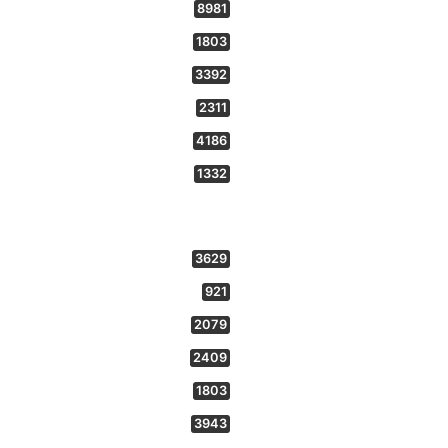
8981
1803
3392
2311
4186
1332
3629
921
2079
2409
1803
3943