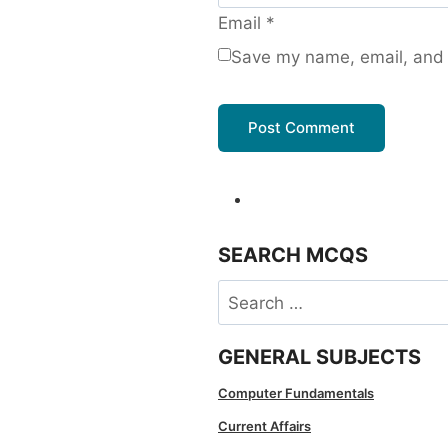
Email
*
Save my name, email, and w
SEARCH MCQS
Search
for:
GENERAL SUBJECTS
Computer Fundamentals
Current Affairs