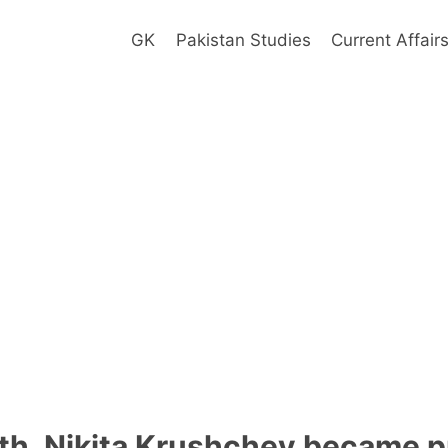
GK
Pakistan Studies
Current Affair
ath, Nikita Krushchev became p