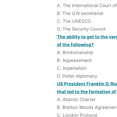
A. The International Court of
B. The U.N secretariat
C. The UNESCO
D. The Security Council
The ability to get to the v
of the following?
A. Brinksmanship
B. Appeasement
C. Imperialism
D. Dollar diplomacy
US President Franklin D. Ro
that led to the formation of
A. Atlantic Charter
B. Bretton Woods Agreemen
C. London Protocol