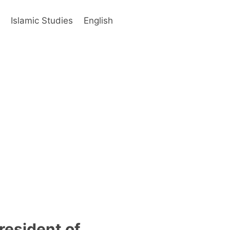
s
Islamic Studies
English
resident of