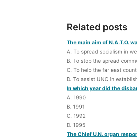
Related posts
The main aim of N.A.T.O. wa
A. To spread socialism in we
B. To stop the spread com
C. To help the far east count
D. To assist UNO in establi
In which year did the disb
A. 1990
B. 1991
C. 1992
D. 1995
The Chief U.N. organ respon