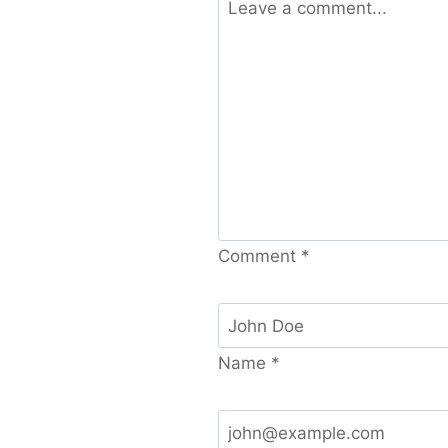
Comment
*
Name
*