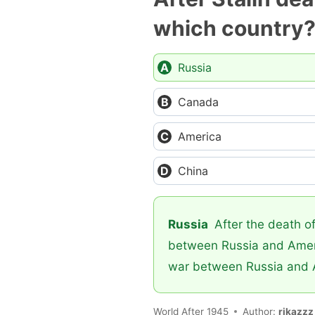
which country
Russia
Canada
America
China
Russia
After the death of
between Russia and Americ
war between Russia and 
World After 1945
Author:
rikazzz