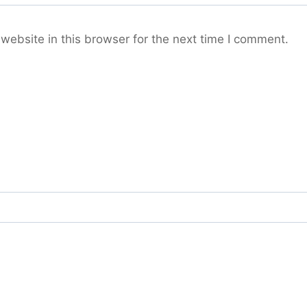
ebsite in this browser for the next time I comment.