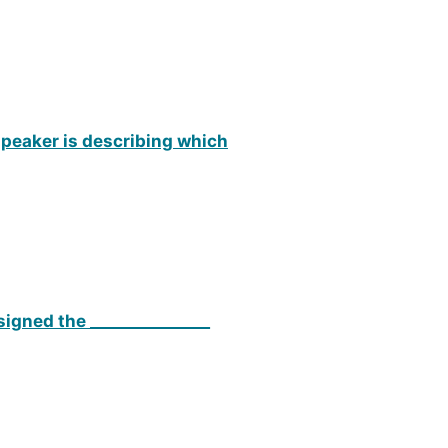
 speaker is describing which
signed the _______________