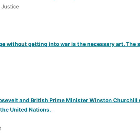
 Justice
erge without getting into war is the necessary art. The
osevelt and British Prime Minister Winston Churchill 
 the United Nations.
t