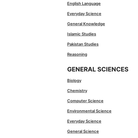
English Language
Everyday Science
General Knowledge
Islamic Studies
Pakistan Studies
Reasoning
GENERAL SCIENCES
Biology
Chemistry
Computer Science
Environmental Science
Everyday Science
General Science