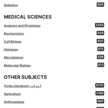
906
Statistics
MEDICAL SCIENCES
2293
Anatomy and Physiology
949
Biochemistry
950
Cell Biology
815
Histology
598
Microbiology
613
Molecular Biology
OTHER SUBJECTS
6170
(Urdu Literature) اردو ادب
2166
Agriculture
660
Anthropology