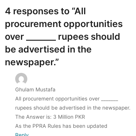
4 responses to “All
procurement opportunities
over _______ rupees should
be advertised in the
newspaper.”
Ghulam Mustafa
All procurement opportunities over _______
rupees should be advertised in the newspaper.
The Answer is: 3 Million PKR
As the PPRA Rules has been updated
Reply