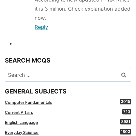
it is 3 million. Check explanation added
now.
Reply
SEARCH MCQS
Search
for:
GENERAL SUBJECTS
3015
Computer Fundamentals
710
Current Affairs
8981
English Language
1803
Everyday Science