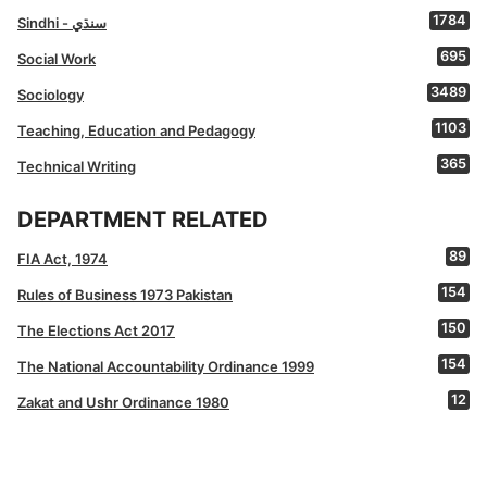
1784
Sindhi - سنڌي
695
Social Work
3489
Sociology
1103
Teaching, Education and Pedagogy
365
Technical Writing
DEPARTMENT RELATED
89
FIA Act, 1974
154
Rules of Business 1973 Pakistan
150
The Elections Act 2017
154
The National Accountability Ordinance 1999
12
Zakat and Ushr Ordinance 1980