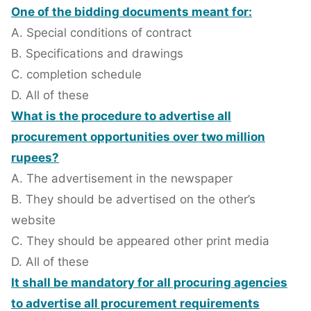
One of the bidding documents meant for:
A. Special conditions of contract
B. Specifications and drawings
C. completion schedule
D. All of these
What is the procedure to advertise all
procurement opportunities over two million
rupees?
A. The advertisement in the newspaper
B. They should be advertised on the other’s
website
C. They should be appeared other print media
D. All of these
It shall be mandatory for all procuring agencies
to advertise all procurement requirements