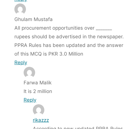
Ghulam Mustafa
All procurement opportunities over _______
rupees should be advertised in the newspaper.
PPRA Rules has been updated and the answer
of this MCQ is PKR 3.0 Million
Reply
Farwa Malik
It is 2 million
Reply
rikazzz
According to new updated PPRA Rules