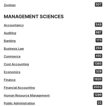
507
Zoology
MANAGEMENT SCIENCES
548
Accountancy
687
Auditing
173
Banking
294
Business Law
492
Commerce
1365
Cost Accounting
328
Economics
1920
Finance
2002
Financial Accounting
1289
Human Resource Management
22
Public Administration