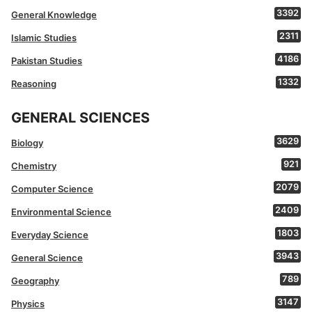
3392
General Knowledge
2311
Islamic Studies
4186
Pakistan Studies
1332
Reasoning
GENERAL SCIENCES
3629
Biology
921
Chemistry
2079
Computer Science
2409
Environmental Science
1803
Everyday Science
3943
General Science
789
Geography
3147
Physics