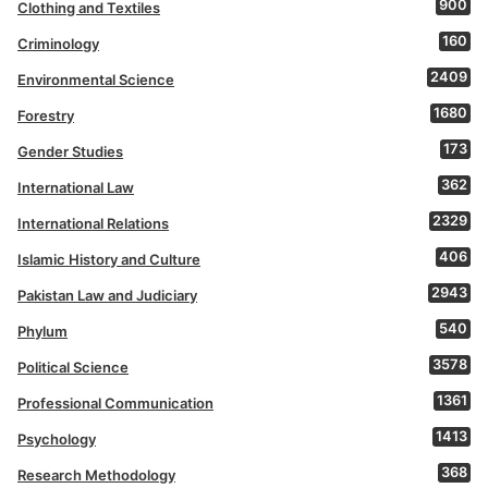
900
Clothing and Textiles
160
Criminology
2409
Environmental Science
1680
Forestry
173
Gender Studies
362
International Law
2329
International Relations
406
Islamic History and Culture
2943
Pakistan Law and Judiciary
540
Phylum
3578
Political Science
1361
Professional Communication
1413
Psychology
368
Research Methodology