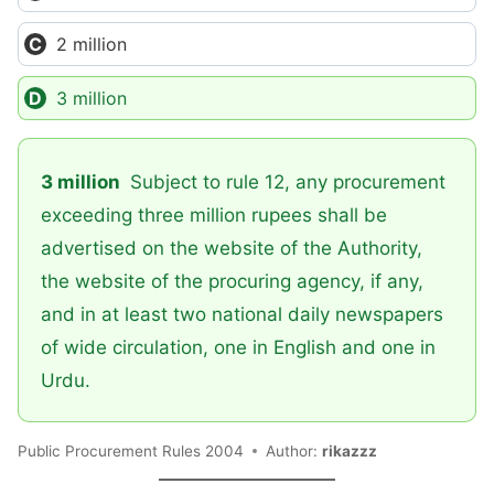
2 million
3 million
3 million
Subject to rule 12, any procurement
exceeding three million rupees shall be
advertised on the website of the Authority,
the website of the procuring agency, if any,
and in at least two national daily newspapers
of wide circulation, one in English and one in
Urdu.
Public Procurement Rules 2004
Author:
rikazzz