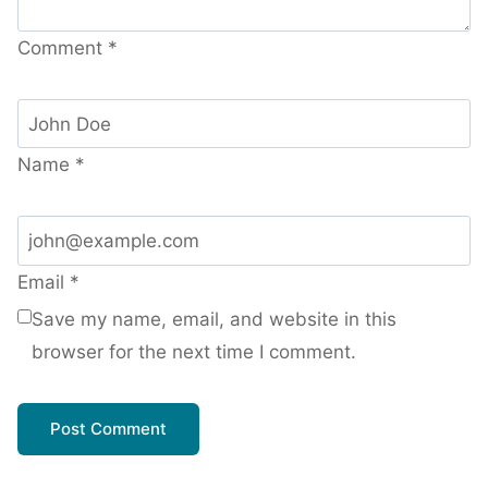
Comment
*
Name
*
Email
*
Save my name, email, and website in this
browser for the next time I comment.