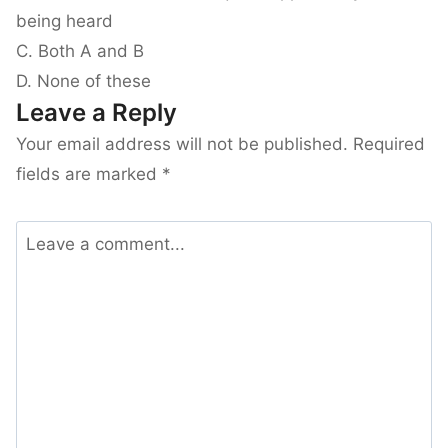
being heard
C. Both A and B
D. None of these
Leave a Reply
Your email address will not be published.
Required
fields are marked
*