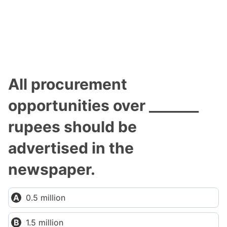
All procurement
opportunities over _______
rupees should be
advertised in the
newspaper.
0.5 million
1.5 million