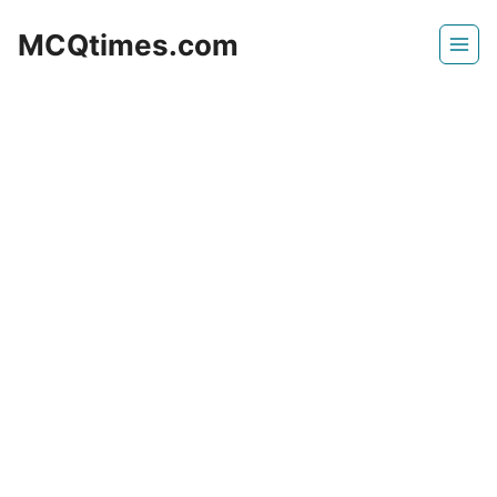
Skip
MCQtimes.com
to
content