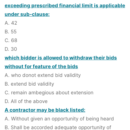
exceeding prescribed financial limit is applicable
under sub-clause:
A. 42
B. 55
C. 68
D. 30
which bidder is allowed to withdraw their bids
without for feature of the bids
A. who donot extend bid validity
B. extend bid validity
C. remain ambegious about extension
D. All of the above
A contractor may be black listed:
A. Without given an opportunity of being heard
B. Shall be accorded adequate opportunity of