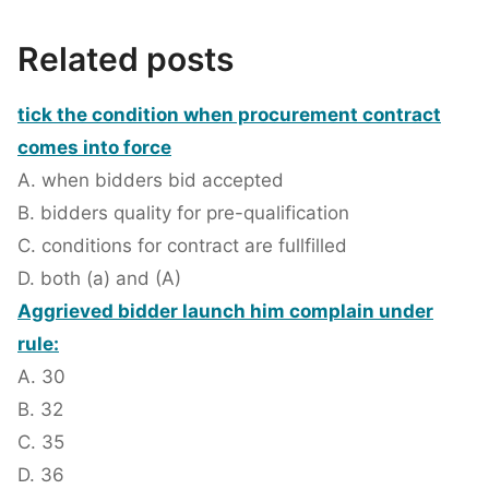
Related posts
tick the condition when procurement contract
comes into force
A. when bidders bid accepted
B. bidders quality for pre-qualification
C. conditions for contract are fullfilled
D. both (a) and (A)
Aggrieved bidder launch him complain under
rule:
A. 30
B. 32
C. 35
D. 36