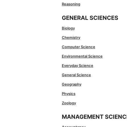
Reasoning
GENERAL SCIENCES
Biology
Chemistry
Computer Science
Environmental Science
Everyday Science
General Science
Geography
Physics
Zoology
MANAGEMENT SCIENC