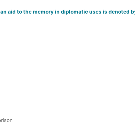
an aid to the memory in diplomatic uses is denoted b
prison