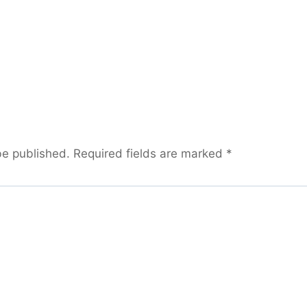
be published.
Required fields are marked
*