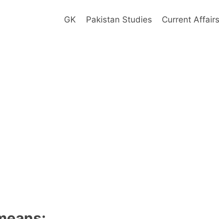
GK
Pakistan Studies
Current Affair
means: