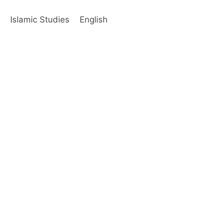
s
Islamic Studies
English