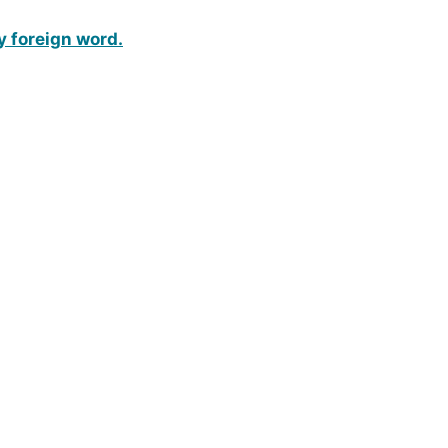
y foreign word.