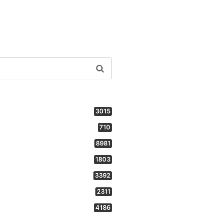
3015
710
8981
1803
3392
2311
4186