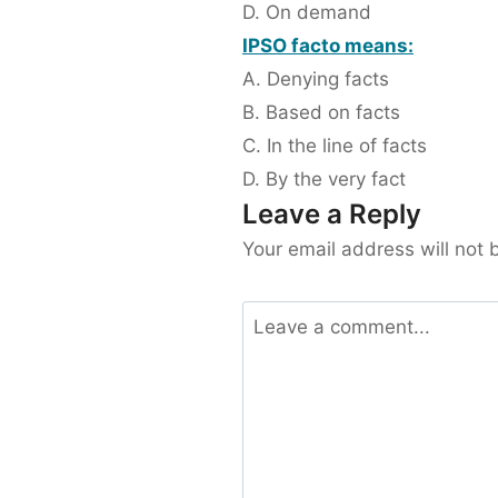
D. On demand
IPSO facto means:
A. Denying facts
B. Based on facts
C. In the line of facts
D. By the very fact
Leave a Reply
Your email address will not 