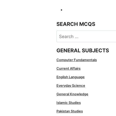
SEARCH MCQS
Search
for:
GENERAL SUBJECTS
Computer Fundamentals
Current Affairs
English Language
Everyday Science
General Knowledge
Islamic Studies
Pakistan Studies