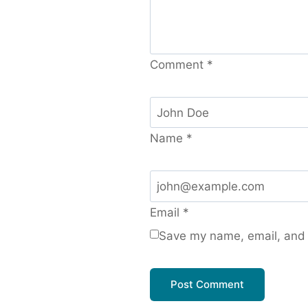
Comment
*
Name
*
Email
*
Save my name, email, and w