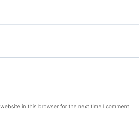
ebsite in this browser for the next time I comment.