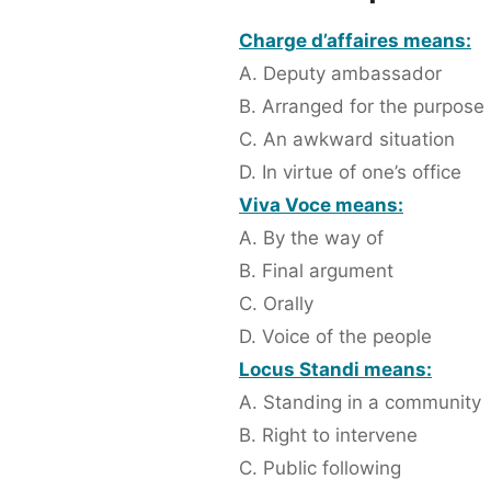
Charge d’affaires means:
A. Deputy ambassador
B. Arranged for the purpose
C. An awkward situation
D. In virtue of one’s office
Viva Voce means:
A. By the way of
B. Final argument
C. Orally
D. Voice of the people
Locus Standi means:
A. Standing in a community
B. Right to intervene
C. Public following