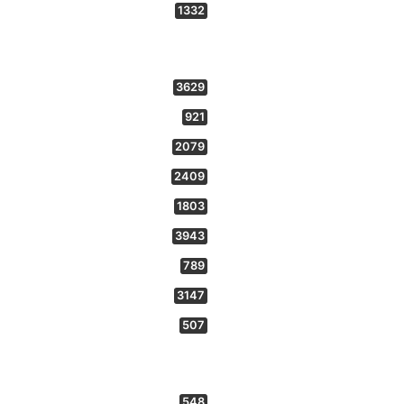
1332
3629
921
2079
2409
1803
3943
789
3147
507
548