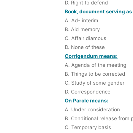
D. Right to defend
Book, document serving as 
A. Ad- interim
B. Aid memory
C. Affair diamous
D. None of these
Corrigendum means:
A. Agenda of the meeting
B. Things to be corrected
C. Study of some gender
D. Correspondence
On Parole means:
A. Under consideration
B. Conditional release from 
C. Temporary basis