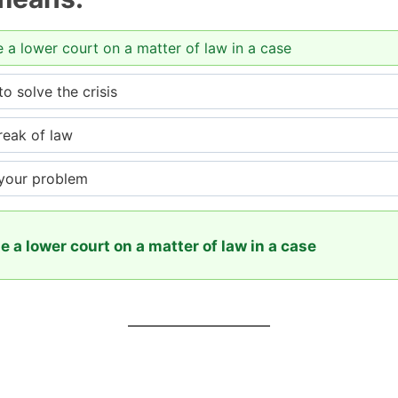
e a lower court on a matter of law in a case
 solve the crisis
reak of law
 your problem
e a lower court on a matter of law in a case