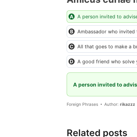
A person invited to advis
Ambassador who invited to
All that goes to make a b
A good friend who solve
A person invited to advis
Foreign Phrases
Author:
rikazzz
Related posts