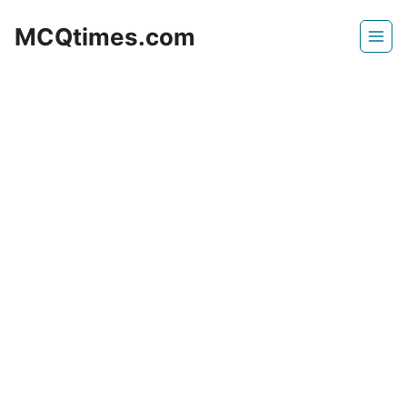
Skip
MCQtimes.com
to
content