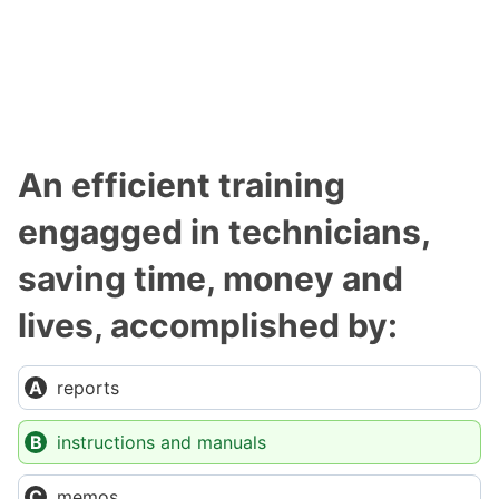
An efficient training
engagged in technicians,
saving time, money and
lives, accomplished by:
reports
instructions and manuals
memos