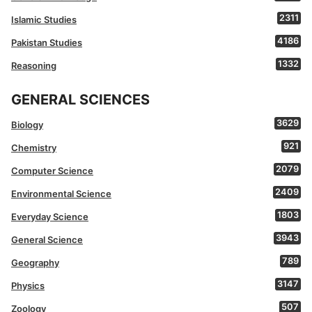
2311
Islamic Studies
4186
Pakistan Studies
1332
Reasoning
GENERAL SCIENCES
3629
Biology
921
Chemistry
2079
Computer Science
2409
Environmental Science
1803
Everyday Science
3943
General Science
789
Geography
3147
Physics
507
Zoology