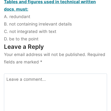
Tables and figures used in technical written
docs, must:
A. redundant
B. not containing irrelevant details
C. not integrated with text
D. be to the point
Leave a Reply
Your email address will not be published.
Required
fields are marked
*