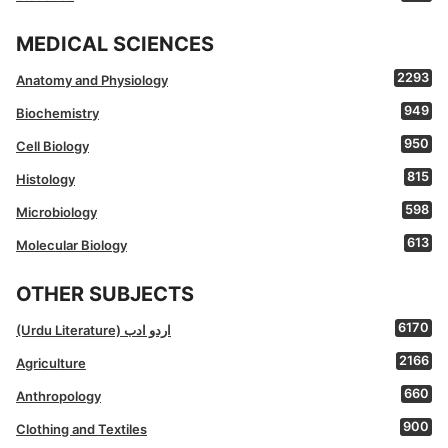
MEDICAL SCIENCES
2293
Anatomy and Physiology
949
Biochemistry
950
Cell Biology
815
Histology
598
Microbiology
613
Molecular Biology
OTHER SUBJECTS
6170
(Urdu Literature) اردو ادب
2166
Agriculture
660
Anthropology
900
Clothing and Textiles