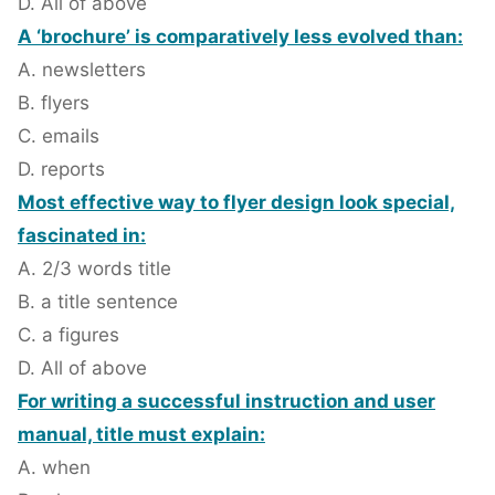
D. All of above
A ‘brochure’ is comparatively less evolved than:
A. newsletters
B. flyers
C. emails
D. reports
Most effective way to flyer design look special,
fascinated in:
A. 2/3 words title
B. a title sentence
C. a figures
D. All of above
For writing a successful instruction and user
manual, title must explain:
A. when