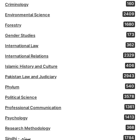
160
Criminology
2409
Environmental Science
1680
Forestry
173
Gender Studies
362
International Law
2329
International Relations
406
Islamic History and Culture
2943
Pakistan Law and Judiciary
540
Phylum
3578
Political Science
1361
Professional Communication
1413
Psychology
368
Research Methodology
1784
Sindhi - سنڌي