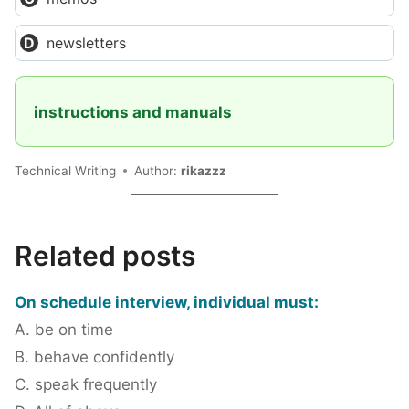
newsletters
instructions and manuals
Technical Writing
Author:
rikazzz
Related posts
On schedule interview, individual must:
A. be on time
B. behave confidently
C. speak frequently