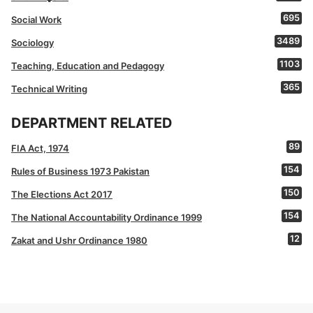
695
Social Work
3489
Sociology
1103
Teaching, Education and Pedagogy
365
Technical Writing
DEPARTMENT RELATED
89
FIA Act, 1974
154
Rules of Business 1973 Pakistan
150
The Elections Act 2017
154
The National Accountability Ordinance 1999
12
Zakat and Ushr Ordinance 1980