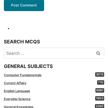
SEARCH MCQS
Search
for:
GENERAL SUBJECTS
3015
Computer Fundamentals
710
Current Affairs
8981
English Language
1803
Everyday Science
3392
General Knowledge