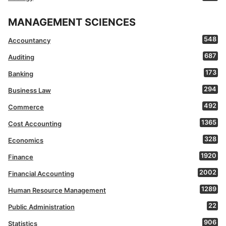
MANAGEMENT SCIENCES
548
Accountancy
687
Auditing
173
Banking
294
Business Law
492
Commerce
1365
Cost Accounting
328
Economics
1920
Finance
2002
Financial Accounting
1289
Human Resource Management
22
Public Administration
906
Statistics