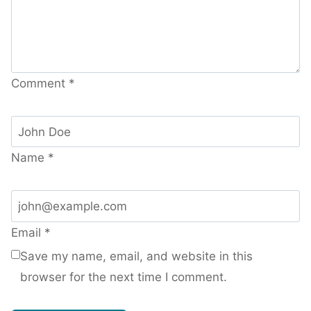
Comment
*
Name
*
Email
*
Save my name, email, and website in this
browser for the next time I comment.