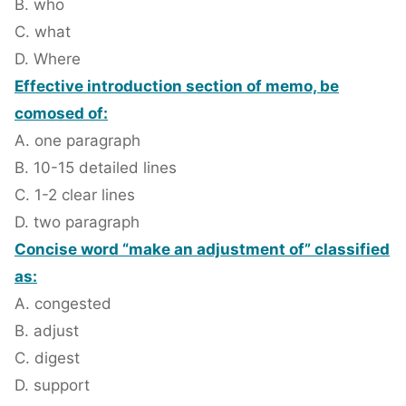
B. who
C. what
D. Where
Effective introduction section of memo, be
comosed of:
A. one paragraph
B. 10-15 detailed lines
C. 1-2 clear lines
D. two paragraph
Concise word “make an adjustment of” classified
as:
A. congested
B. adjust
C. digest
D. support