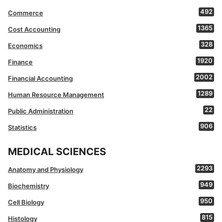
492
Commerce
1365
Cost Accounting
328
Economics
1920
Finance
2002
Financial Accounting
1289
Human Resource Management
22
Public Administration
906
Statistics
MEDICAL SCIENCES
2293
Anatomy and Physiology
949
Biochemistry
950
Cell Biology
815
Histology