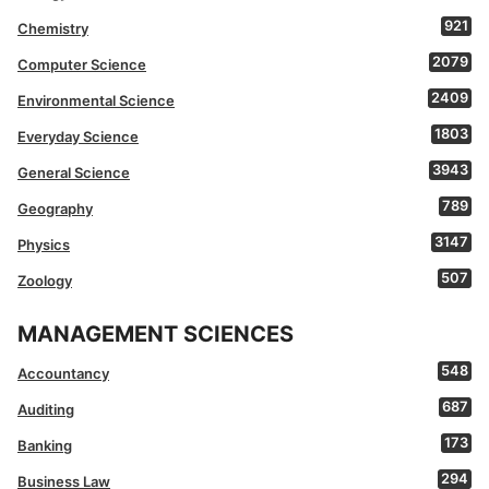
921
Chemistry
2079
Computer Science
2409
Environmental Science
1803
Everyday Science
3943
General Science
789
Geography
3147
Physics
507
Zoology
MANAGEMENT SCIENCES
548
Accountancy
687
Auditing
173
Banking
294
Business Law