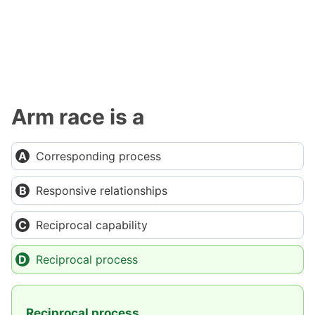
Arm race is a
Corresponding process
Responsive relationships
Reciprocal capability
Reciprocal process
Reciprocal process