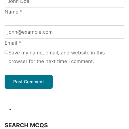
Name
*
Email
*
Save my name, email, and website in this
browser for the next time I comment.
SEARCH MCQS