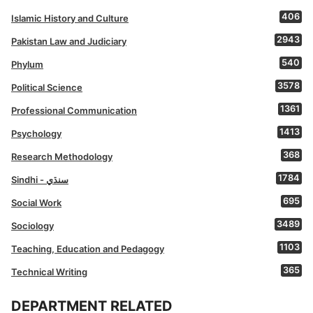
406
Islamic History and Culture
2943
Pakistan Law and Judiciary
540
Phylum
3578
Political Science
1361
Professional Communication
1413
Psychology
368
Research Methodology
1784
Sindhi - سنڌي
695
Social Work
3489
Sociology
1103
Teaching, Education and Pedagogy
365
Technical Writing
DEPARTMENT RELATED