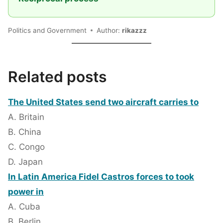
Politics and Government
Author:
rikazzz
Related posts
The United States send two aircraft carries to
A. Britain
B. China
C. Congo
D. Japan
In Latin America Fidel Castros forces to took
power in
A. Cuba
B. Berlin