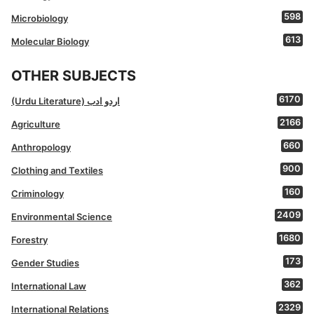
598
Microbiology
613
Molecular Biology
OTHER SUBJECTS
6170
(Urdu Literature) اردو ادب
2166
Agriculture
660
Anthropology
900
Clothing and Textiles
160
Criminology
2409
Environmental Science
1680
Forestry
173
Gender Studies
362
International Law
2329
International Relations