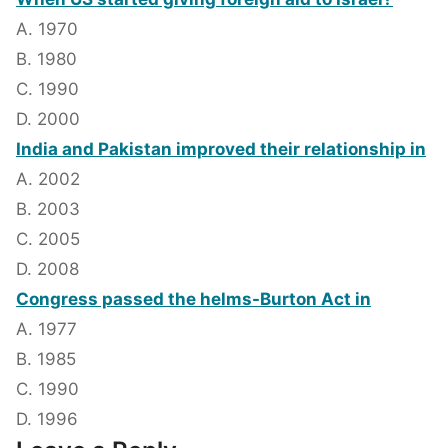
A. 1970
B. 1980
C. 1990
D. 2000
India and Pakistan improved their relationship in
A. 2002
B. 2003
C. 2005
D. 2008
Congress passed the helms-Burton Act in
A. 1977
B. 1985
C. 1990
D. 1996