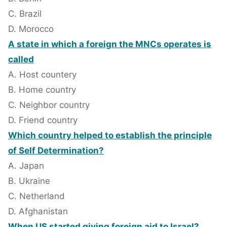
C. Brazil
D. Morocco
A state in which a foreign the MNCs operates is
called
A. Host countery
B. Home country
C. Neighbor country
D. Friend country
Which country helped to establish the principle
of Self Determination?
A. Japan
B. Ukraine
C. Netherland
D. Afghanistan
When US started giving foreign aid to Israel?