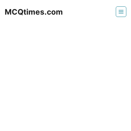
Skip
MCQtimes.com
to
content