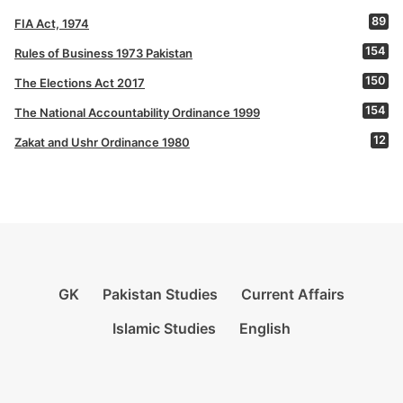
89
FIA Act, 1974
154
Rules of Business 1973 Pakistan
150
The Elections Act 2017
154
The National Accountability Ordinance 1999
12
Zakat and Ushr Ordinance 1980
GK
Pakistan Studies
Current Affairs
Islamic Studies
English