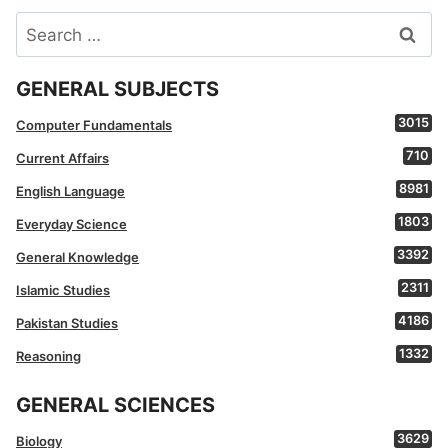
Search
for:
GENERAL SUBJECTS
3015
Computer Fundamentals
710
Current Affairs
8981
English Language
1803
Everyday Science
3392
General Knowledge
2311
Islamic Studies
4186
Pakistan Studies
1332
Reasoning
GENERAL SCIENCES
3629
Biology