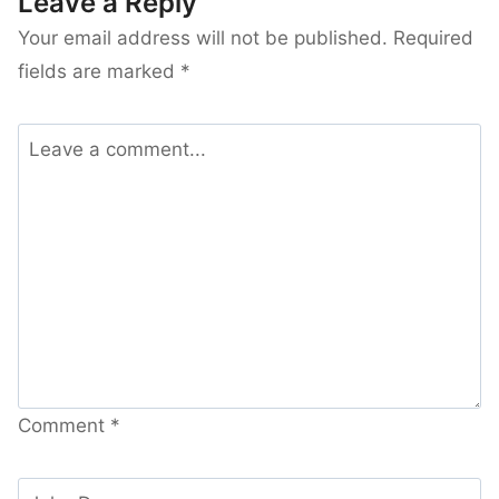
Leave a Reply
Your email address will not be published.
Required
fields are marked
*
Comment
*