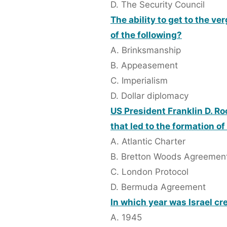
D. The Security Council
The ability to get to the v
of the following?
A. Brinksmanship
B. Appeasement
C. Imperialism
D. Dollar diplomacy
US President Franklin D. Ro
that led to the formation of
A. Atlantic Charter
B. Bretton Woods Agreemen
C. London Protocol
D. Bermuda Agreement
In which year was Israel cr
A. 1945