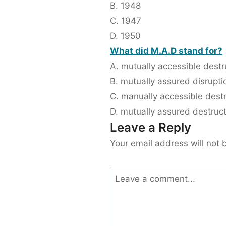
B. 1948
C. 1947
D. 1950
What did M.A.D stand for?
A. mutually accessible destr
B. mutually assured disrupti
C. manually accessible dest
D. mutually assured destruc
Leave a Reply
Your email address will not 