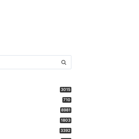
3015
710
8981
1803
3392