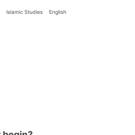
s
Islamic Studies
English
r begin?