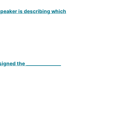
 speaker is describing which
signed the _______________