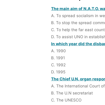
The main aim of N.A.T.O. wa
A. To spread socialism in we
B. To stop the spread com
C. To help the far east count
D. To assist UNO in establi
In which year did the disb
A. 1990
B. 1991
C. 1992
D. 1995
The Chief U.N. organ respon
A. The International Court of
B. The U.N secretariat
C. The UNESCO