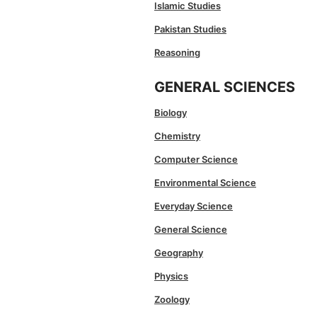
Islamic Studies
Pakistan Studies
Reasoning
GENERAL SCIENCES
Biology
Chemistry
Computer Science
Environmental Science
Everyday Science
General Science
Geography
Physics
Zoology