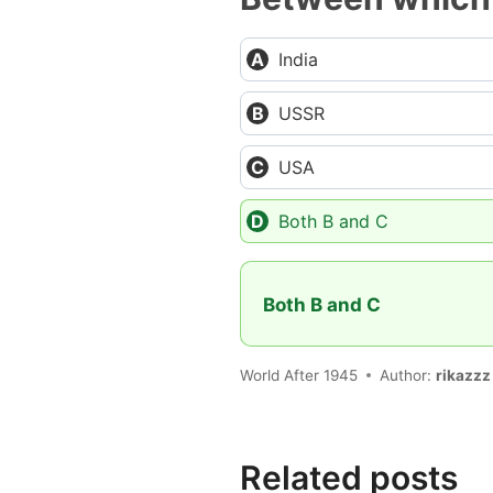
India
USSR
USA
Both B and C
Both B and C
World After 1945
Author:
rikazzz
Related posts