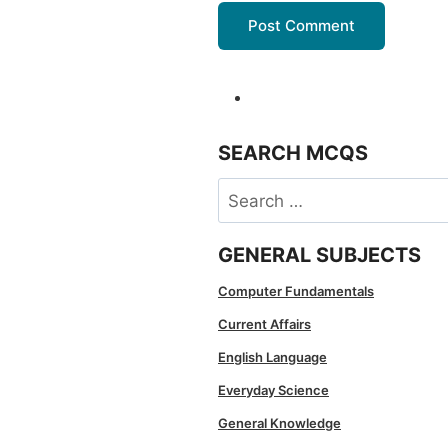
SEARCH MCQS
Search
for:
GENERAL SUBJECTS
Computer Fundamentals
Current Affairs
English Language
Everyday Science
General Knowledge