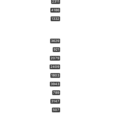
2311
4186
1332
3629
921
2079
2409
1803
3943
789
3147
507