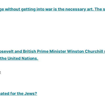
erge without getting into war is the necessary art. The
osevelt and British Prime Minister Winston Churchill 
 the United Nations.
t
eated for the Jews?