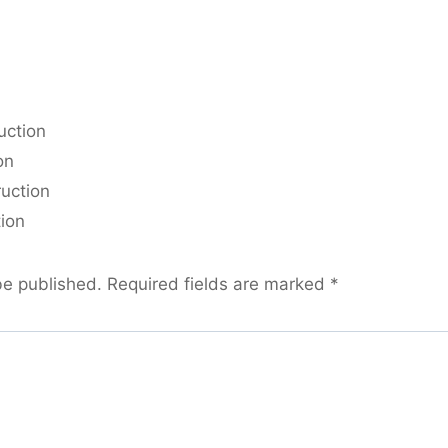
uction
on
ruction
tion
be published.
Required fields are marked
*