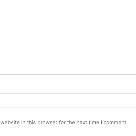
ebsite in this browser for the next time I comment.