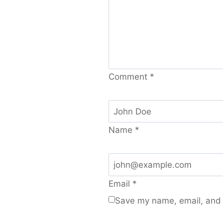
Comment
*
Name
*
Email
*
Save my name, email, and w