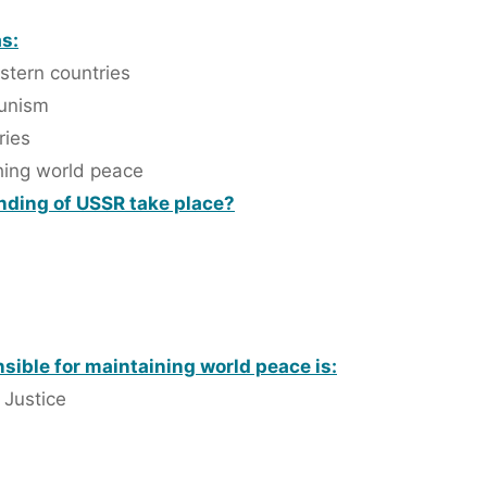
s:
stern countries
munism
ries
shing world peace
anding of USSR take place?
sible for maintaining world peace is:
 Justice