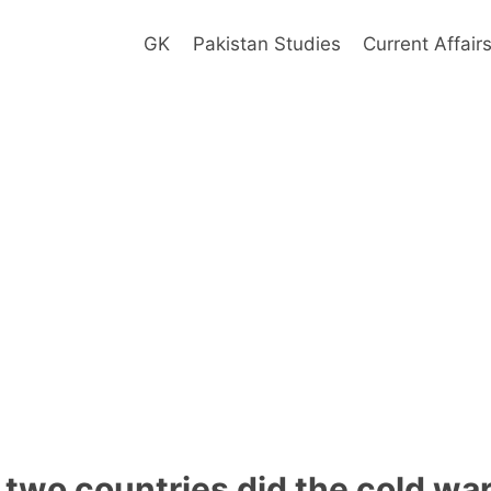
GK
Pakistan Studies
Current Affair
two countries did the cold wa