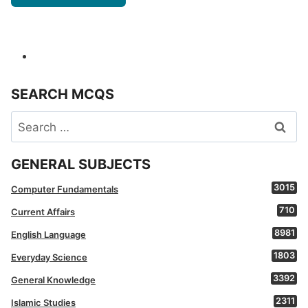
SEARCH MCQS
Search
for:
GENERAL SUBJECTS
3015
Computer Fundamentals
710
Current Affairs
8981
English Language
1803
Everyday Science
3392
General Knowledge
2311
Islamic Studies