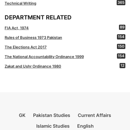
365
Technical Writing
DEPARTMENT RELATED
89
FIA Act, 1974
154
Rules of Business 1973 Pakistan
150
The Elections Act 2017
154
The National Accountability Ordinance 1999
12
Zakat and Ushr Ordinance 1980
GK
Pakistan Studies
Current Affairs
Islamic Studies
English