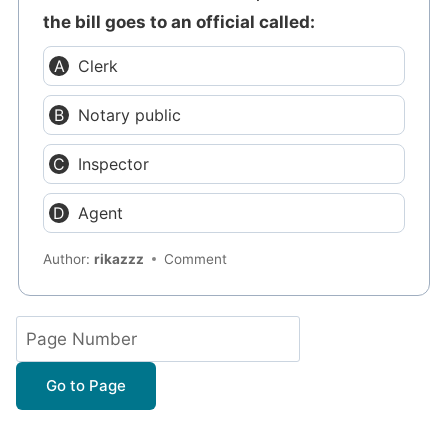
the bill goes to an official called:
Clerk
Notary public
Inspector
Agent
Author:
rikazzz
Comment
Go to Page