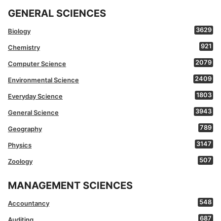
GENERAL SCIENCES
3629
Biology
921
Chemistry
2079
Computer Science
2409
Environmental Science
1803
Everyday Science
3943
General Science
789
Geography
3147
Physics
507
Zoology
MANAGEMENT SCIENCES
548
Accountancy
687
Auditing