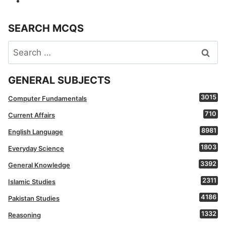
SEARCH MCQS
Search
for:
GENERAL SUBJECTS
3015
Computer Fundamentals
710
Current Affairs
8981
English Language
1803
Everyday Science
3392
General Knowledge
2311
Islamic Studies
4186
Pakistan Studies
1332
Reasoning