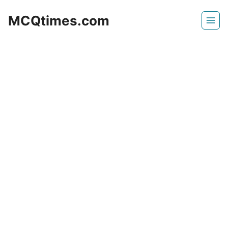
Skip
MCQtimes.com
to
content