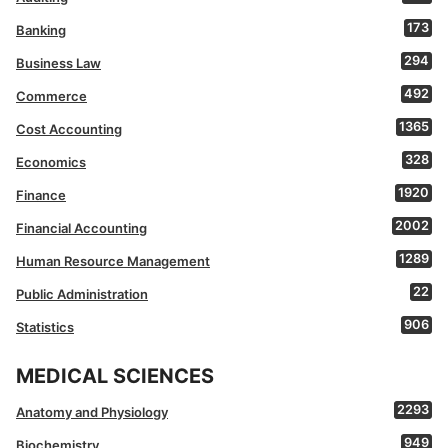
173
Banking
294
Business Law
492
Commerce
1365
Cost Accounting
328
Economics
1920
Finance
2002
Financial Accounting
1289
Human Resource Management
22
Public Administration
906
Statistics
MEDICAL SCIENCES
2293
Anatomy and Physiology
949
Biochemistry