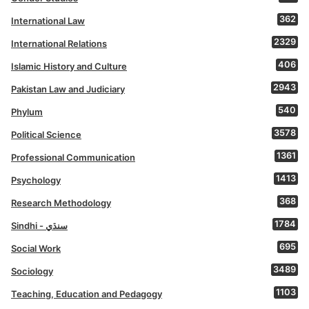
362
International Law
2329
International Relations
406
Islamic History and Culture
2943
Pakistan Law and Judiciary
540
Phylum
3578
Political Science
1361
Professional Communication
1413
Psychology
368
Research Methodology
1784
Sindhi - سنڌي
695
Social Work
3489
Sociology
1103
Teaching, Education and Pedagogy