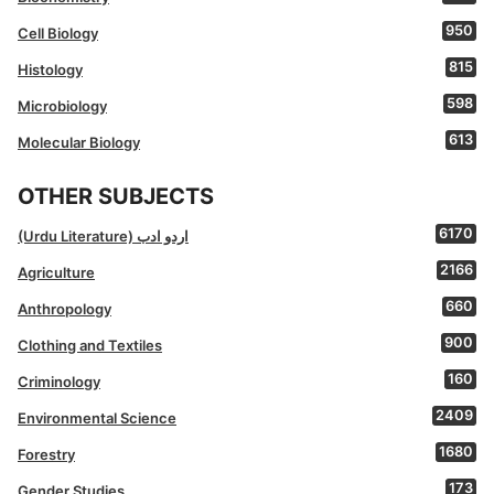
950
Cell Biology
815
Histology
598
Microbiology
613
Molecular Biology
OTHER SUBJECTS
6170
(Urdu Literature) اردو ادب
2166
Agriculture
660
Anthropology
900
Clothing and Textiles
160
Criminology
2409
Environmental Science
1680
Forestry
173
Gender Studies