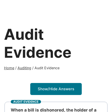
Audit
Evidence
Home
/
Auditing
/
Audit Evidence
Show/Hide Answers
AUDIT EVIDENCE
When a bill is dishonored, the holder of a