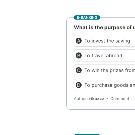
E-BANKING
What is the purpose of 
To invest the saving
To travel abroad
To win the prizes fro
To purchase goods an
Author:
rikazzz
Comment