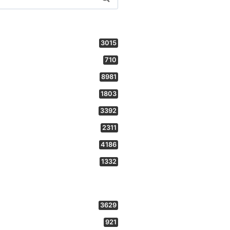
3015
710
8981
1803
3392
2311
4186
1332
3629
921