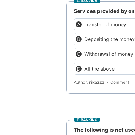
E-BANKING
Services provided by on
Transfer of money
Depositing the money
Withdrawal of money
All the above
Author:
rikazzz
Comment
E-BANKING
The following is not us