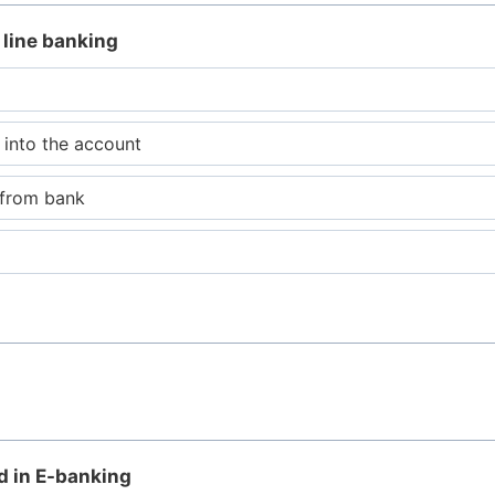
 line banking
 into the account
 from bank
ed in E-banking