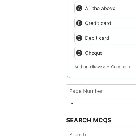
All the above
Credit card
Debit card
Cheque
Author:
rikazzz
Comment
SEARCH MCQS
Search