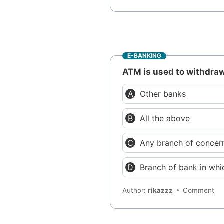
E-BANKING
ATM is used to withdra
Other banks
All the above
Any branch of concer
Branch of bank in wh
Author:
rikazzz
Comment