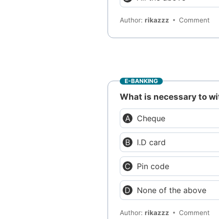
Author:
rikazzz
Comment
E-BANKING
What is necessary to 
Cheque
I.D card
Pin code
None of the above
Author:
rikazzz
Comment