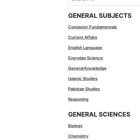
for:
GENERAL SUBJECTS
Computer Fundamentals
Current Affairs
English Language
Everyday Science
General Knowledge
Islamic Studies
Pakistan Studies
Reasoning
GENERAL SCIENCES
Biology
Chemistry