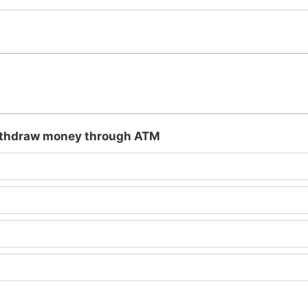
withdraw money through ATM