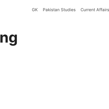
GK
Pakistan Studies
Current Affair
ing