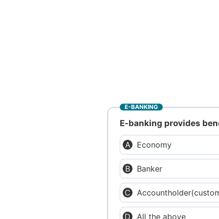
E-BANKING
E-banking provides bene
Economy
Banker
Accountholder(custo
All the above