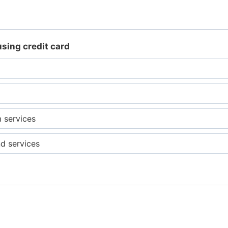
using credit card
m services
d services