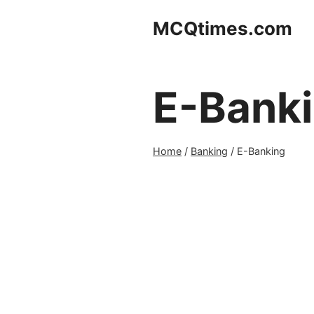
Skip
MCQtimes.com
to
content
E-Bank
Home
/
Banking
/
E-Banking