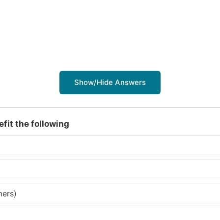
Show/Hide Answers
fit the following
mers)