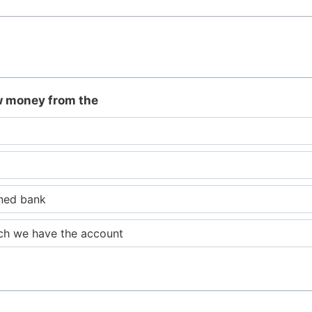
w money from the
ned bank
ich we have the account