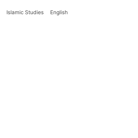
s
Islamic Studies
English