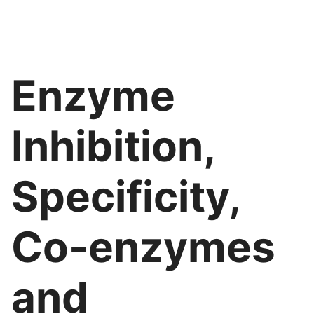
Enzyme
Inhibition,
Specificity,
Co-enzymes
and