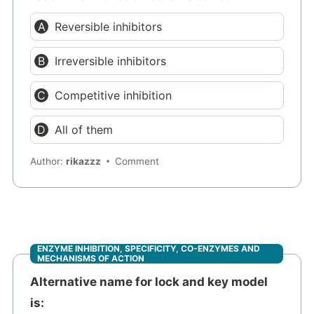
Reversible inhibitors
Irreversible inhibitors
Competitive inhibition
All of them
Author:
rikazzz
Comment
ENZYME INHIBITION, SPECIFICITY, CO-ENZYMES AND
MECHANISMS OF ACTION
Alternative name for lock and key model
is: