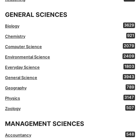
GENERAL SCIENCES
3629
Biology
921
Chemistry
2079
Computer Science
2409
Environmental Science
1803
Everyday Science
3943
General Science
789
Geography
3147
Physics
507
Zoology
MANAGEMENT SCIENCES
548
Accountancy