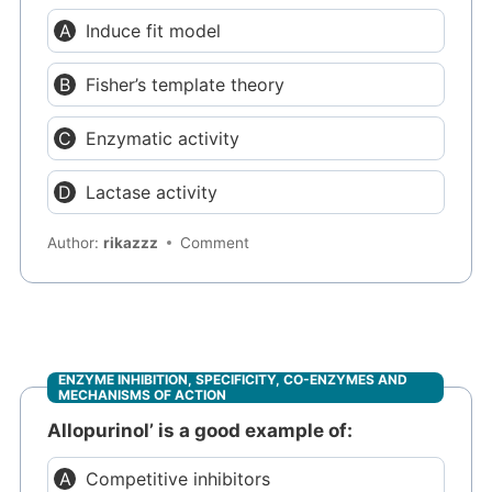
Induce fit model
Fisher’s template theory
Enzymatic activity
Lactase activity
Author:
rikazzz
Comment
ENZYME INHIBITION, SPECIFICITY, CO-ENZYMES AND
MECHANISMS OF ACTION
Allopurinol’ is a good example of:
Competitive inhibitors