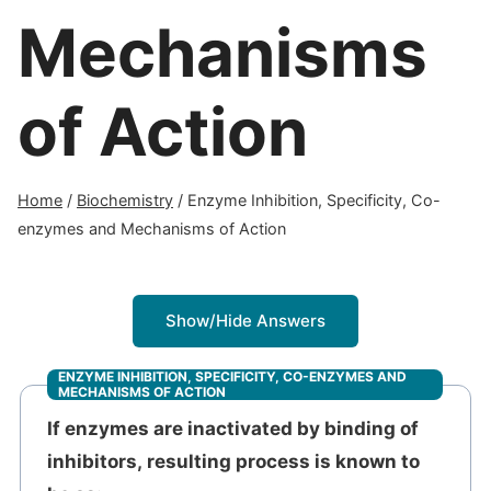
Mechanisms
of Action
Home
/
Biochemistry
/
Enzyme Inhibition, Specificity, Co-
enzymes and Mechanisms of Action
Show/Hide Answers
ENZYME INHIBITION, SPECIFICITY, CO-ENZYMES AND
MECHANISMS OF ACTION
If enzymes are inactivated by binding of
inhibitors, resulting process is known to