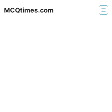
Skip
MCQtimes.com
to
content