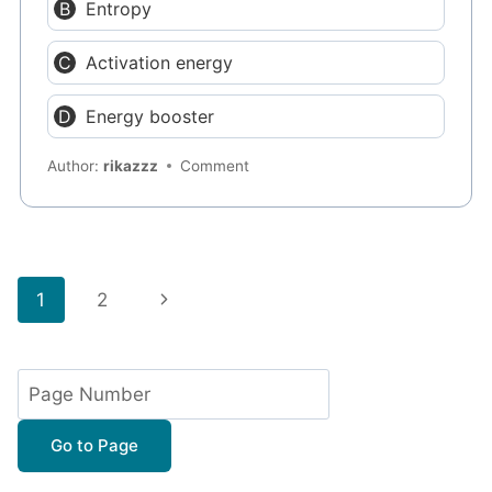
Entropy
Activation energy
Energy booster
Author:
rikazzz
Comment
Page
Next
1
2
navigation
Page
Go to Page