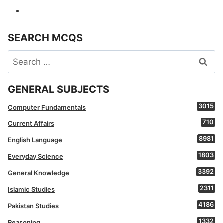
SEARCH MCQS
Search
for:
GENERAL SUBJECTS
3015
Computer Fundamentals
710
Current Affairs
8981
English Language
1803
Everyday Science
3392
General Knowledge
2311
Islamic Studies
4186
Pakistan Studies
1332
Reasoning