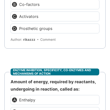
Co-factors
Activators
Prosthetic groups
Author:
rikazzz
Comment
ENZYME INHIBITION, SPECIFICITY, CO-ENZYMES AND
MECHANISMS OF ACTION
Amount of energy, required by reactants,
undergoing in reaction, called as:
Enthalpy