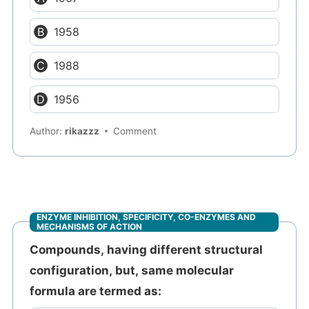
1958
1988
1956
Author:
rikazzz
Comment
ENZYME INHIBITION, SPECIFICITY, CO-ENZYMES AND
MECHANISMS OF ACTION
Compounds, having different structural
configuration, but, same molecular
formula are termed as: