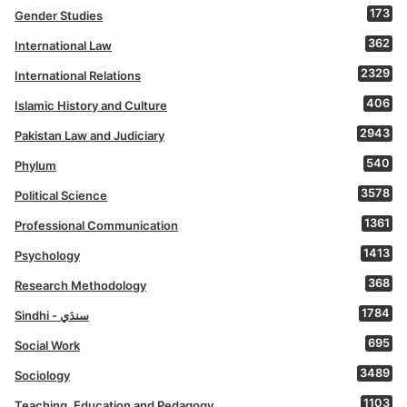
173
Gender Studies
362
International Law
2329
International Relations
406
Islamic History and Culture
2943
Pakistan Law and Judiciary
540
Phylum
3578
Political Science
1361
Professional Communication
1413
Psychology
368
Research Methodology
1784
Sindhi - سنڌي
695
Social Work
3489
Sociology
1103
Teaching, Education and Pedagogy