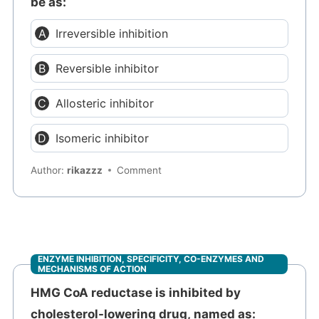
be as:
Irreversible inhibition
Reversible inhibitor
Allosteric inhibitor
Isomeric inhibitor
Author:
rikazzz
Comment
ENZYME INHIBITION, SPECIFICITY, CO-ENZYMES AND
MECHANISMS OF ACTION
HMG CoA reductase is inhibited by
cholesterol-lowering drug, named as: