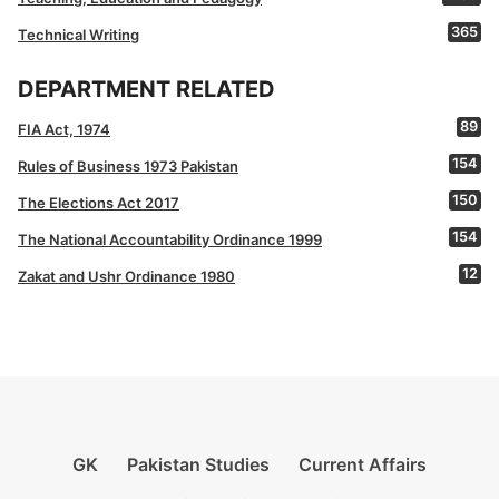
365
Technical Writing
DEPARTMENT RELATED
89
FIA Act, 1974
154
Rules of Business 1973 Pakistan
150
The Elections Act 2017
154
The National Accountability Ordinance 1999
12
Zakat and Ushr Ordinance 1980
GK
Pakistan Studies
Current Affairs