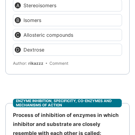
Stereoisomers
Isomers
Allosteric compounds
Dextrose
Author:
rikazzz
Comment
ENZYME INHIBITION, SPECIFICITY, CO-ENZYMES AND
MECHANISMS OF ACTION
Process of inhibition of enzymes in which
inhibitor and substrate are closely
resemble with each other is called: