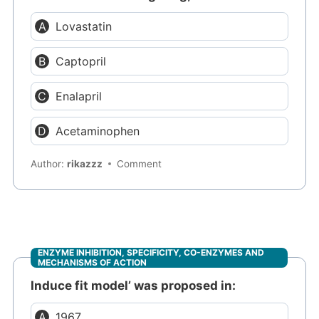
Lovastatin
Captopril
Enalapril
Acetaminophen
Author:
rikazzz
Comment
ENZYME INHIBITION, SPECIFICITY, CO-ENZYMES AND
MECHANISMS OF ACTION
Induce fit model’ was proposed in:
1967