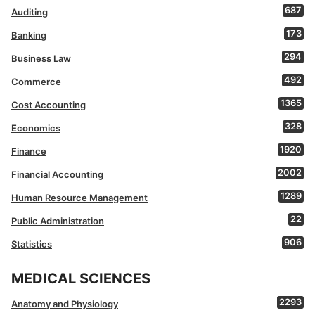
687
Auditing
173
Banking
294
Business Law
492
Commerce
1365
Cost Accounting
328
Economics
1920
Finance
2002
Financial Accounting
1289
Human Resource Management
22
Public Administration
906
Statistics
MEDICAL SCIENCES
2293
Anatomy and Physiology