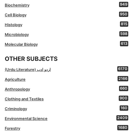
949
Biochemistry
950
Cell Biology
815
Histology
598
Microbiology
613
Molecular Biology
OTHER SUBJECTS
6170
(Urdu Literature) اردو ادب
2166
Agriculture
660
Anthropology
900
Clothing and Textiles
160
Criminology
2409
Environmental Science
1680
Forestry