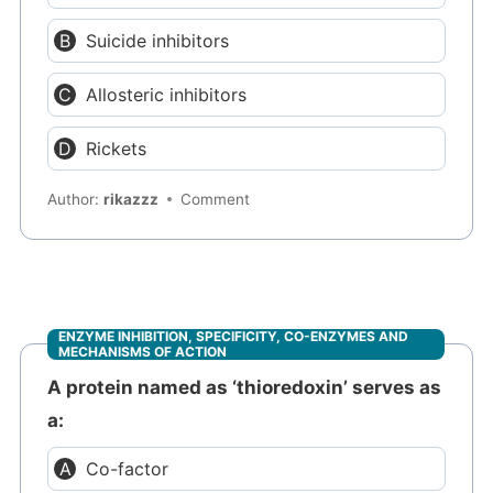
Suicide inhibitors
Allosteric inhibitors
Rickets
Author:
rikazzz
Comment
ENZYME INHIBITION, SPECIFICITY, CO-ENZYMES AND
MECHANISMS OF ACTION
A protein named as ‘thioredoxin’ serves as
a:
Co-factor