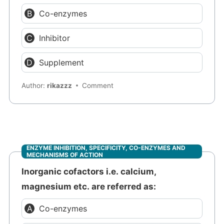
Co-enzymes
Inhibitor
Supplement
Author:
rikazzz
Comment
ENZYME INHIBITION, SPECIFICITY, CO-ENZYMES AND
MECHANISMS OF ACTION
Inorganic cofactors i.e. calcium,
magnesium etc. are referred as:
Co-enzymes