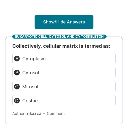
Show/Hide Answers
EUKARYOTIC CELL: CYTOSOL AND CYTOSKELETON
Collectively, cellular matrix is termed as:
Cytoplasm
Cytosol
Mitosol
Cristae
Author:
rikazzz
Comment