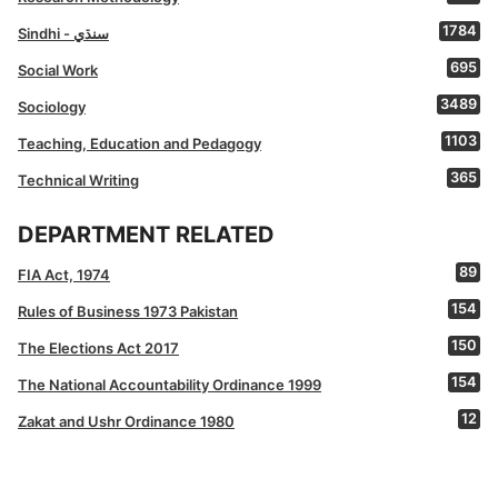
1784
Sindhi - سنڌي
695
Social Work
3489
Sociology
1103
Teaching, Education and Pedagogy
365
Technical Writing
DEPARTMENT RELATED
89
FIA Act, 1974
154
Rules of Business 1973 Pakistan
150
The Elections Act 2017
154
The National Accountability Ordinance 1999
12
Zakat and Ushr Ordinance 1980