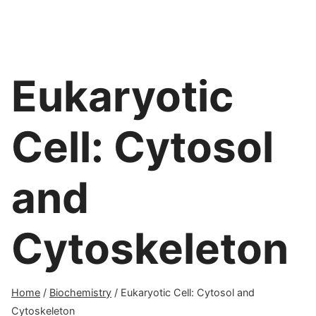
Eukaryotic
Cell: Cytosol
and
Cytoskeleton
Home
/
Biochemistry
/
Eukaryotic Cell: Cytosol and
Cytoskeleton