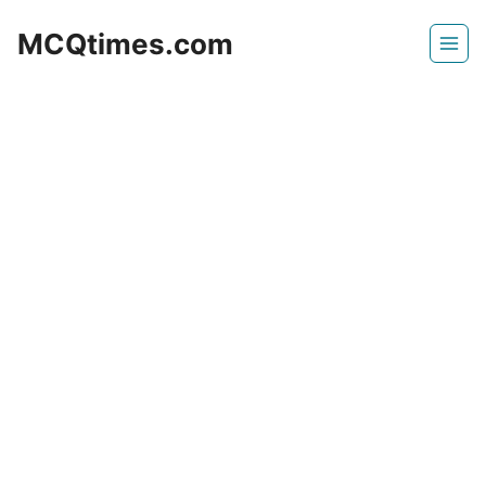
Skip
MCQtimes.com
to
content