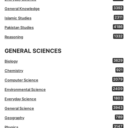
3392
General Knowledge
2311
Islamic Studies
4186
Pakistan Studies
1332
Reasoning
GENERAL SCIENCES
3629
Biology
921
Chemistry
2079
Computer Science
2409
Environmental Science
1803
Everyday Science
3943
General Science
789
Geography
3147
Physics