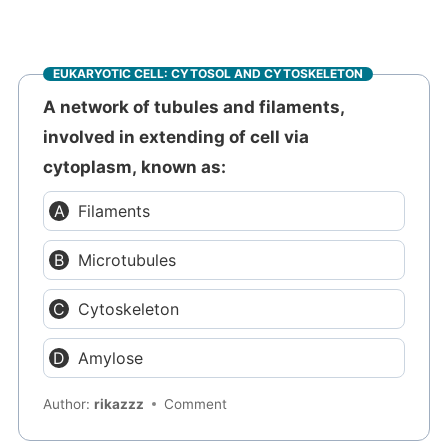
EUKARYOTIC CELL: CYTOSOL AND CYTOSKELETON
A network of tubules and filaments,
involved in extending of cell via
cytoplasm, known as:
Filaments
Microtubules
Cytoskeleton
Amylose
Author:
rikazzz
Comment