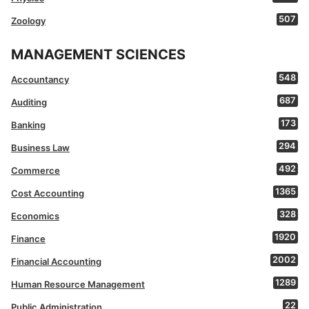
507
Zoology
MANAGEMENT SCIENCES
548
Accountancy
687
Auditing
173
Banking
294
Business Law
492
Commerce
1365
Cost Accounting
328
Economics
1920
Finance
2002
Financial Accounting
1289
Human Resource Management
22
Public Administration