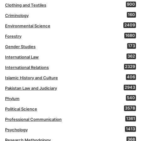
900
Clothing and Textiles
160
Criminology
2409
Environmental Science
1680
Forestry
173
Gender Studies
362
International Law
2329
International Relations
406
Islamic History and Culture
2943
Pakistan Law and Judiciary
540
Phylum
3578
Political Science
1361
Professional Communication
1413
Psychology
368
Research Methodology