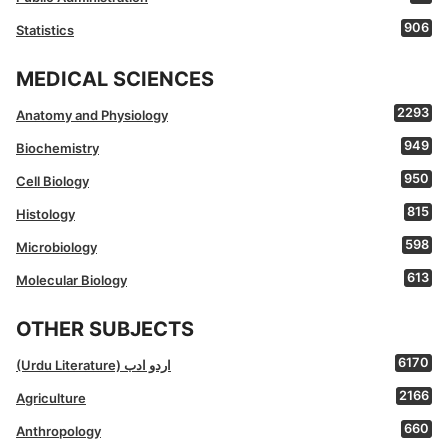
906
Statistics
MEDICAL SCIENCES
2293
Anatomy and Physiology
949
Biochemistry
950
Cell Biology
815
Histology
598
Microbiology
613
Molecular Biology
OTHER SUBJECTS
6170
(Urdu Literature) اردو ادب
2166
Agriculture
660
Anthropology