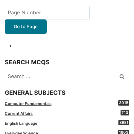
Go to Page
SEARCH MCQS
Search
for:
GENERAL SUBJECTS
3015
Computer Fundamentals
710
Current Affairs
8981
English Language
1803
Everyday Science