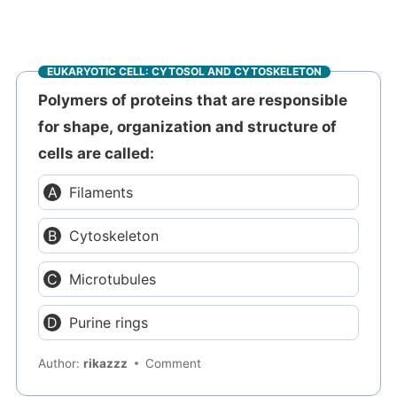
EUKARYOTIC CELL: CYTOSOL AND CYTOSKELETON
Polymers of proteins that are responsible
for shape, organization and structure of
cells are called:
Filaments
Cytoskeleton
Microtubules
Purine rings
Author:
rikazzz
Comment