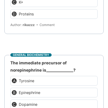
K+
Proteins
Author:
rikazzz
Comment
GENERAL BIOCHEMISTRY
The immediate precursor of
norepinephrine is______________?
Tyrosine
Epinephrine
Dopamine