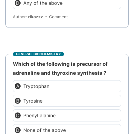
Any of the above
Author:
rikazzz
Comment
GENERAL BIOCHEMISTRY
Which of the following is precursor of
adrenaline and thyroxine synthesis ?
Tryptophan
Tyrosine
Phenyl alanine
None of the above