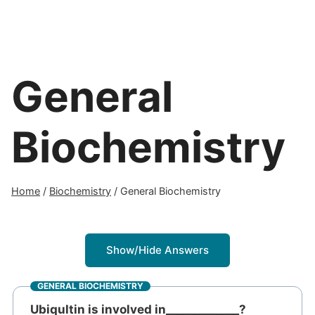
General
Biochemistry
Home
/
Biochemistry
/
General Biochemistry
Show/Hide Answers
GENERAL BIOCHEMISTRY
Ubiqultin is involved in_____________?