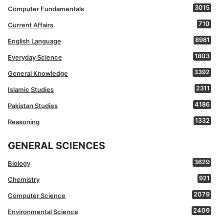
3015
Computer Fundamentals
710
Current Affairs
8981
English Language
1803
Everyday Science
3392
General Knowledge
2311
Islamic Studies
4186
Pakistan Studies
1332
Reasoning
GENERAL SCIENCES
3629
Biology
921
Chemistry
2079
Computer Science
2409
Environmental Science