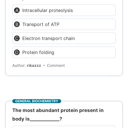
Intracellular proteolysis
Transport of ATP
Electron transport chain
Protein folding
Author:
rikazzz
Comment
GENERAL BIOCHEMISTRY
The most abundant protein present in
body is_____________?