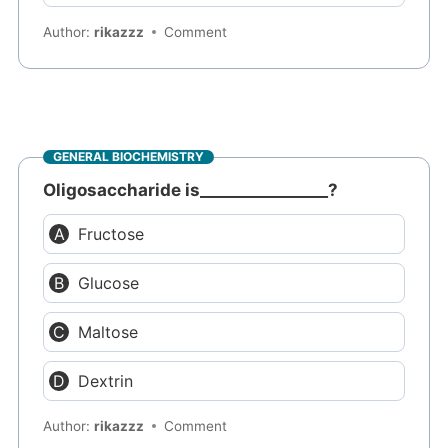
Author:
rikazzz
Comment
GENERAL BIOCHEMISTRY
Oligosaccharide is________________?
Fructose
Glucose
Maltose
Dextrin
Author:
rikazzz
Comment