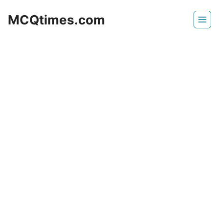
Skip
MCQtimes.com
to
content