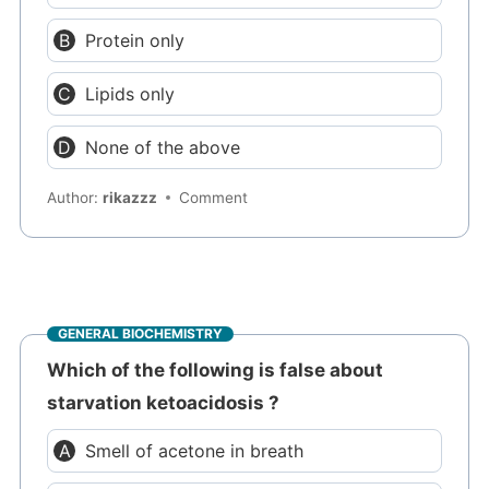
Protein only
Lipids only
None of the above
Author:
rikazzz
Comment
GENERAL BIOCHEMISTRY
Which of the following is false about
starvation ketoacidosis ?
Smell of acetone in breath