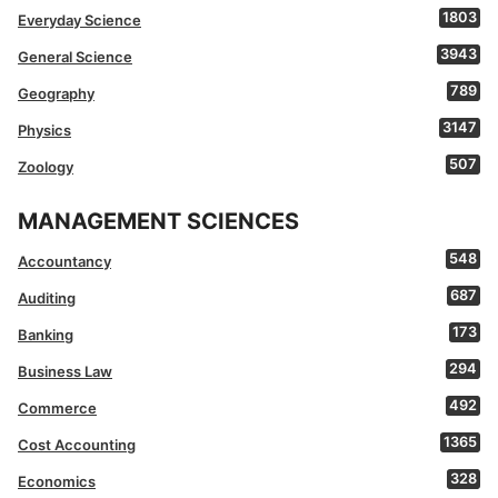
1803
Everyday Science
3943
General Science
789
Geography
3147
Physics
507
Zoology
MANAGEMENT SCIENCES
548
Accountancy
687
Auditing
173
Banking
294
Business Law
492
Commerce
1365
Cost Accounting
328
Economics