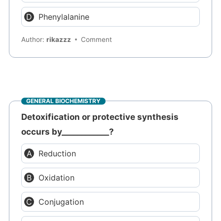
Phenylalanine
Author:
rikazzz
Comment
GENERAL BIOCHEMISTRY
Detoxification or protective synthesis
occurs by____________?
Reduction
Oxidation
Conjugation