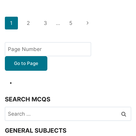
Page
Next
1
2
3
…
5
navigation
Page
Go to Page
SEARCH MCQS
Search
for:
GENERAL SUBJECTS