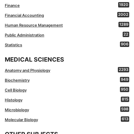
1920
Finance
2002
Financial Accounting
1289
Human Resource Management
22
Public Administration
906
Statistics
MEDICAL SCIENCES
2293
Anatomy and Physiology
949
Biochemistry
950
Cell Biology
815
Histology
598
Microbiology
613
Molecular Biology