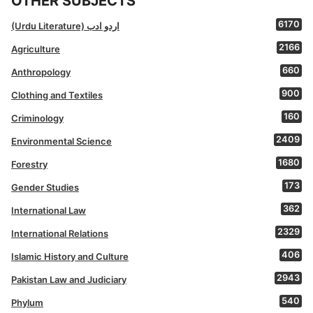
OTHER SUBJECTS
6170
(Urdu Literature) اردو ادب
2166
Agriculture
660
Anthropology
900
Clothing and Textiles
160
Criminology
2409
Environmental Science
1680
Forestry
173
Gender Studies
362
International Law
2329
International Relations
406
Islamic History and Culture
2943
Pakistan Law and Judiciary
540
Phylum