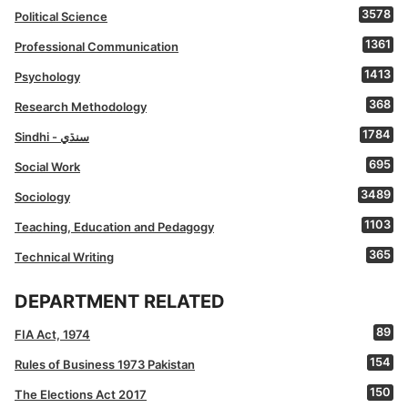
3578
Political Science
1361
Professional Communication
1413
Psychology
368
Research Methodology
1784
Sindhi - سنڌي
695
Social Work
3489
Sociology
1103
Teaching, Education and Pedagogy
365
Technical Writing
DEPARTMENT RELATED
89
FIA Act, 1974
154
Rules of Business 1973 Pakistan
150
The Elections Act 2017