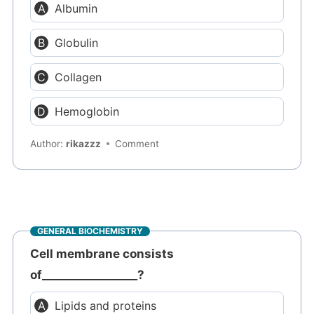
Albumin
Globulin
Collagen
Hemoglobin
Author:
rikazzz
Comment
GENERAL BIOCHEMISTRY
Cell membrane consists
of_________________?
Lipids and proteins