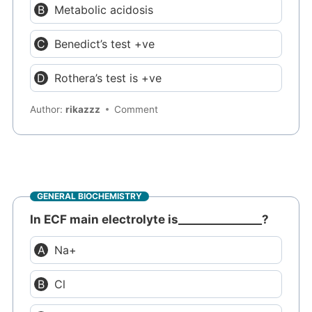
Metabolic acidosis
Benedict’s test +ve
Rothera’s test is +ve
Author:
rikazzz
Comment
GENERAL BIOCHEMISTRY
In ECF main electrolyte is_______________?
Na+
Cl