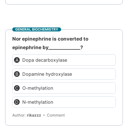
GENERAL BIOCHEMISTRY
Nor epinephrine is converted to
epinephrine by______________?
Dopa decarboxylase
Dopamine hydroxylase
O-methylation
N-methylation
Author:
rikazzz
Comment