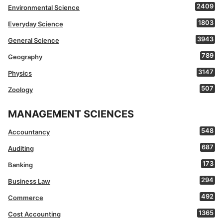
2409
Environmental Science
1803
Everyday Science
3943
General Science
789
Geography
3147
Physics
507
Zoology
MANAGEMENT SCIENCES
548
Accountancy
687
Auditing
173
Banking
294
Business Law
492
Commerce
1365
Cost Accounting