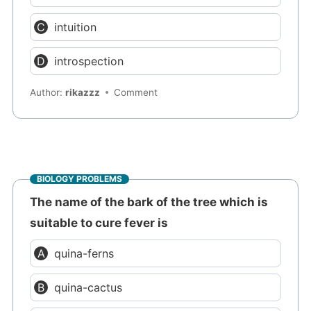
intuition
introspection
Author:
rikazzz
Comment
BIOLOGY PROBLEMS
The name of the bark of the tree which is
suitable to cure fever is
quina-ferns
quina-cactus