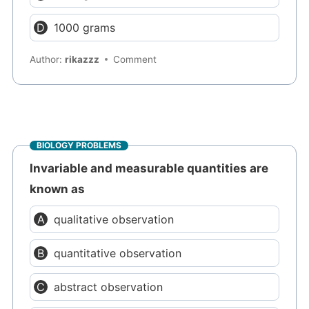
1000 grams
Author:
rikazzz
Comment
BIOLOGY PROBLEMS
Invariable and measurable quantities are
known as
qualitative observation
quantitative observation
abstract observation