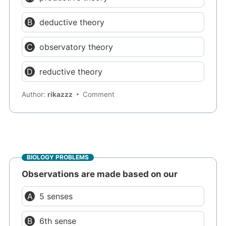
deductive theory
observatory theory
reductive theory
Author:
rikazzz
Comment
BIOLOGY PROBLEMS
Observations are made based on our
5 senses
6th sense