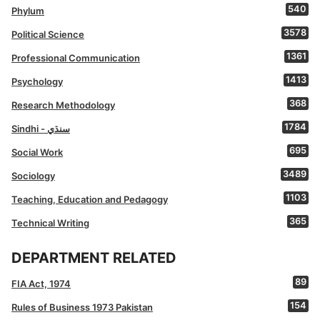
540
Phylum
3578
Political Science
1361
Professional Communication
1413
Psychology
368
Research Methodology
1784
Sindhi - سنڌي
695
Social Work
3489
Sociology
1103
Teaching, Education and Pedagogy
365
Technical Writing
DEPARTMENT RELATED
89
FIA Act, 1974
154
Rules of Business 1973 Pakistan