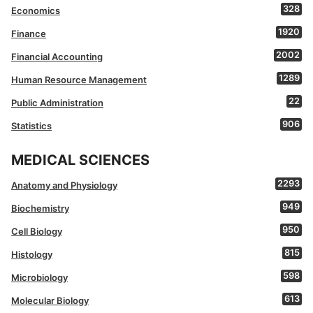
328
Economics
1920
Finance
2002
Financial Accounting
1289
Human Resource Management
22
Public Administration
906
Statistics
MEDICAL SCIENCES
2293
Anatomy and Physiology
949
Biochemistry
950
Cell Biology
815
Histology
598
Microbiology
613
Molecular Biology