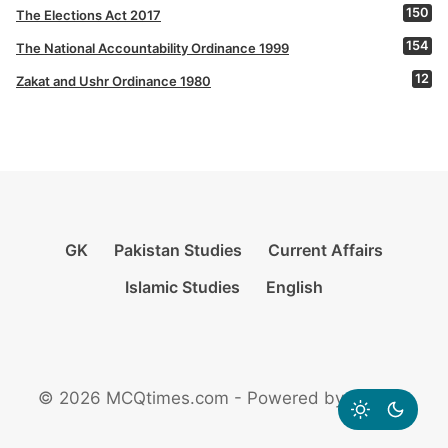
150
The Elections Act 2017
154
The National Accountability Ordinance 1999
12
Zakat and Ushr Ordinance 1980
GK
Pakistan Studies
Current Affairs
Islamic Studies
English
© 2026 MCQtimes.com - Powered by Rikazzz