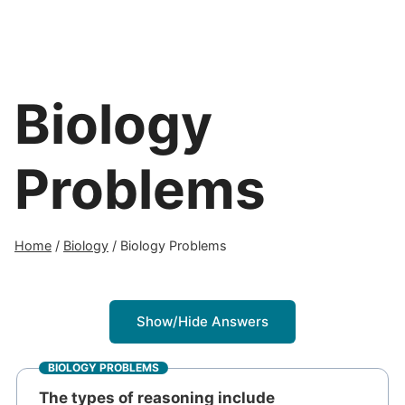
Biology
Problems
Home
/
Biology
/
Biology Problems
Show/Hide Answers
BIOLOGY PROBLEMS
The types of reasoning include