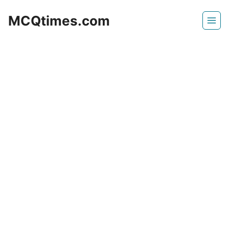
Skip
MCQtimes.com
to
content