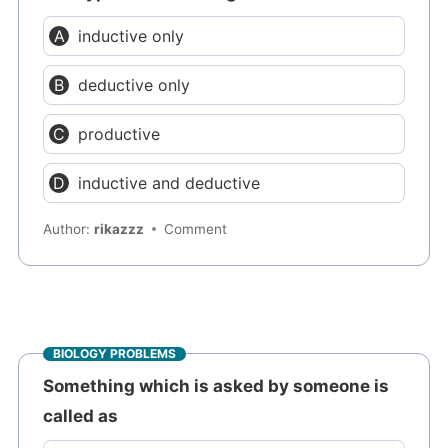
inductive only
deductive only
productive
inductive and deductive
Author:
rikazzz
Comment
BIOLOGY PROBLEMS
Something which is asked by someone is
called as