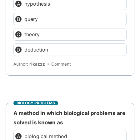
hypothesis
query
theory
deduction
Author:
rikazzz
Comment
BIOLOGY PROBLEMS
A method in which biological problems are
solved is known as
biological method