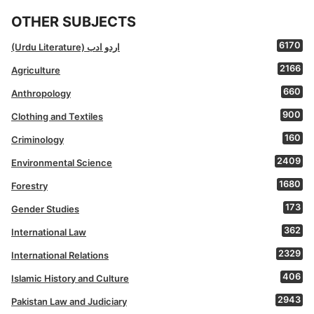
OTHER SUBJECTS
6170
(Urdu Literature) اردو ادب
2166
Agriculture
660
Anthropology
900
Clothing and Textiles
160
Criminology
2409
Environmental Science
1680
Forestry
173
Gender Studies
362
International Law
2329
International Relations
406
Islamic History and Culture
2943
Pakistan Law and Judiciary