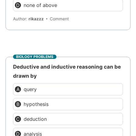
none of above
Author:
rikazzz
Comment
BIOLOGY PROBLEMS
Deductive and inductive reasoning can be
drawn by
query
hypothesis
deduction
analysis