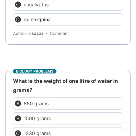
eucalyptus
quina-quina
Author:
rikazzz
Comment
BIOLOGY PROBLEMS
What is the weight of one litre of water in
grams?
850 grams
1500 grams
1230 grams