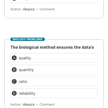
Author:
rikazzz
Comment
BIOLOGY PROBLEMS
The biological method ensures the data’s
quality
quantity
ratio
reliability
Author:
rikazzz
Comment