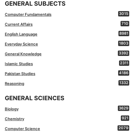
GENERAL SUBJECTS
3015
Computer Fundamentals
710
Current Affairs
8981
English Language
1803
Everyday Science
3392
General Knowledge
2311
Islamic Studies
4186
Pakistan Studies
1332
Reasoning
GENERAL SCIENCES
3629
Biology
921
Chemistry
2079
Computer Science