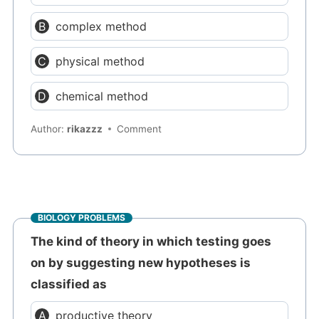
complex method
physical method
chemical method
Author:
rikazzz
Comment
BIOLOGY PROBLEMS
The kind of theory in which testing goes
on by suggesting new hypotheses is
classified as
productive theory