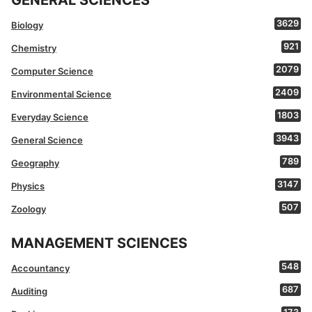
3629
Biology
921
Chemistry
2079
Computer Science
2409
Environmental Science
1803
Everyday Science
3943
General Science
789
Geography
3147
Physics
507
Zoology
MANAGEMENT SCIENCES
548
Accountancy
687
Auditing