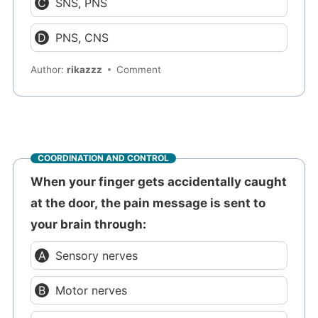
SNS, PNS
PNS, CNS
Author:
rikazzz
Comment
COORDINATION AND CONTROL
When your finger gets accidentally caught
at the door, the pain message is sent to
your brain through:
Sensory nerves
Motor nerves