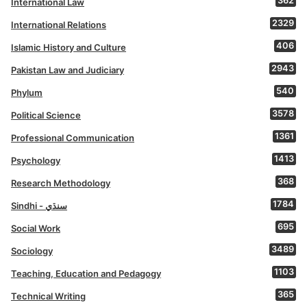
362
International Law
2329
International Relations
406
Islamic History and Culture
2943
Pakistan Law and Judiciary
540
Phylum
3578
Political Science
1361
Professional Communication
1413
Psychology
368
Research Methodology
1784
Sindhi - سنڌي
695
Social Work
3489
Sociology
1103
Teaching, Education and Pedagogy
365
Technical Writing