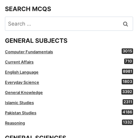
SEARCH MCQS
Search
for:
GENERAL SUBJECTS
3015
Computer Fundamentals
710
Current Affairs
8981
English Language
1803
Everyday Science
3392
General Knowledge
2311
Islamic Studies
4186
Pakistan Studies
1332
Reasoning
GENERAL SCIENCES