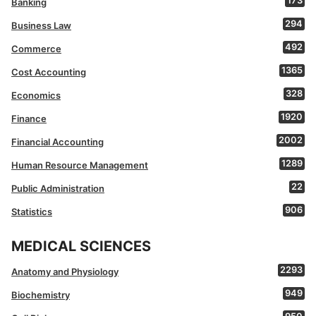
173
Banking
294
Business Law
492
Commerce
1365
Cost Accounting
328
Economics
1920
Finance
2002
Financial Accounting
1289
Human Resource Management
22
Public Administration
906
Statistics
MEDICAL SCIENCES
2293
Anatomy and Physiology
949
Biochemistry