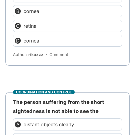
cornea
retina
cornea
Author:
rikazzz
Comment
COORDINATION AND CONTROL
The person suffering from the short
sightedness is not able to see the
distant objects clearly