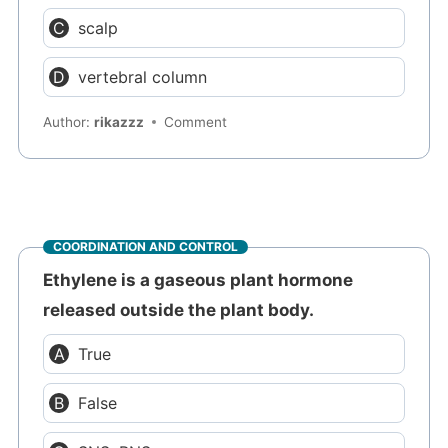
scalp
vertebral column
Author:
rikazzz
Comment
COORDINATION AND CONTROL
Ethylene is a gaseous plant hormone
released outside the plant body.
True
False