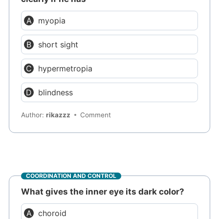
myopia
short sight
hypermetropia
blindness
Author:
rikazzz
Comment
COORDINATION AND CONTROL
What gives the inner eye its dark color?
choroid