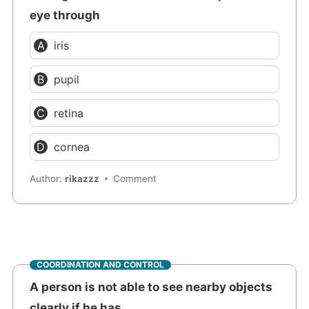
eye through
iris
pupil
retina
cornea
Author:
rikazzz
Comment
COORDINATION AND CONTROL
A person is not able to see nearby objects
clearly if he has