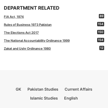
DEPARTMENT RELATED
89
FIA Act, 1974
154
Rules of Business 1973 Pakistan
150
The Elections Act 2017
154
The National Accountability Ordinance 1999
12
Zakat and Ushr Ordinance 1980
GK
Pakistan Studies
Current Affairs
Islamic Studies
English