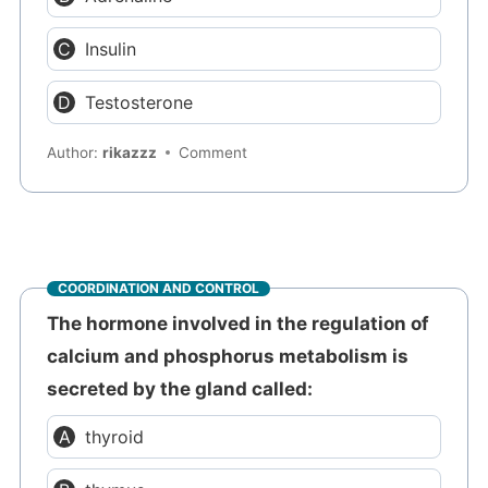
Insulin
Testosterone
Author:
rikazzz
Comment
COORDINATION AND CONTROL
The hormone involved in the regulation of
calcium and phosphorus metabolism is
secreted by the gland called:
thyroid