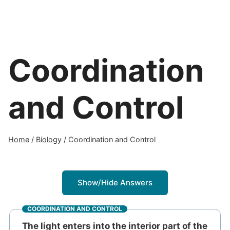
Coordination
and Control
Home
/
Biology
/
Coordination and Control
Show/Hide Answers
COORDINATION AND CONTROL
The light enters into the interior part of the