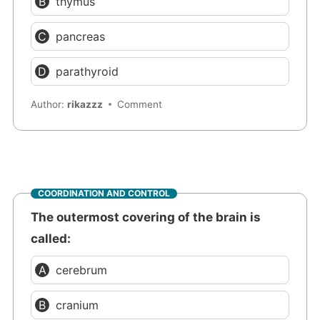
thymus
pancreas
parathyroid
Author:
rikazzz
Comment
COORDINATION AND CONTROL
The outermost covering of the brain is
called:
cerebrum
cranium