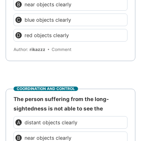
near objects clearly
blue objects clearly
red objects clearly
Author:
rikazzz
Comment
COORDINATION AND CONTROL
The person suffering from the long-
sightedness is not able to see the
distant objects clearly
near objects clearly