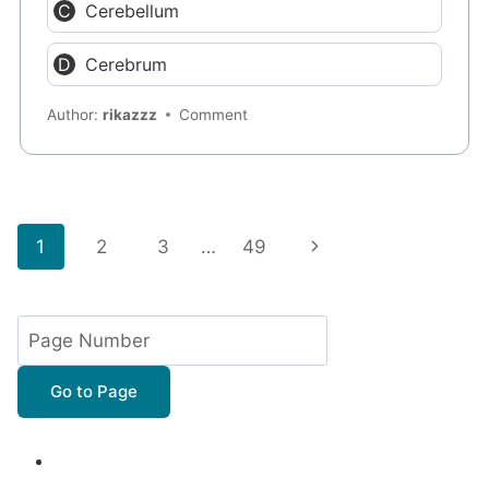
Cerebellum
Cerebrum
Author:
rikazzz
Comment
Page
Next
1
2
3
…
49
navigation
Page
Go to Page