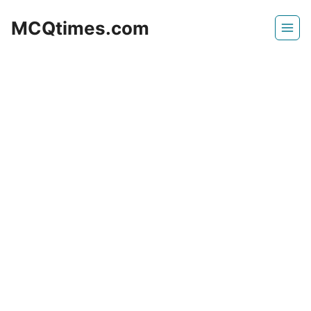
Skip
MCQtimes.com
to
content