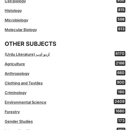
950
Cell Biology
815
Histology
598
Microbiology
613
Molecular Biology
OTHER SUBJECTS
6170
(Urdu Literature) اردو ادب
2166
Agriculture
660
Anthropology
900
Clothing and Textiles
160
Criminology
2409
Environmental Science
1680
Forestry
173
Gender Studies