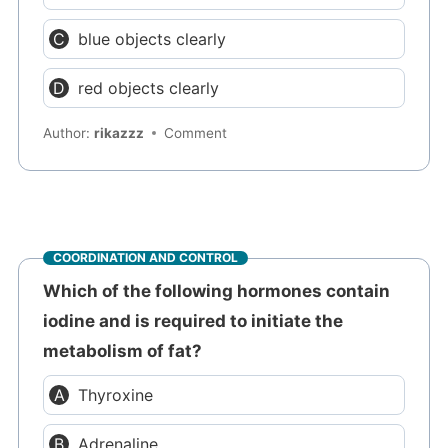
blue objects clearly
red objects clearly
Author:
rikazzz
Comment
COORDINATION AND CONTROL
Which of the following hormones contain
iodine and is required to initiate the
metabolism of fat?
Thyroxine
Adrenaline