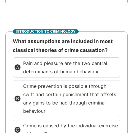
INTRODUCTION TO CRIMINOLOGY
What assumptions are included in most
classical theories of crime causation?
Pain and pleasure are the two central
determinants of human behaviour
Crime prevention is possible through
swift and certain punishment that offsets
any gains to be had through criminal
behaviour
Crime is caused by the individual exercise