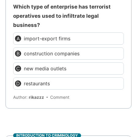
Which type of enterprise has terrorist
operatives used to infiltrate legal
business?
import-export firms
construction companies
new media outlets
restaurants
Author:
rikazzz
Comment
INTRODUCTION TO CRIMINOLOGY