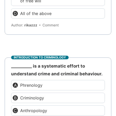
of free will
All of the above
Author:
rikazzz
Comment
INTRODUCTION TO CRIMINOLOGY
__________ is a systematic effort to
understand crime and criminal behaviour.
Phrenology
Criminology
Anthropology