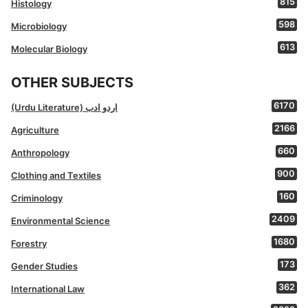
815
Histology
598
Microbiology
613
Molecular Biology
OTHER SUBJECTS
6170
(Urdu Literature) اردو ادب
2166
Agriculture
660
Anthropology
900
Clothing and Textiles
160
Criminology
2409
Environmental Science
1680
Forestry
173
Gender Studies
362
International Law