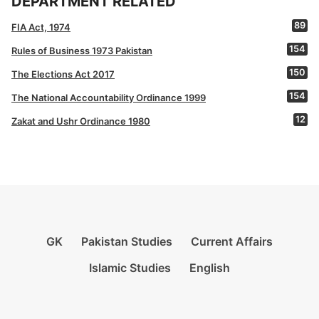
DEPARTMENT RELATED
89
FIA Act, 1974
154
Rules of Business 1973 Pakistan
150
The Elections Act 2017
154
The National Accountability Ordinance 1999
12
Zakat and Ushr Ordinance 1980
GK
Pakistan Studies
Current Affairs
Islamic Studies
English