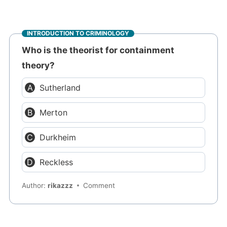
INTRODUCTION TO CRIMINOLOGY
Who is the theorist for containment
theory?
Sutherland
Merton
Durkheim
Reckless
Author:
rikazzz
Comment