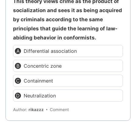
This theory views crime as the product of
socialization and sees it as being acquired
by criminals according to the same
principles that guide the learning of law-
abiding behavior in conformists.
Differential association
Concentric zone
Containment
Neutralization
Author:
rikazzz
Comment