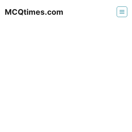
Skip
MCQtimes.com
to
content