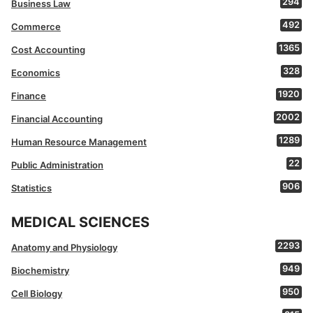
294
Business Law
492
Commerce
1365
Cost Accounting
328
Economics
1920
Finance
2002
Financial Accounting
1289
Human Resource Management
22
Public Administration
906
Statistics
MEDICAL SCIENCES
2293
Anatomy and Physiology
949
Biochemistry
950
Cell Biology