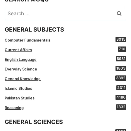
Search
for:
GENERAL SUBJECTS
3015
Computer Fundamentals
710
Current Affairs
8981
English Language
1803
Everyday Science
3392
General Knowledge
2311
Islamic Studies
4186
Pakistan Studies
1332
Reasoning
GENERAL SCIENCES