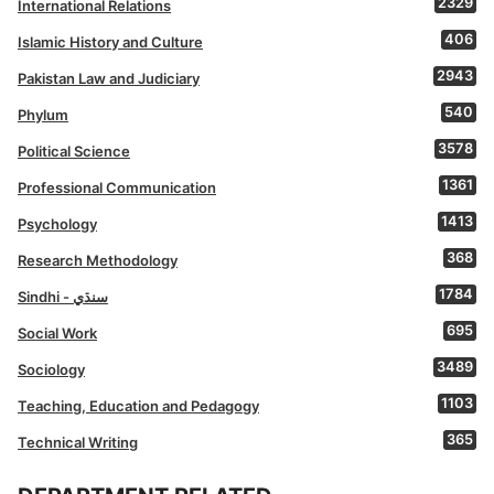
2329
International Relations
406
Islamic History and Culture
2943
Pakistan Law and Judiciary
540
Phylum
3578
Political Science
1361
Professional Communication
1413
Psychology
368
Research Methodology
1784
Sindhi - سنڌي
695
Social Work
3489
Sociology
1103
Teaching, Education and Pedagogy
365
Technical Writing