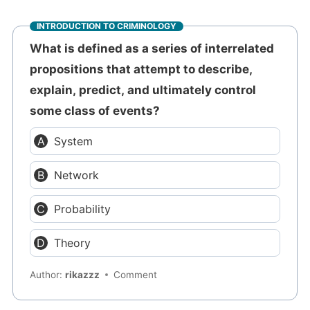
INTRODUCTION TO CRIMINOLOGY
What is defined as a series of interrelated
propositions that attempt to describe,
explain, predict, and ultimately control
some class of events?
System
Network
Probability
Theory
Author:
rikazzz
Comment