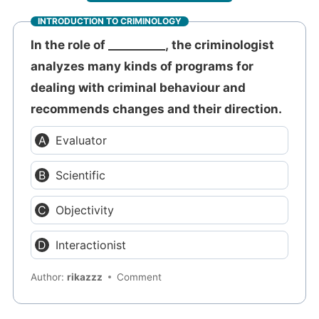
INTRODUCTION TO CRIMINOLOGY
In the role of __________, the criminologist
analyzes many kinds of programs for
dealing with criminal behaviour and
recommends changes and their direction.
Evaluator
Scientific
Objectivity
Interactionist
Author:
rikazzz
Comment