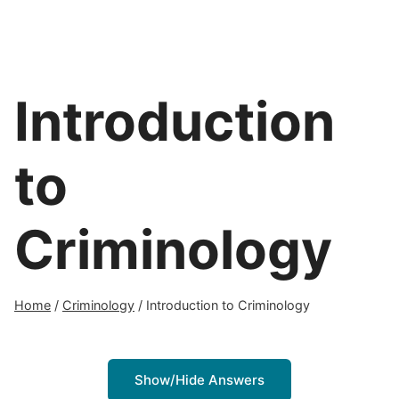
Introduction
to
Criminology
Home
/
Criminology
/
Introduction to Criminology
Show/Hide Answers