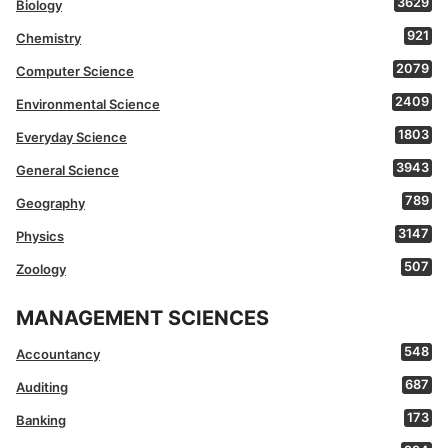
3629
Biology
921
Chemistry
2079
Computer Science
2409
Environmental Science
1803
Everyday Science
3943
General Science
789
Geography
3147
Physics
507
Zoology
MANAGEMENT SCIENCES
548
Accountancy
687
Auditing
173
Banking