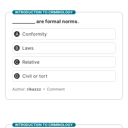
INTRODUCTION TO CRIMINOLOGY
__________ are formal norms.
Conformity
Laws
Relative
Civil or tort
Author:
rikazzz
Comment
INTRODUCTION TO CRIMINOLOGY