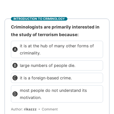
INTRODUCTION TO CRIMINOLOGY
Criminologists are primarily interested in
the study of terrorism because:
it is at the hub of many other forms of
criminality.
large numbers of people die.
it is a foreign-based crime.
most people do not understand its
motivation.
Author:
rikazzz
Comment