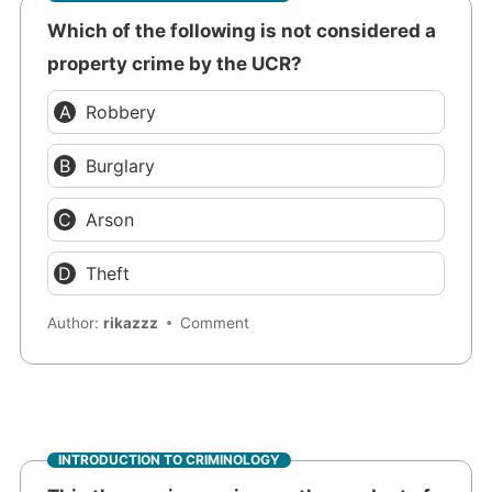
Which of the following is not considered a
property crime by the UCR?
Robbery
Burglary
Arson
Theft
Author:
rikazzz
Comment
INTRODUCTION TO CRIMINOLOGY