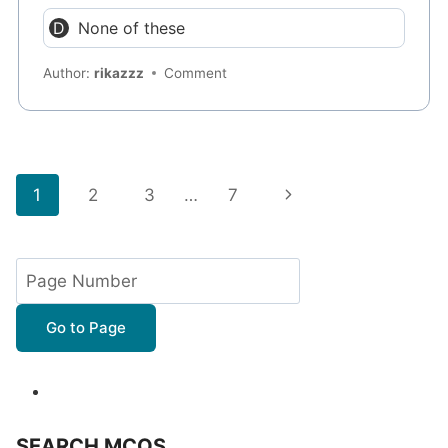
None of these
Author:
rikazzz
Comment
Page
Next
1
2
3
…
7
navigation
Page
Go to Page
SEARCH MCQS