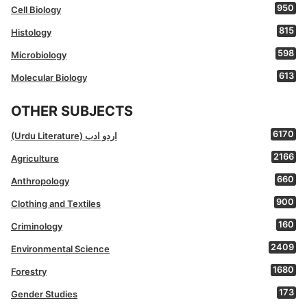
950
Cell Biology
815
Histology
598
Microbiology
613
Molecular Biology
OTHER SUBJECTS
6170
(Urdu Literature) اردو ادب
2166
Agriculture
660
Anthropology
900
Clothing and Textiles
160
Criminology
2409
Environmental Science
1680
Forestry
173
Gender Studies