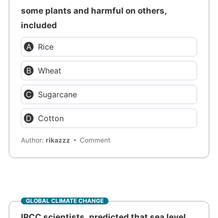
some plants and harmful on others,
included
Rice
Wheat
Sugarcane
Cotton
Author:
rikazzz
Comment
GLOBAL CLIMATE CHANGE
IPCC scientists, predicted that sea level