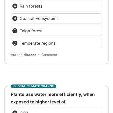
Rain forests
Coastal Ecosystems
Taiga forest
Temperate regions
Author:
rikazzz
Comment
GLOBAL CLIMATE CHANGE
Plants use water more efficiently, when
exposed to higher level of