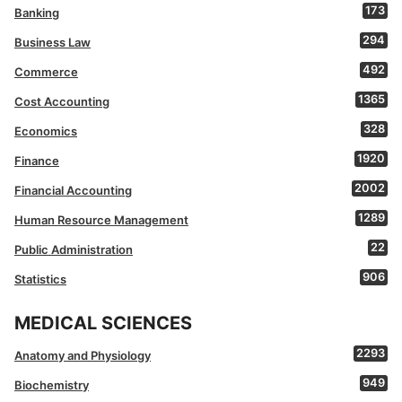
173
Banking
294
Business Law
492
Commerce
1365
Cost Accounting
328
Economics
1920
Finance
2002
Financial Accounting
1289
Human Resource Management
22
Public Administration
906
Statistics
MEDICAL SCIENCES
2293
Anatomy and Physiology
949
Biochemistry