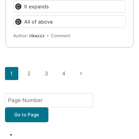
It expands
All of above
Author:
rikazzz
Comment
Page
Next
1
2
3
4
navigation
Page
Go to Page