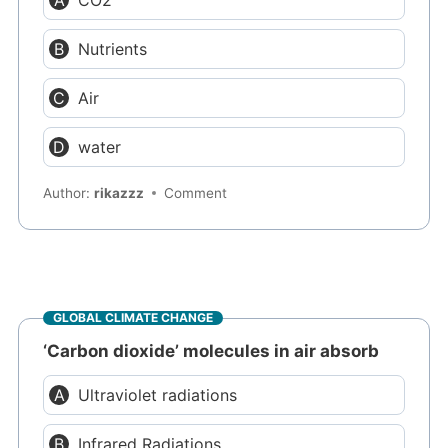
CO2
Nutrients
Air
water
Author:
rikazzz
Comment
GLOBAL CLIMATE CHANGE
‘Carbon dioxide’ molecules in air absorb
Ultraviolet radiations
Infrared Radiations