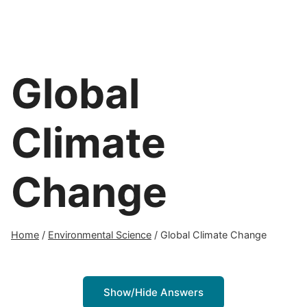
Global
Climate
Change
Home
/
Environmental Science
/
Global Climate Change
Show/Hide Answers