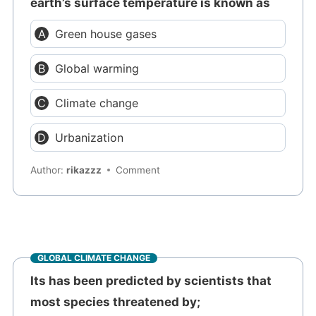
earth’s surface temperature is known as
Green house gases
Global warming
Climate change
Urbanization
Author:
rikazzz
Comment
GLOBAL CLIMATE CHANGE
Its has been predicted by scientists that
most species threatened by;