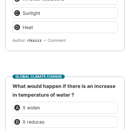
Sunlight
Heat
Author:
rikazzz
Comment
GLOBAL CLIMATE CHANGE
What would happen if there is an increase
in temperature of water ?
It widen
It reduces