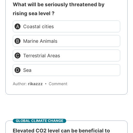
What will be seriously threatened by
rising sea level ?
Coastal cities
Marine Animals
Terrestrial Areas
Sea
Author:
rikazzz
Comment
GLOBAL CLIMATE CHANGE
Elevated CO2 level can be beneficial to