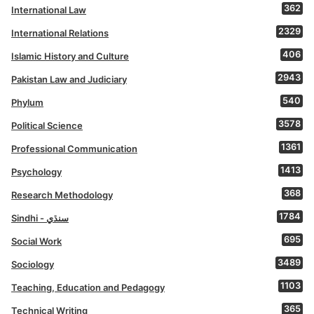
362
International Law
2329
International Relations
406
Islamic History and Culture
2943
Pakistan Law and Judiciary
540
Phylum
3578
Political Science
1361
Professional Communication
1413
Psychology
368
Research Methodology
1784
Sindhi - سنڌي
695
Social Work
3489
Sociology
1103
Teaching, Education and Pedagogy
365
Technical Writing