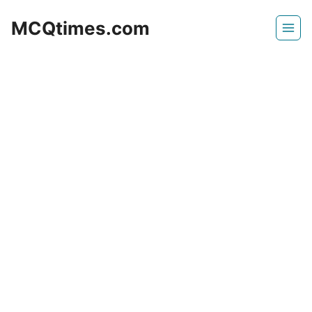
Skip
MCQtimes.com
to
content