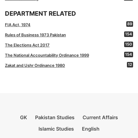
DEPARTMENT RELATED
89
FIA Act, 1974
154
Rules of Business 1973 Pakistan
150
The Elections Act 2017
154
The National Accountability Ordinance 1999
12
Zakat and Ushr Ordinance 1980
GK
Pakistan Studies
Current Affairs
Islamic Studies
English