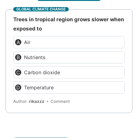
GLOBAL CLIMATE CHANGE
Trees in tropical region grows slower when
exposed to
Air
Nutrients
Carbon dioxide
Temperature
Author:
rikazzz
Comment