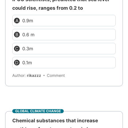
could rise, ranges from 0.2 to
0.9m
0.6 m
0.3m
0.1m
Author:
rikazzz
Comment
GLOBAL CLIMATE CHANGE
Chemical substances that increase