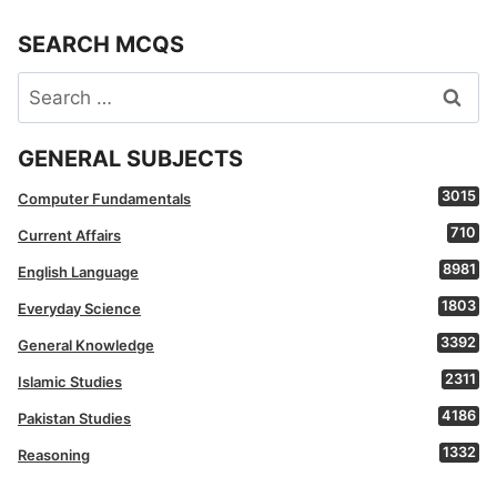
SEARCH MCQS
Search
for:
GENERAL SUBJECTS
3015
Computer Fundamentals
710
Current Affairs
8981
English Language
1803
Everyday Science
3392
General Knowledge
2311
Islamic Studies
4186
Pakistan Studies
1332
Reasoning