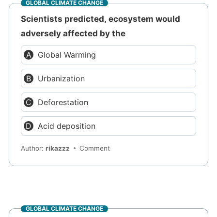
GLOBAL CLIMATE CHANGE
Scientists predicted, ecosystem would
adversely affected by the
Global Warming
Urbanization
Deforestation
Acid deposition
Author:
rikazzz
Comment
GLOBAL CLIMATE CHANGE