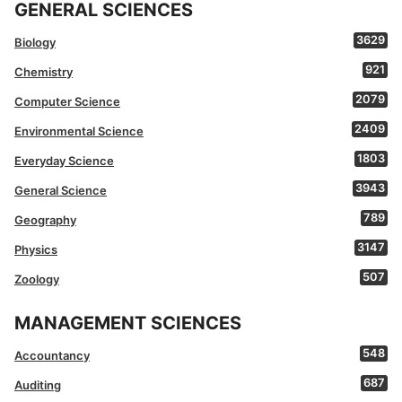
GENERAL SCIENCES
3629
Biology
921
Chemistry
2079
Computer Science
2409
Environmental Science
1803
Everyday Science
3943
General Science
789
Geography
3147
Physics
507
Zoology
MANAGEMENT SCIENCES
548
Accountancy
687
Auditing