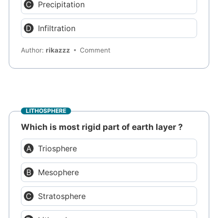
Precipitation
Infiltration
Author:
rikazzz
Comment
LITHOSPHERE
Which is most rigid part of earth layer ?
Triosphere
Mesophere
Stratosphere