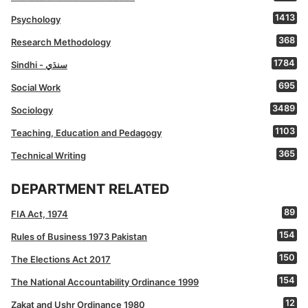
1413
Psychology
368
Research Methodology
1784
Sindhi - سنڌي
695
Social Work
3489
Sociology
1103
Teaching, Education and Pedagogy
365
Technical Writing
DEPARTMENT RELATED
89
FIA Act, 1974
154
Rules of Business 1973 Pakistan
150
The Elections Act 2017
154
The National Accountability Ordinance 1999
12
Zakat and Ushr Ordinance 1980