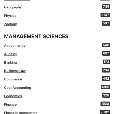
789
Geography
3147
Physics
507
Zoology
MANAGEMENT SCIENCES
548
Accountancy
687
Auditing
173
Banking
294
Business Law
492
Commerce
1365
Cost Accounting
328
Economics
1920
Finance
2002
Financial Accounting