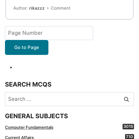
Author:
rikazzz
Comment
Go to Page
SEARCH MCQS
Search
for:
GENERAL SUBJECTS
3015
Computer Fundamentals
710
Current Affairs