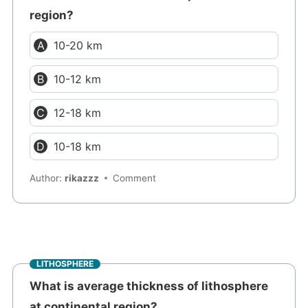
region?
10-20 km
10-12 km
12-18 km
10-18 km
Author:
rikazzz
Comment
LITHOSPHERE
What is average thickness of lithosphere
at continental region?