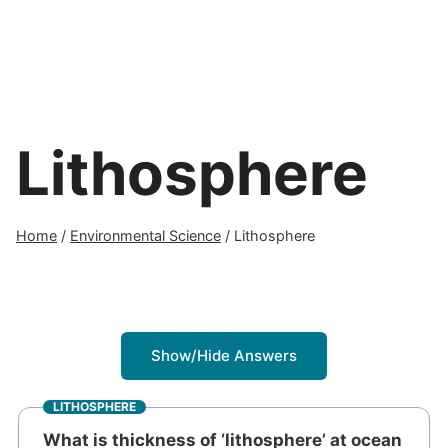
Lithosphere
Home
/
Environmental Science
/
Lithosphere
Show/Hide Answers
LITHOSPHERE
What is thickness of ‘lithosphere’ at ocean