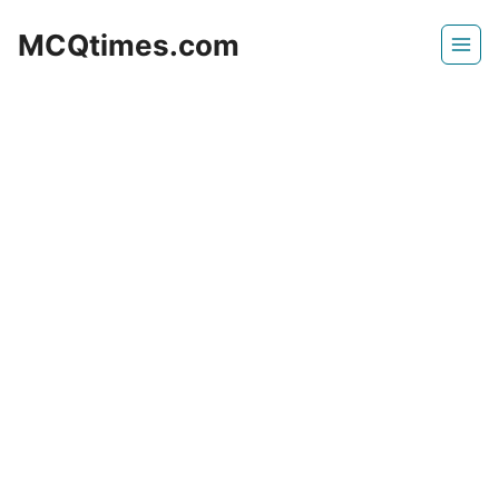
Skip
MCQtimes.com
to
content