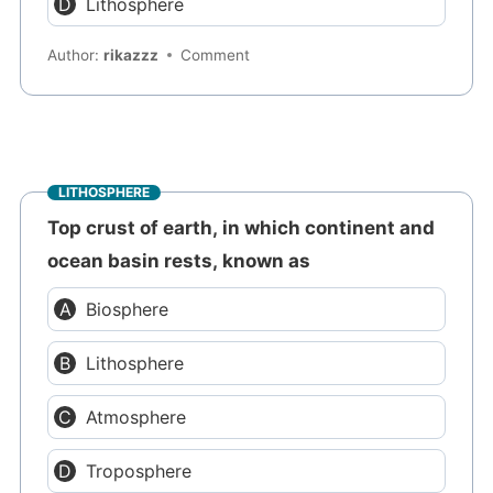
Lithosphere
Author:
rikazzz
Comment
LITHOSPHERE
Top crust of earth, in which continent and
ocean basin rests, known as
Biosphere
Lithosphere
Atmosphere
Troposphere