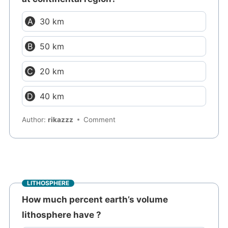
30 km
50 km
20 km
40 km
Author:
rikazzz
Comment
LITHOSPHERE
How much percent earth’s volume
lithosphere have ?