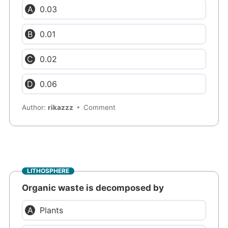
0.03
0.01
0.02
0.06
Author:
rikazzz
Comment
LITHOSPHERE
Organic waste is decomposed by
Plants