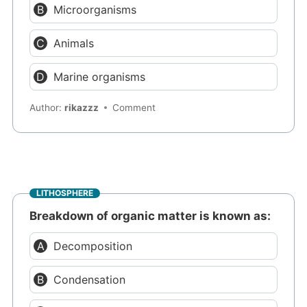
Microorganisms
Animals
Marine organisms
Author:
rikazzz
Comment
LITHOSPHERE
Breakdown of organic matter is known as:
Decomposition
Condensation