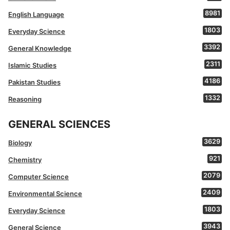
8981
English Language
1803
Everyday Science
3392
General Knowledge
2311
Islamic Studies
4186
Pakistan Studies
1332
Reasoning
GENERAL SCIENCES
3629
Biology
921
Chemistry
2079
Computer Science
2409
Environmental Science
1803
Everyday Science
3943
General Science