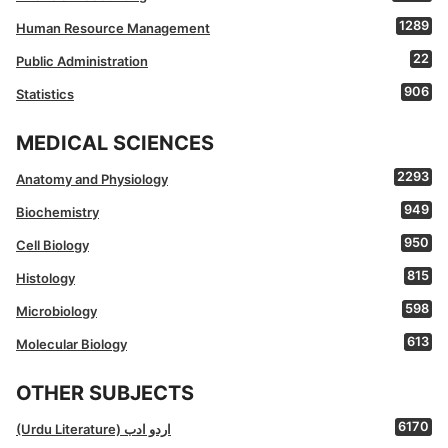
1289
Human Resource Management
22
Public Administration
906
Statistics
MEDICAL SCIENCES
2293
Anatomy and Physiology
949
Biochemistry
950
Cell Biology
815
Histology
598
Microbiology
613
Molecular Biology
OTHER SUBJECTS
6170
(Urdu Literature) اردو ادب