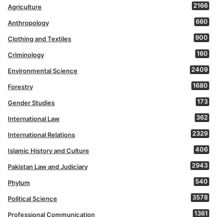
2166
Agriculture
660
Anthropology
900
Clothing and Textiles
160
Criminology
2409
Environmental Science
1680
Forestry
173
Gender Studies
362
International Law
2329
International Relations
406
Islamic History and Culture
2943
Pakistan Law and Judiciary
540
Phylum
3578
Political Science
1361
Professional Communication