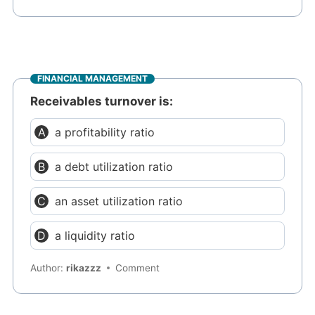
FINANCIAL MANAGEMENT
Receivables turnover is:
a profitability ratio
a debt utilization ratio
an asset utilization ratio
a liquidity ratio
Author:
rikazzz
Comment