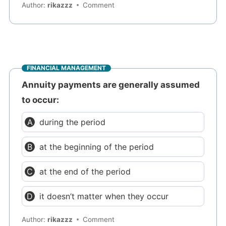
Author:
rikazzz
Comment
FINANCIAL MANAGEMENT
Annuity payments are generally assumed
to occur:
during the period
at the beginning of the period
at the end of the period
it doesn’t matter when they occur
Author:
rikazzz
Comment