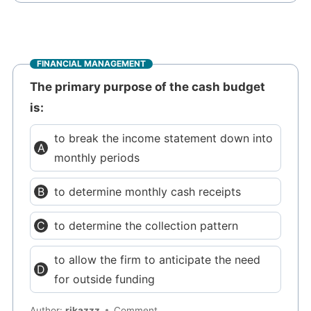
FINANCIAL MANAGEMENT
The primary purpose of the cash budget
is:
to break the income statement down into
monthly periods
to determine monthly cash receipts
to determine the collection pattern
to allow the firm to anticipate the need
for outside funding
Author:
rikazzz
Comment