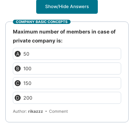
Show/Hide Answers
COMPANY BASIC CONCEPTS
Maximum number of members in case of
private company is:
50
100
150
200
Author:
rikazzz
Comment