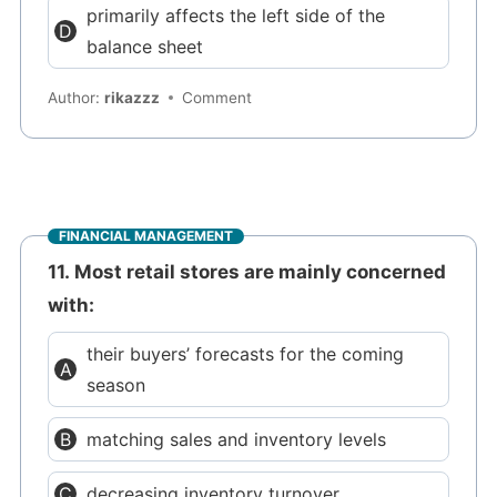
primarily affects the left side of the
balance sheet
Author:
rikazzz
Comment
FINANCIAL MANAGEMENT
11. Most retail stores are mainly concerned
with:
their buyers’ forecasts for the coming
season
matching sales and inventory levels
decreasing inventory turnover