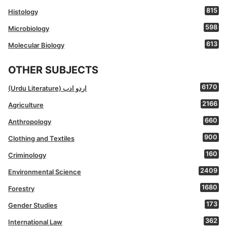
815
Histology
598
Microbiology
613
Molecular Biology
OTHER SUBJECTS
6170
(Urdu Literature) اردو ادب
2166
Agriculture
660
Anthropology
900
Clothing and Textiles
160
Criminology
2409
Environmental Science
1680
Forestry
173
Gender Studies
362
International Law