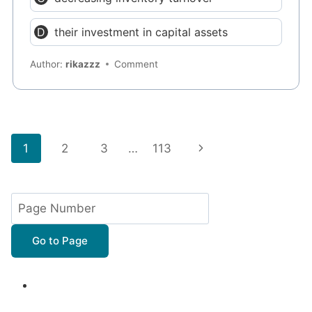
their investment in capital assets
Author:
rikazzz
Comment
Page
Next
1
2
3
…
113
navigation
Page
Go to Page