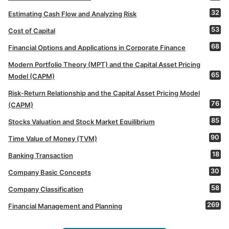
32
Estimating Cash Flow and Analyzing Risk
53
Cost of Capital
68
Financial Options and Applications in Corporate Finance
Modern Portfolio Theory (MPT) and the Capital Asset Pricing
65
Model (CAPM)
Risk-Return Relationship and the Capital Asset Pricing Model
76
(CAPM)
85
Stocks Valuation and Stock Market Equilibrium
90
Time Value of Money (TVM)
18
Banking Transaction
30
Company Basic Concepts
58
Company Classification
269
Financial Management and Planning