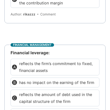
the contribution margin
Author:
rikazzz
Comment
FINANCIAL MANAGEMENT
Financial leverage:
reflects the firm’s commitment to fixed,
financial assets
has no impact on the earning of the firm
reflects the amount of debt used in the
capital structure of the firm