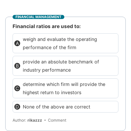
FINANCIAL MANAGEMENT
Financial ratios are used to:
weigh and evaluate the operating
performance of the firm
provide an absolute benchmark of
industry performance
determine which firm will provide the
highest return to investors
None of the above are correct
Author:
rikazzz
Comment