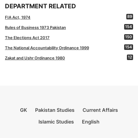
DEPARTMENT RELATED
89
FIA Act, 1974
154
Rules of Business 1973 Pakistan
150
The Elections Act 2017
154
The National Accountability Ordinance 1999
12
Zakat and Ushr Ordinance 1980
GK
Pakistan Studies
Current Affairs
Islamic Studies
English