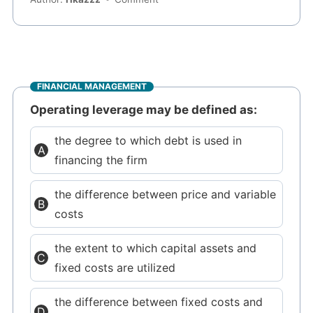
FINANCIAL MANAGEMENT
Operating leverage may be defined as:
the degree to which debt is used in
financing the firm
the difference between price and variable
costs
the extent to which capital assets and
fixed costs are utilized
the difference between fixed costs and