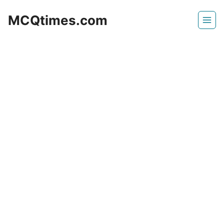
Skip
MCQtimes.com
to
content