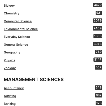
3629
Biology
921
Chemistry
2079
Computer Science
2409
Environmental Science
1803
Everyday Science
3943
General Science
789
Geography
3147
Physics
507
Zoology
MANAGEMENT SCIENCES
548
Accountancy
687
Auditing
173
Banking