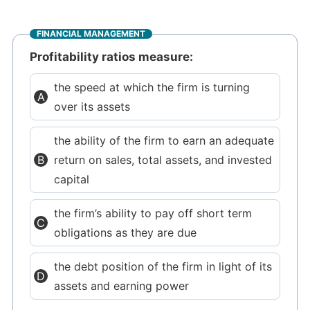
FINANCIAL MANAGEMENT
Profitability ratios measure:
the speed at which the firm is turning
over its assets
the ability of the firm to earn an adequate
return on sales, total assets, and invested
capital
the firm’s ability to pay off short term
obligations as they are due
the debt position of the firm in light of its
assets and earning power