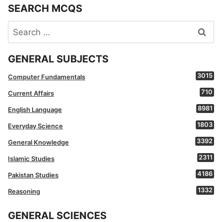
SEARCH MCQS
Search
for:
GENERAL SUBJECTS
3015
Computer Fundamentals
710
Current Affairs
8981
English Language
1803
Everyday Science
3392
General Knowledge
2311
Islamic Studies
4186
Pakistan Studies
1332
Reasoning
GENERAL SCIENCES