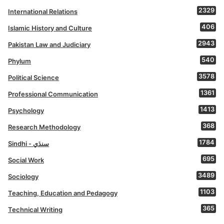
2329
International Relations
406
Islamic History and Culture
2943
Pakistan Law and Judiciary
540
Phylum
3578
Political Science
1361
Professional Communication
1413
Psychology
368
Research Methodology
1784
Sindhi - سنڌي
695
Social Work
3489
Sociology
1103
Teaching, Education and Pedagogy
365
Technical Writing