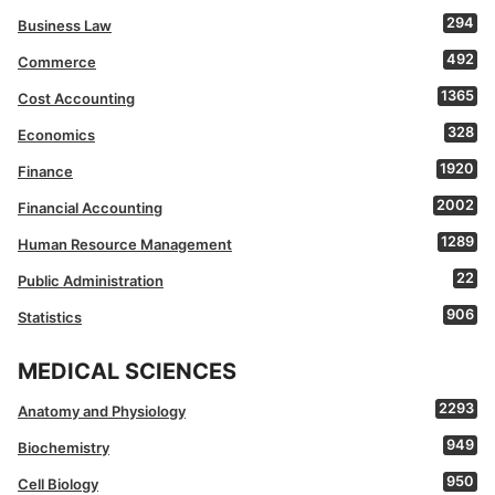
294
Business Law
492
Commerce
1365
Cost Accounting
328
Economics
1920
Finance
2002
Financial Accounting
1289
Human Resource Management
22
Public Administration
906
Statistics
MEDICAL SCIENCES
2293
Anatomy and Physiology
949
Biochemistry
950
Cell Biology