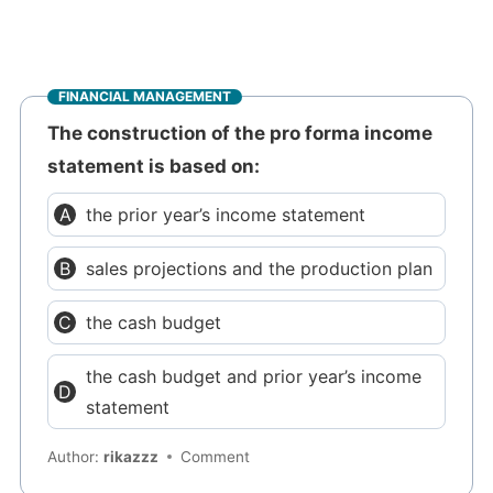
FINANCIAL MANAGEMENT
The construction of the pro forma income
statement is based on:
the prior year’s income statement
sales projections and the production plan
the cash budget
the cash budget and prior year’s income
statement
Author:
rikazzz
Comment