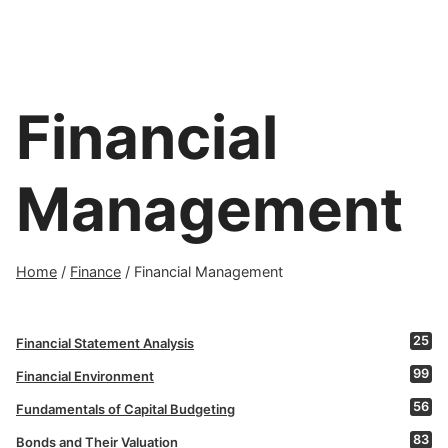
Financial
Management
Home
/
Finance
/
Financial Management
25
Financial Statement Analysis
99
Financial Environment
56
Fundamentals of Capital Budgeting
83
Bonds and Their Valuation