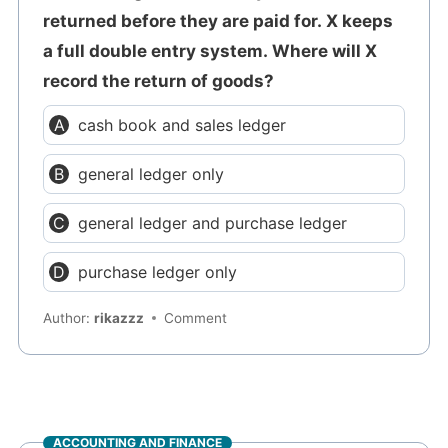
returned before they are paid for. X keeps
a full double entry system. Where will X
record the return of goods?
cash book and sales ledger
general ledger only
general ledger and purchase ledger
purchase ledger only
Author:
rikazzz
Comment
ACCOUNTING AND FINANCE