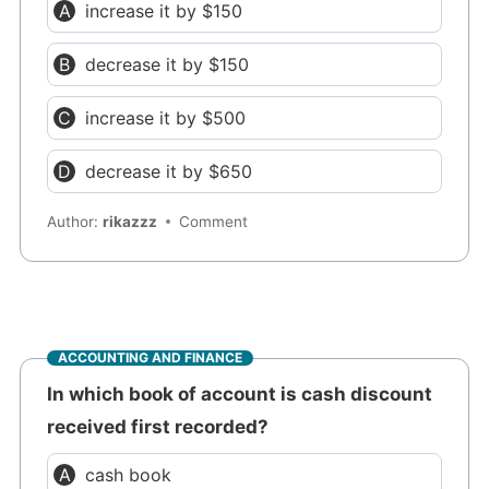
increase it by $150
decrease it by $150
increase it by $500
decrease it by $650
Author:
rikazzz
Comment
ACCOUNTING AND FINANCE
In which book of account is cash discount
received first recorded?
cash book