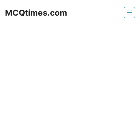
Skip
MCQtimes.com
to
content