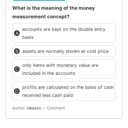
What is the meaning of the money
measurement concept?
accounts are kept on the double entry
basis
assets are normally shown at cost price
only items with monetary value are
included in the accounts
profits are calculated on the basis of cash
received less cash paid
Author:
rikazzz
Comment