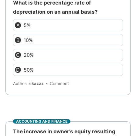
What is the percentage rate of
depreciation on an annual basis?
5%
10%
20%
50%
Author:
rikazzz
Comment
ACCOUNTING AND FINANCE
The increase in owner’s equity resulting