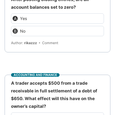
account balances set to zero?
Yes
No
Author:
rikazzz
Comment
ACCOUNTING AND FINANCE
A trader accepts $500 from a trade
receivable in full settlement of a debt of
$650. What effect will this have on the
owner’s capital?