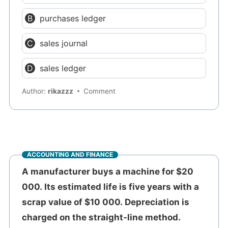
purchases ledger
sales journal
sales ledger
Author:
rikazzz
Comment
ACCOUNTING AND FINANCE
A manufacturer buys a machine for $20
000. Its estimated life is five years with a
scrap value of $10 000. Depreciation is
charged on the straight-line method.