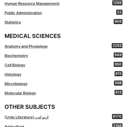
1289
Human Resource Management
22
Public Administration
906
Statistics
MEDICAL SCIENCES
2293
Anatomy and Physiology
949
Biochemistry
950
Cell Biology
815
Histology
598
Microbiology
613
Molecular Biology
OTHER SUBJECTS
6170
(Urdu Literature) اردو ادب
2166
Agriculture