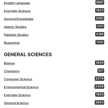
8981
English Language
1803
Everyday Science
3392
General Knowledge
2311
Islamic Studies
4186
Pakistan Studies
1332
Reasoning
GENERAL SCIENCES
3629
Biology
921
Chemistry
2079
Computer Science
2409
Environmental Science
1803
Everyday Science
3943
General Science