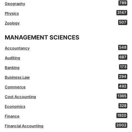
789
Geography
3147
Physics
507
Zoology
MANAGEMENT SCIENCES
548
Accountancy
687
Auditing
173
Banking
294
Business Law
492
Commerce
1365
Cost Accounting
328
Economics
1920
Finance
2002
Financial Accounting