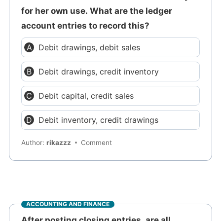
for her own use. What are the ledger
account entries to record this?
Debit drawings, debit sales
Debit drawings, credit inventory
Debit capital, credit sales
Debit inventory, credit drawings
Author:
rikazzz
Comment
ACCOUNTING AND FINANCE
After posting closing entries, are all