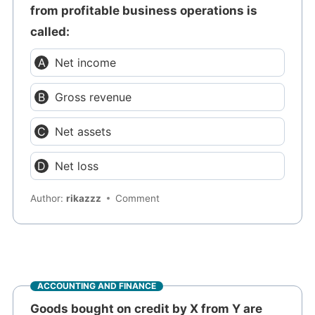
from profitable business operations is
called:
Net income
Gross revenue
Net assets
Net loss
Author:
rikazzz
Comment
ACCOUNTING AND FINANCE
Goods bought on credit by X from Y are