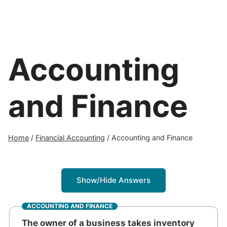
Accounting
and Finance
Home
/
Financial Accounting
/
Accounting and Finance
Show/Hide Answers
ACCOUNTING AND FINANCE
The owner of a business takes inventory