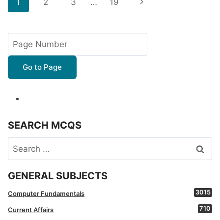
Page
Next
1
2
3
…
19
navigation
Page
Go to Page
SEARCH MCQS
Search
for:
GENERAL SUBJECTS
3015
Computer Fundamentals
710
Current Affairs