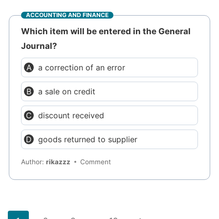
ACCOUNTING AND FINANCE
Which item will be entered in the General
Journal?
a correction of an error
a sale on credit
discount received
goods returned to supplier
Author:
rikazzz
Comment