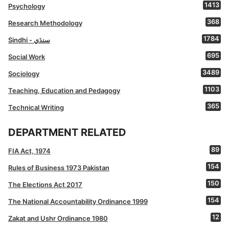
1413
Psychology
368
Research Methodology
1784
Sindhi - سنڌي
695
Social Work
3489
Sociology
1103
Teaching, Education and Pedagogy
365
Technical Writing
DEPARTMENT RELATED
89
FIA Act, 1974
154
Rules of Business 1973 Pakistan
150
The Elections Act 2017
154
The National Accountability Ordinance 1999
12
Zakat and Ushr Ordinance 1980