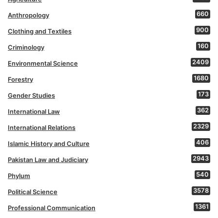
660
Anthropology
900
Clothing and Textiles
160
Criminology
2409
Environmental Science
1680
Forestry
173
Gender Studies
362
International Law
2329
International Relations
406
Islamic History and Culture
2943
Pakistan Law and Judiciary
540
Phylum
3578
Political Science
1361
Professional Communication