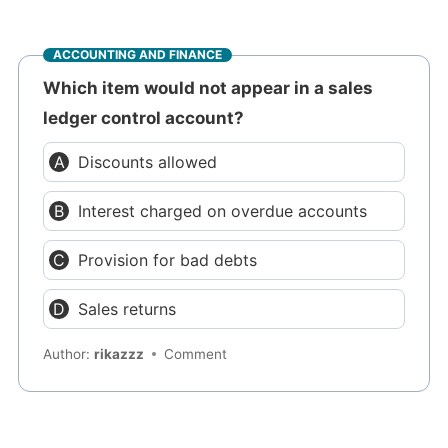
ACCOUNTING AND FINANCE
Which item would not appear in a sales
ledger control account?
Discounts allowed
Interest charged on overdue accounts
Provision for bad debts
Sales returns
Author:
rikazzz
Comment