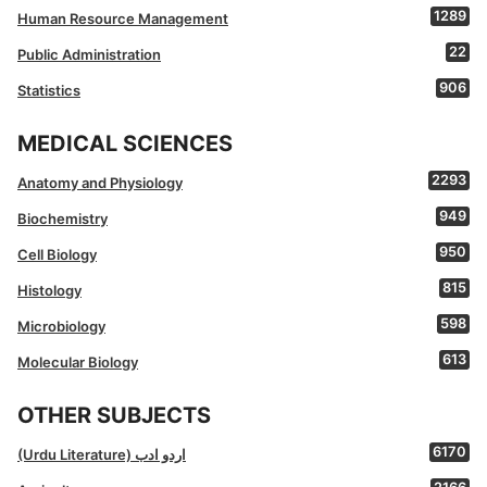
1289
Human Resource Management
22
Public Administration
906
Statistics
MEDICAL SCIENCES
2293
Anatomy and Physiology
949
Biochemistry
950
Cell Biology
815
Histology
598
Microbiology
613
Molecular Biology
OTHER SUBJECTS
6170
(Urdu Literature) اردو ادب