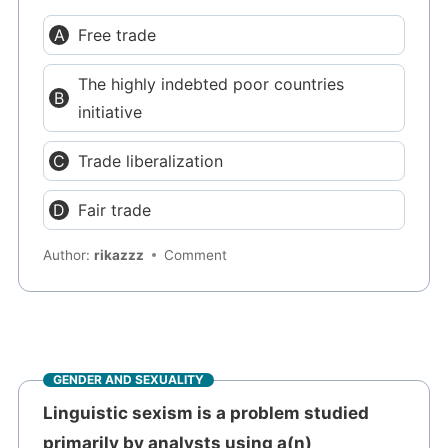
Free trade
The highly indebted poor countries
initiative
Trade liberalization
Fair trade
Author:
rikazzz
Comment
GENDER AND SEXUALITY
Linguistic sexism is a problem studied
primarily by analysts using a(n) ___________