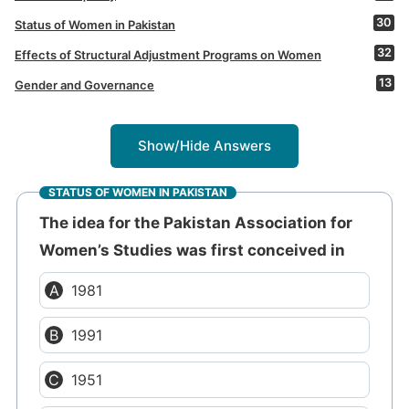
30
Status of Women in Pakistan
32
Effects of Structural Adjustment Programs on Women
13
Gender and Governance
Show/Hide Answers
STATUS OF WOMEN IN PAKISTAN
The idea for the Pakistan Association for
Women’s Studies was first conceived in
1981
1991
1951