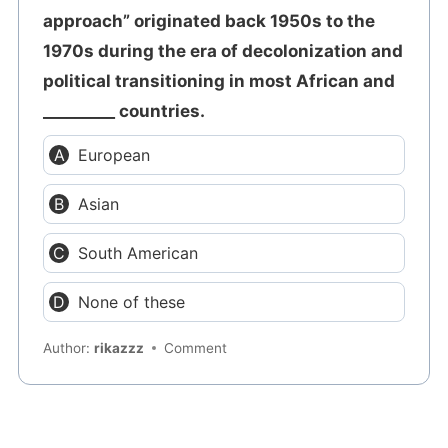
approach” originated back 1950s to the
1970s during the era of decolonization and
political transitioning in most African and
_________ countries.
European
Asian
South American
None of these
Author:
rikazzz
Comment