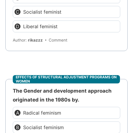
Socialist feminist
Liberal feminist
Author:
rikazzz
Comment
EFFECTS OF STRUCTURAL ADJUSTMENT PROGRAMS ON
WOMEN
The Gender and development approach
originated in the 1980s by.
Radical feminism
Socialist feminism