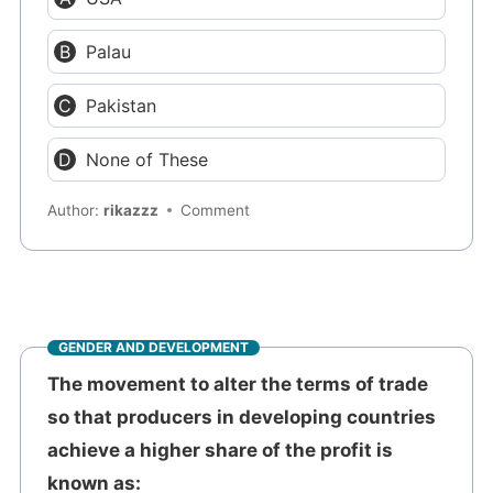
Palau
Pakistan
None of These
Author:
rikazzz
Comment
GENDER AND DEVELOPMENT
The movement to alter the terms of trade
so that producers in developing countries
achieve a higher share of the profit is
known as: