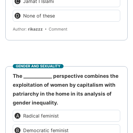
Jamat I Islami
None of these
Author:
rikazzz
Comment
GENDER AND SEXUALITY
The ____________ perspective combines the
exploitation of women by capitalism with
patriarchy in the home in its analysis of
gender inequality.
Radical feminist
Democratic feminist