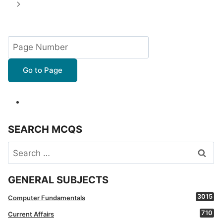
navigation
Page
Next
Page
Go to Page
SEARCH MCQS
Search
for:
GENERAL SUBJECTS
3015
Computer Fundamentals
710
Current Affairs