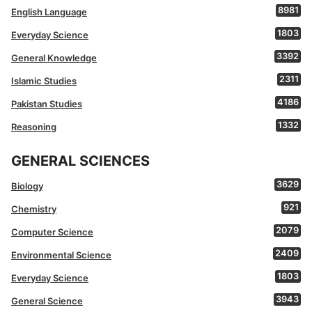
8981
English Language
1803
Everyday Science
3392
General Knowledge
2311
Islamic Studies
4186
Pakistan Studies
1332
Reasoning
GENERAL SCIENCES
3629
Biology
921
Chemistry
2079
Computer Science
2409
Environmental Science
1803
Everyday Science
3943
General Science