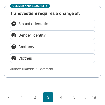
GENDER AND SEXUALITY
Transvestism requires a change of:
Sexual orientation
Gender identity
Anatomy
Clothes
Author:
rikazzz
Comment
Page
Previous
1
2
3
4
5
…
18