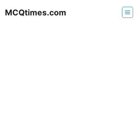
Skip
MCQtimes.com
to
content