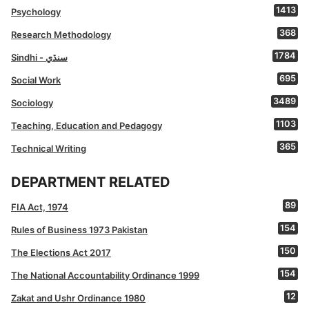
1413
Psychology
368
Research Methodology
1784
Sindhi - سنڌي
695
Social Work
3489
Sociology
1103
Teaching, Education and Pedagogy
365
Technical Writing
DEPARTMENT RELATED
89
FIA Act, 1974
154
Rules of Business 1973 Pakistan
150
The Elections Act 2017
154
The National Accountability Ordinance 1999
12
Zakat and Ushr Ordinance 1980