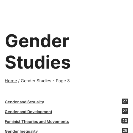
Gender
Studies
Home
/
Gender Studies
- Page 3
27
Gender and Sexuality
22
Gender and Development
20
Feminist Theories and Movements
29
Gender Inequality