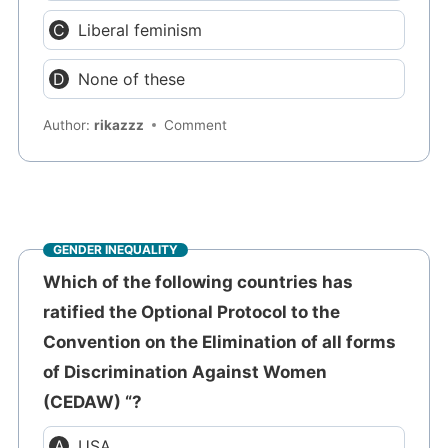
Liberal feminism
None of these
Author:
rikazzz
Comment
GENDER INEQUALITY
Which of the following countries has
ratified the Optional Protocol to the
Convention on the Elimination of all forms
of Discrimination Against Women
(CEDAW) “?
USA