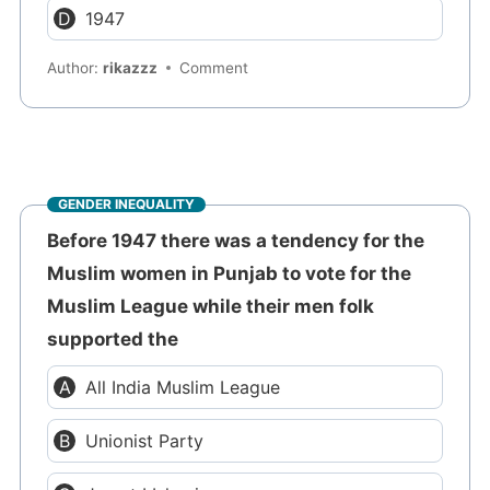
1947
Author:
rikazzz
Comment
GENDER INEQUALITY
Before 1947 there was a tendency for the
Muslim women in Punjab to vote for the
Muslim League while their men folk
supported the
All India Muslim League
Unionist Party