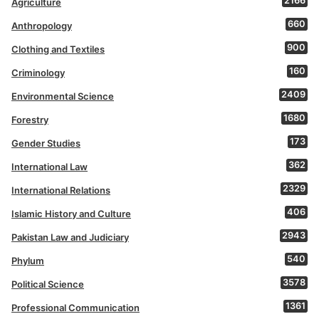
2166
Agriculture
660
Anthropology
900
Clothing and Textiles
160
Criminology
2409
Environmental Science
1680
Forestry
173
Gender Studies
362
International Law
2329
International Relations
406
Islamic History and Culture
2943
Pakistan Law and Judiciary
540
Phylum
3578
Political Science
1361
Professional Communication