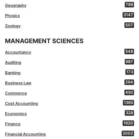
789
Geography
3147
Physics
507
Zoology
MANAGEMENT SCIENCES
548
Accountancy
687
Auditing
173
Banking
294
Business Law
492
Commerce
1365
Cost Accounting
328
Economics
1920
Finance
2002
Financial Accounting