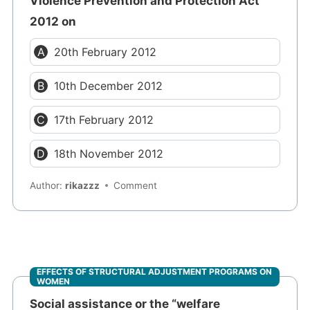
Violence Prevention and Protection Act
2012 on
20th February 2012
10th December 2012
17th February 2012
18th November 2012
Author:
rikazzz
Comment
EFFECTS OF STRUCTURAL ADJUSTMENT PROGRAMS ON
WOMEN
Social assistance or the “welfare