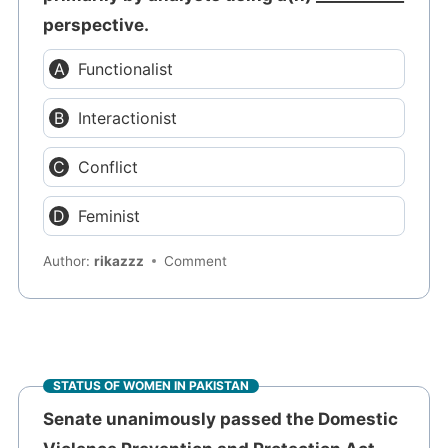
perspective.
Functionalist
Interactionist
Conflict
Feminist
Author:
rikazzz
Comment
STATUS OF WOMEN IN PAKISTAN
Senate unanimously passed the Domestic