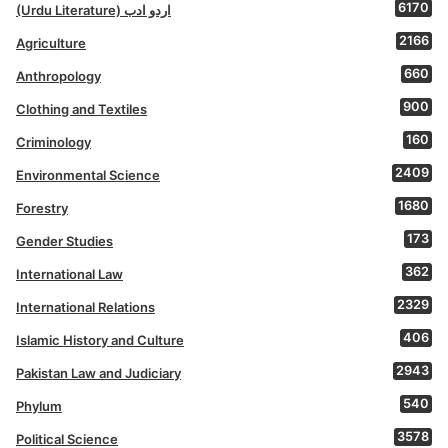
6170
(Urdu Literature) اردو ادب
2166
Agriculture
660
Anthropology
900
Clothing and Textiles
160
Criminology
2409
Environmental Science
1680
Forestry
173
Gender Studies
362
International Law
2329
International Relations
406
Islamic History and Culture
2943
Pakistan Law and Judiciary
540
Phylum
3578
Political Science