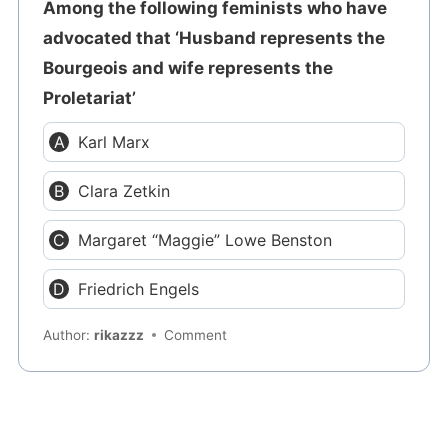
Among the following feminists who have
advocated that ‘Husband represents the
Bourgeois and wife represents the
Proletariat’
Karl Marx
Clara Zetkin
Margaret “Maggie” Lowe Benston
Friedrich Engels
Author:
rikazzz
Comment