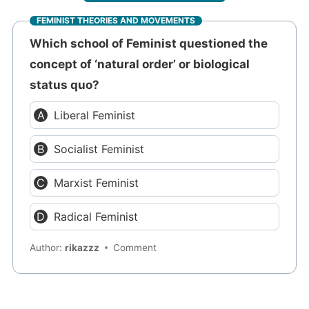
FEMINIST THEORIES AND MOVEMENTS
Which school of Feminist questioned the
concept of ‘natural order’ or biological
status quo?
Liberal Feminist
Socialist Feminist
Marxist Feminist
Radical Feminist
Author:
rikazzz
Comment