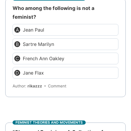
Who among the following is not a
feminist?
Jean Paul
Sartre Marilyn
French Ann Oakley
Jane Flax
Author:
rikazzz
Comment
FEMINIST THEORIES AND MOVEMENTS