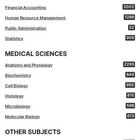
2002
Financial Accounting
1289
Human Resource Management
22
Public Administration
906
Statistics
MEDICAL SCIENCES
2293
Anatomy and Physiology
949
Biochemistry
950
Cell Biology
815
Histology
598
Microbiology
613
Molecular Biology
OTHER SUBJECTS