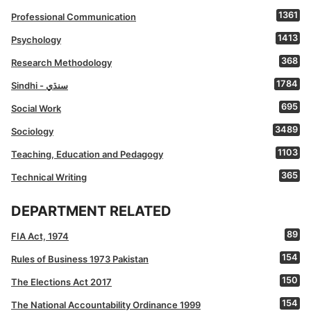
1361
Professional Communication
1413
Psychology
368
Research Methodology
1784
Sindhi - سنڌي
695
Social Work
3489
Sociology
1103
Teaching, Education and Pedagogy
365
Technical Writing
DEPARTMENT RELATED
89
FIA Act, 1974
154
Rules of Business 1973 Pakistan
150
The Elections Act 2017
154
The National Accountability Ordinance 1999