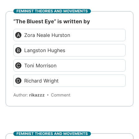
FEMINIST THEORIES AND MOVEMENTS
“The Bluest Eye” is written by
Zora Neale Hurston
Langston Hughes
Toni Morrison
Richard Wright
Author:
rikazzz
Comment
FEMINIST THEORIES AND MOVEMENTS