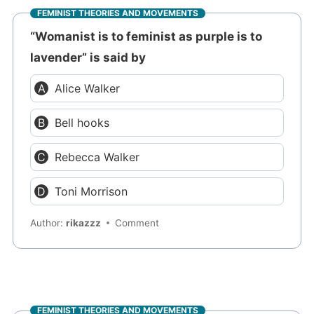
FEMINIST THEORIES AND MOVEMENTS
“Womanist is to feminist as purple is to
lavender” is said by
Alice Walker
Bell hooks
Rebecca Walker
Toni Morrison
Author:
rikazzz
Comment
FEMINIST THEORIES AND MOVEMENTS