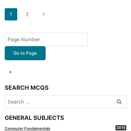
Page
Next
1
2
navigation
Page
Go to Page
SEARCH MCQS
Search
for:
GENERAL SUBJECTS
3015
Computer Fundamentals