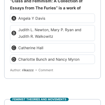
“Class and Feminism: A Collection of
Essays from The Furies” is a work of
Angela Y Davis
Judith L. Newton, Mary P. Ryan and
Judith R. Walkowitz
Catherine Hall
Charlotte Bunch and Nancy Myron
Author:
rikazzz
Comment
FEMINIST THEORIES AND MOVEMENTS