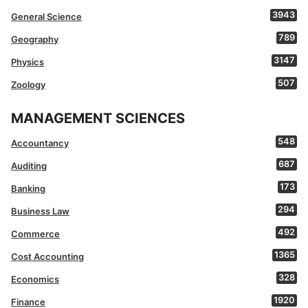
3943
General Science
789
Geography
3147
Physics
507
Zoology
MANAGEMENT SCIENCES
548
Accountancy
687
Auditing
173
Banking
294
Business Law
492
Commerce
1365
Cost Accounting
328
Economics
1920
Finance