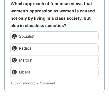
Which approach of feminism views that
women’s oppression as women is caused
not only by living in a class society, but
also in classless societies?
Socialist
Radical
Marxist
Liberal
Author:
rikazzz
Comment