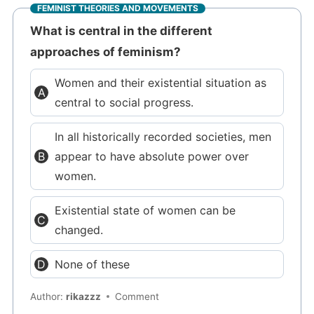
FEMINIST THEORIES AND MOVEMENTS
What is central in the different
approaches of feminism?
Women and their existential situation as
central to social progress.
In all historically recorded societies, men
appear to have absolute power over
women.
Existential state of women can be
changed.
None of these
Author:
rikazzz
Comment