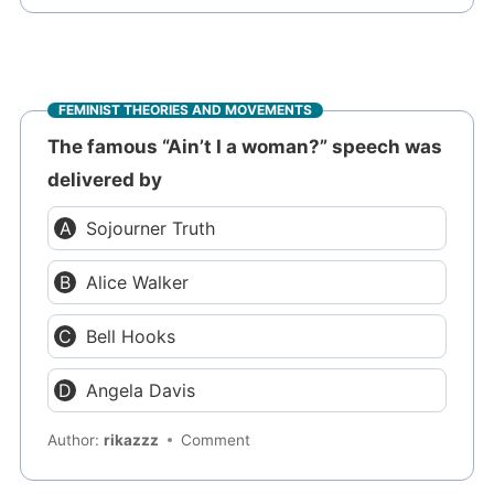
FEMINIST THEORIES AND MOVEMENTS
The famous “Ain’t I a woman?” speech was
delivered by
Sojourner Truth
Alice Walker
Bell Hooks
Angela Davis
Author:
rikazzz
Comment