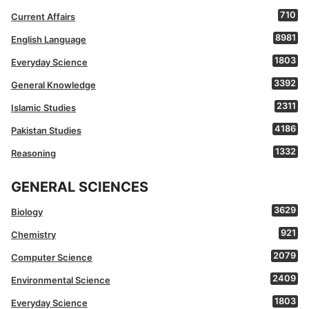
710
Current Affairs
8981
English Language
1803
Everyday Science
3392
General Knowledge
2311
Islamic Studies
4186
Pakistan Studies
1332
Reasoning
GENERAL SCIENCES
3629
Biology
921
Chemistry
2079
Computer Science
2409
Environmental Science
1803
Everyday Science