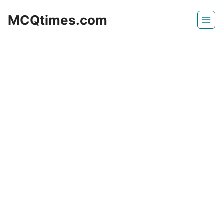
Skip
MCQtimes.com
to
content