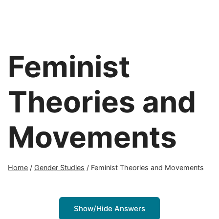
Feminist
Theories and
Movements
Home
/
Gender Studies
/
Feminist Theories and Movements
Show/Hide Answers