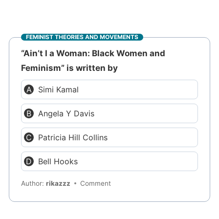
FEMINIST THEORIES AND MOVEMENTS
“Ain’t I a Woman: Black Women and
Feminism” is written by
Simi Kamal
Angela Y Davis
Patricia Hill Collins
Bell Hooks
Author:
rikazzz
Comment