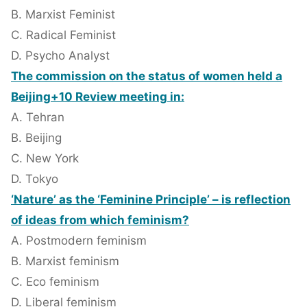
B. Marxist Feminist
C. Radical Feminist
D. Psycho Analyst
The commission on the status of women held a
Beijing+10 Review meeting in:
A. Tehran
B. Beijing
C. New York
D. Tokyo
‘Nature’ as the ‘Feminine Principle’ – is reflection
of ideas from which feminism?
A. Postmodern feminism
B. Marxist feminism
C. Eco feminism
D. Liberal feminism