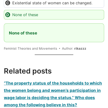
Existential state of women can be changed.
None of these
None of these
Feminist Theories and Movements
Author:
rikazzz
Related posts
“The property status of the households to which
the women belong and women’s participation in
wage labor is deciding the status.” Who does
among the following believe in this?