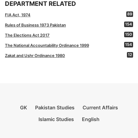
DEPARTMENT RELATED
89
FIA Act, 1974
154
Rules of Business 1973 Pakistan
150
The Elections Act 2017
154
The National Accountability Ordinance 1999
12
Zakat and Ushr Ordinance 1980
GK
Pakistan Studies
Current Affairs
Islamic Studies
English