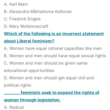
A. Karl Marx
B. Alexandra Mikhailovna Kollontai
C. Friedrich Engels
D. Mary Wollstonecraft
Which of the following is an incorrect statement
about Liberal feminism?
A. Women have equal rational capacities like men
B. Women and men should have equal sexual rights
C. Women and men should be given same
educational opportunities
D. Women and men should get equal civil and
political rights
________ feminists seek to expand the rights of
women through legislation.
A. Radical