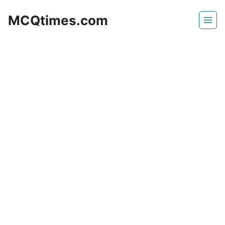
Skip
MCQtimes.com
to
content