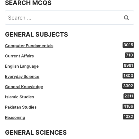
SEARCH MCQS
Search
for:
GENERAL SUBJECTS
3015
Computer Fundamentals
710
Current Affairs
8981
English Language
1803
Everyday Science
3392
General Knowledge
2311
Islamic Studies
4186
Pakistan Studies
1332
Reasoning
GENERAL SCIENCES