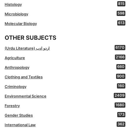
815
Histology
598
Microbiology
613
Molecular Biology
OTHER SUBJECTS
6170
(Urdu Literature) اردو ادب
2166
Agriculture
660
Anthropology
900
Clothing and Textiles
160
Criminology
2409
Environmental Science
1680
Forestry
173
Gender Studies
362
International Law