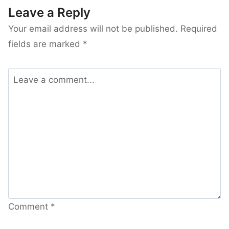
Leave a Reply
Your email address will not be published.
Required
fields are marked
*
Comment
*