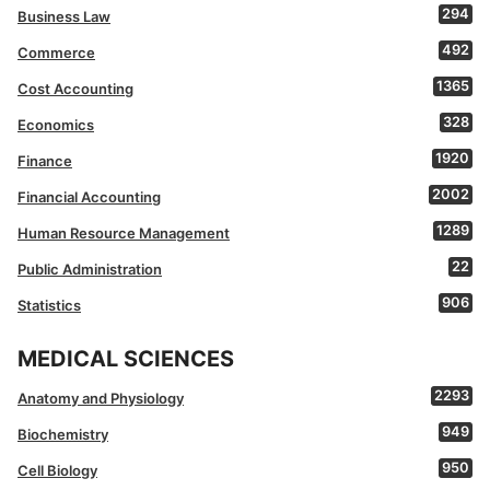
294
Business Law
492
Commerce
1365
Cost Accounting
328
Economics
1920
Finance
2002
Financial Accounting
1289
Human Resource Management
22
Public Administration
906
Statistics
MEDICAL SCIENCES
2293
Anatomy and Physiology
949
Biochemistry
950
Cell Biology