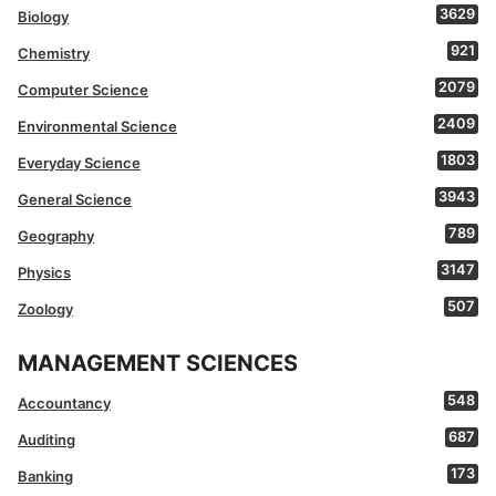
3629
Biology
921
Chemistry
2079
Computer Science
2409
Environmental Science
1803
Everyday Science
3943
General Science
789
Geography
3147
Physics
507
Zoology
MANAGEMENT SCIENCES
548
Accountancy
687
Auditing
173
Banking