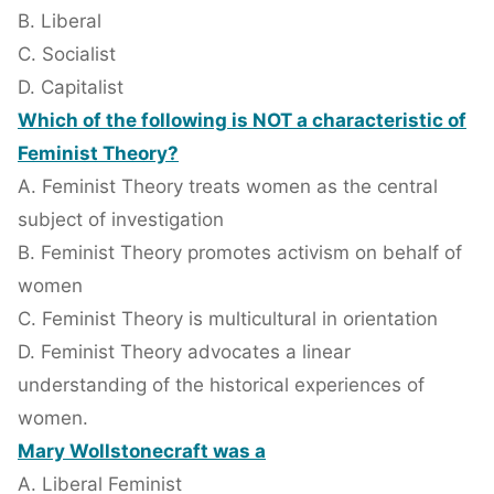
B. Liberal
C. Socialist
D. Capitalist
Which of the following is NOT a characteristic of
Feminist Theory?
A. Feminist Theory treats women as the central
subject of investigation
B. Feminist Theory promotes activism on behalf of
women
C. Feminist Theory is multicultural in orientation
D. Feminist Theory advocates a linear
understanding of the historical experiences of
women.
Mary Wollstonecraft was a
A. Liberal Feminist