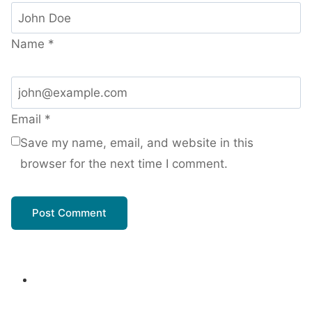
Name
*
Email
*
Save my name, email, and website in this
browser for the next time I comment.