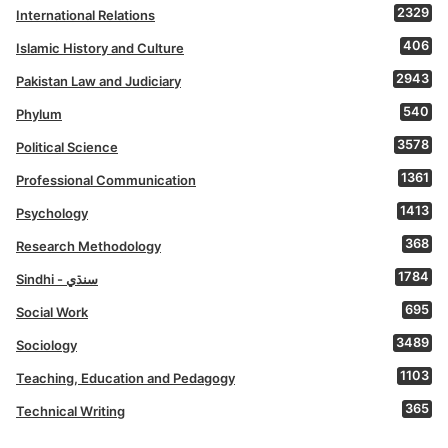
2329
International Relations
406
Islamic History and Culture
2943
Pakistan Law and Judiciary
540
Phylum
3578
Political Science
1361
Professional Communication
1413
Psychology
368
Research Methodology
1784
Sindhi - سنڌي
695
Social Work
3489
Sociology
1103
Teaching, Education and Pedagogy
365
Technical Writing