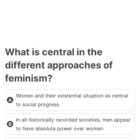
What is central in the
different approaches of
feminism?
Women and their existential situation as central
to social progress.
In all historically recorded societies, men appear
to have absolute power over women.