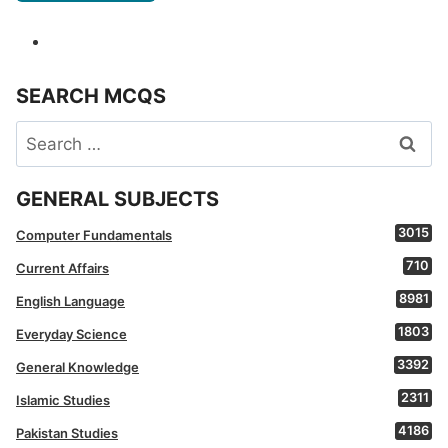
SEARCH MCQS
Search
for:
GENERAL SUBJECTS
3015
Computer Fundamentals
710
Current Affairs
8981
English Language
1803
Everyday Science
3392
General Knowledge
2311
Islamic Studies
4186
Pakistan Studies