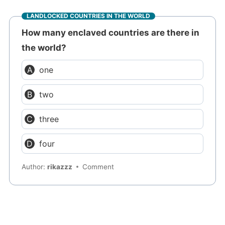
LANDLOCKED COUNTRIES IN THE WORLD
How many enclaved countries are there in
the world?
one
two
three
four
Author:
rikazzz
Comment