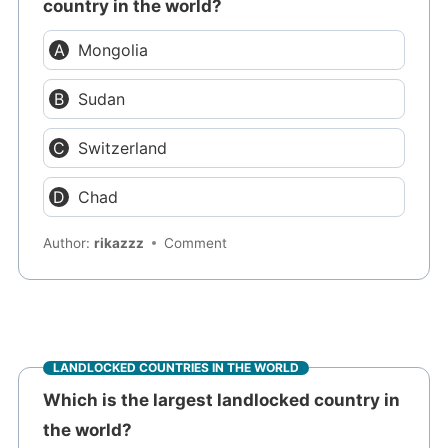
country in the world?
Mongolia
Sudan
Switzerland
Chad
Author:
rikazzz
Comment
LANDLOCKED COUNTRIES IN THE WORLD
Which is the largest landlocked country in
the world?