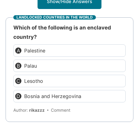
Show/Hide Answers
LANDLOCKED COUNTRIES IN THE WORLD
Which of the following is an enclaved
country?
Palestine
Palau
Lesotho
Bosnia and Herzegovina
Author:
rikazzz
Comment