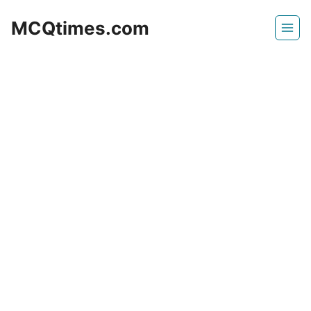
Skip
MCQtimes.com
to
content