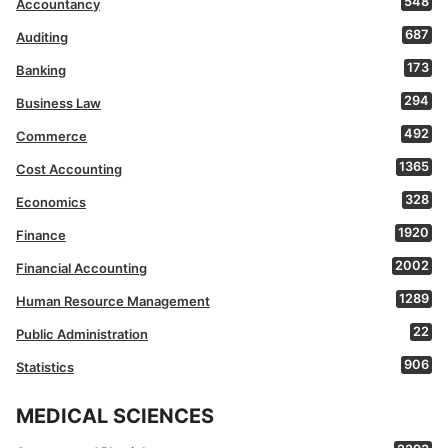
548
Accountancy
687
Auditing
173
Banking
294
Business Law
492
Commerce
1365
Cost Accounting
328
Economics
1920
Finance
2002
Financial Accounting
1289
Human Resource Management
22
Public Administration
906
Statistics
MEDICAL SCIENCES