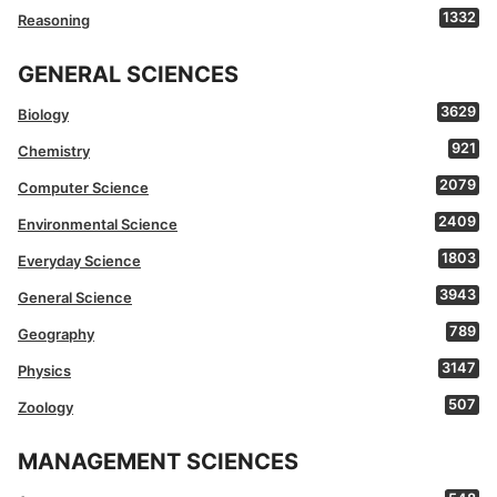
1332
Reasoning
GENERAL SCIENCES
3629
Biology
921
Chemistry
2079
Computer Science
2409
Environmental Science
1803
Everyday Science
3943
General Science
789
Geography
3147
Physics
507
Zoology
MANAGEMENT SCIENCES