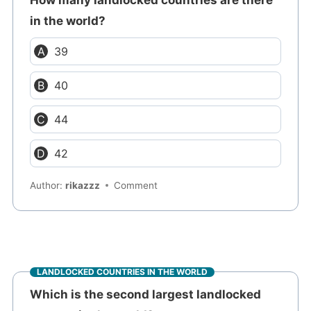
in the world?
39
40
44
42
Author:
rikazzz
Comment
LANDLOCKED COUNTRIES IN THE WORLD
Which is the second largest landlocked