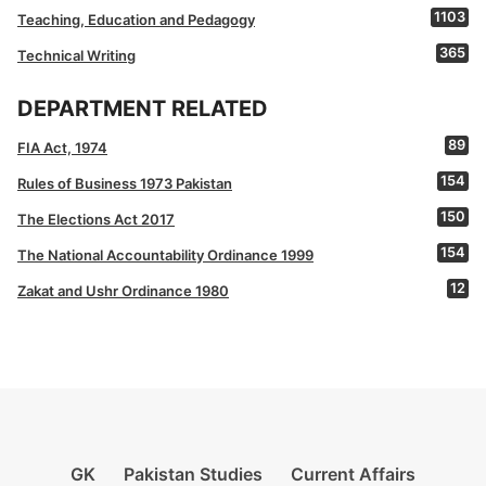
1103
Teaching, Education and Pedagogy
365
Technical Writing
DEPARTMENT RELATED
89
FIA Act, 1974
154
Rules of Business 1973 Pakistan
150
The Elections Act 2017
154
The National Accountability Ordinance 1999
12
Zakat and Ushr Ordinance 1980
GK
Pakistan Studies
Current Affairs