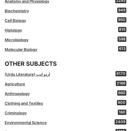
2293
Anatomy and Physiology
949
Biochemistry
950
Cell Biology
815
Histology
598
Microbiology
613
Molecular Biology
OTHER SUBJECTS
6170
(Urdu Literature) اردو ادب
2166
Agriculture
660
Anthropology
900
Clothing and Textiles
160
Criminology
2409
Environmental Science