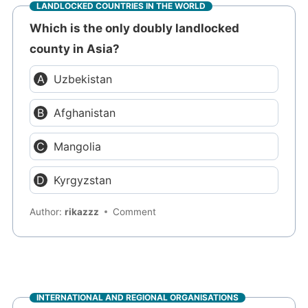
LANDLOCKED COUNTRIES IN THE WORLD
Which is the only doubly landlocked
county in Asia?
Uzbekistan
Afghanistan
Mangolia
Kyrgyzstan
Author:
rikazzz
Comment
INTERNATIONAL AND REGIONAL ORGANISATIONS