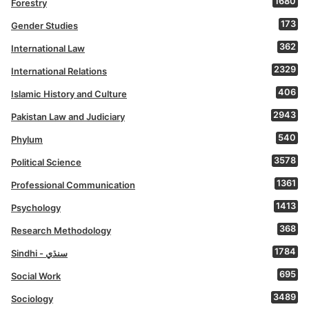
1680
Forestry
173
Gender Studies
362
International Law
2329
International Relations
406
Islamic History and Culture
2943
Pakistan Law and Judiciary
540
Phylum
3578
Political Science
1361
Professional Communication
1413
Psychology
368
Research Methodology
1784
Sindhi - سنڌي
695
Social Work
3489
Sociology