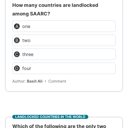
How many countries are landlocked
among SAARC?
one
two
three
four
Author:
Basit Ali
Comment
LANDLOCKED COUNTRIES IN THE WORLD
Which of the following are the only two