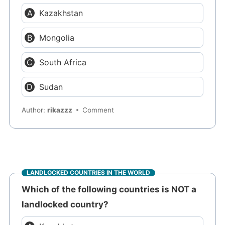
Kazakhstan
Mongolia
South Africa
Sudan
Author:
rikazzz
Comment
LANDLOCKED COUNTRIES IN THE WORLD
Which of the following countries is NOT a
landlocked country?