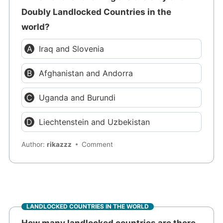
Doubly Landlocked Countries in the
world?
Iraq and Slovenia
Afghanistan and Andorra
Uganda and Burundi
Liechtenstein and Uzbekistan
Author:
rikazzz
Comment
LANDLOCKED COUNTRIES IN THE WORLD
How many landlocked countries are there