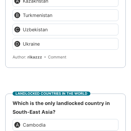
Kazakhstan
Turkmenistan
Uzbekistan
Ukraine
Author:
rikazzz
Comment
LANDLOCKED COUNTRIES IN THE WORLD
Which is the only landlocked country in
South-East Asia?
Cambodia