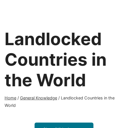
Landlocked
Countries in
the World
Home
/
General Knowledge
/
Landlocked Countries in the
World