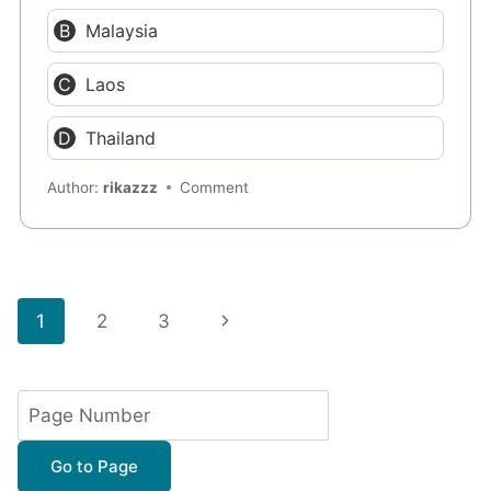
Malaysia
Laos
Thailand
Author:
rikazzz
Comment
Page
Next
1
2
3
navigation
Page
Go to Page