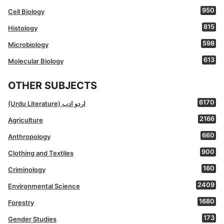
950
Cell Biology
815
Histology
598
Microbiology
613
Molecular Biology
OTHER SUBJECTS
6170
(Urdu Literature) اردو ادب
2166
Agriculture
660
Anthropology
900
Clothing and Textiles
160
Criminology
2409
Environmental Science
1680
Forestry
173
Gender Studies