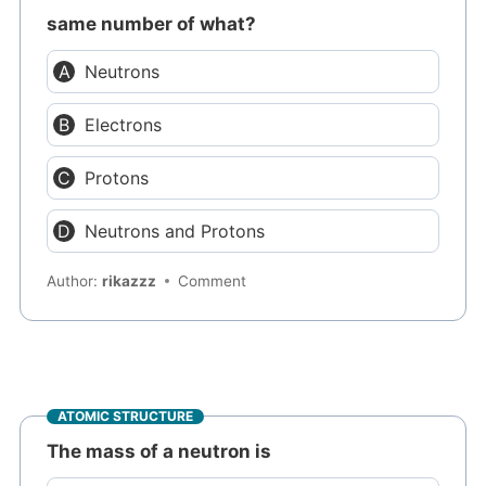
same number of what?
Neutrons
Electrons
Protons
Neutrons and Protons
Author:
rikazzz
Comment
ATOMIC STRUCTURE
The mass of a neutron is