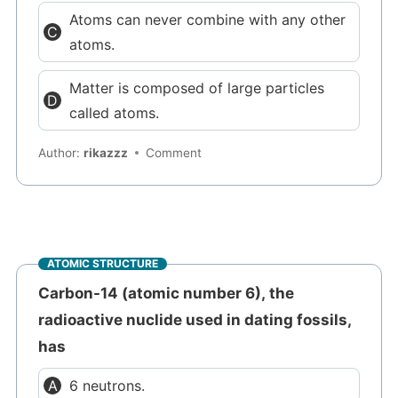
Atoms can never combine with any other
atoms.
Matter is composed of large particles
called atoms.
Author:
rikazzz
Comment
ATOMIC STRUCTURE
Carbon-14 (atomic number 6), the
radioactive nuclide used in dating fossils,
has
6 neutrons.