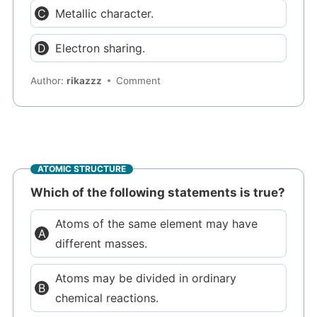
Metallic character.
Electron sharing.
Author:
rikazzz
Comment
ATOMIC STRUCTURE
Which of the following statements is true?
Atoms of the same element may have
different masses.
Atoms may be divided in ordinary
chemical reactions.