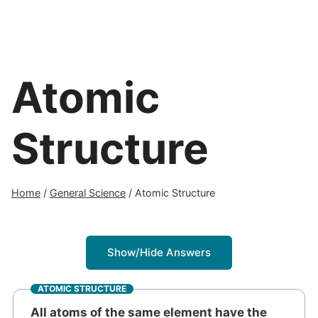
Atomic
Structure
Home
/
General Science
/
Atomic Structure
Show/Hide Answers
ATOMIC STRUCTURE
All atoms of the same element have the