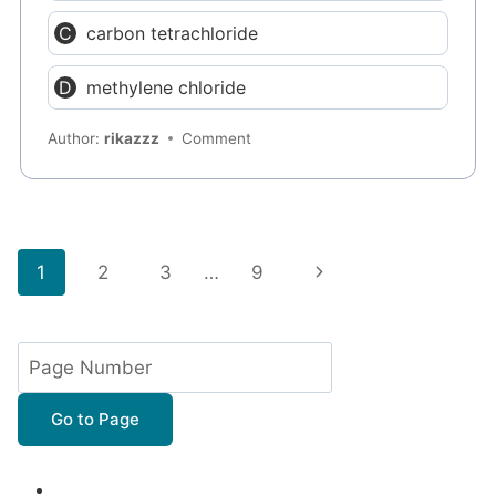
carbon tetrachloride
methylene chloride
Author:
rikazzz
Comment
Page
Next
1
2
3
…
9
navigation
Page
Go to Page