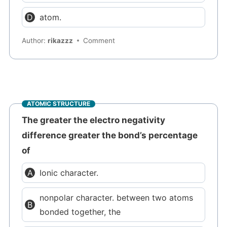
atom.
Author:
rikazzz
Comment
ATOMIC STRUCTURE
The greater the electro negativity
difference greater the bond’s percentage
of
Ionic character.
nonpolar character. between two atoms
bonded together, the