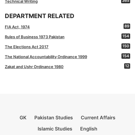
365
Technical Writing
DEPARTMENT RELATED
89
FIA Act, 1974
154
Rules of Business 1973 Pakistan
150
The Elections Act 2017
154
The National Accountability Ordinance 1999
12
Zakat and Ushr Ordinance 1980
GK
Pakistan Studies
Current Affairs
Islamic Studies
English