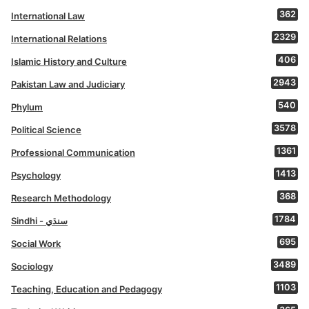
362
International Law
2329
International Relations
406
Islamic History and Culture
2943
Pakistan Law and Judiciary
540
Phylum
3578
Political Science
1361
Professional Communication
1413
Psychology
368
Research Methodology
1784
Sindhi - سنڌي
695
Social Work
3489
Sociology
1103
Teaching, Education and Pedagogy