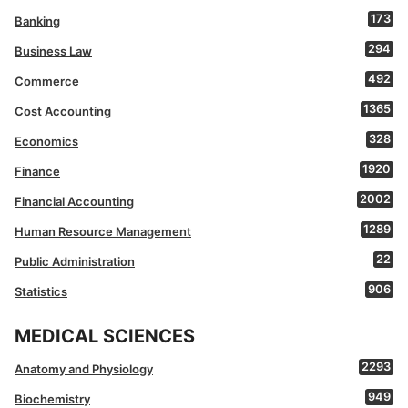
173
Banking
294
Business Law
492
Commerce
1365
Cost Accounting
328
Economics
1920
Finance
2002
Financial Accounting
1289
Human Resource Management
22
Public Administration
906
Statistics
MEDICAL SCIENCES
2293
Anatomy and Physiology
949
Biochemistry