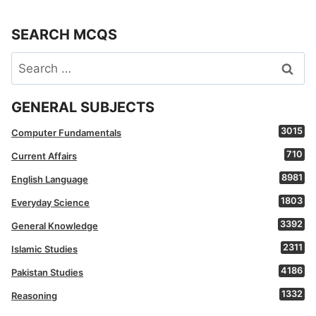
SEARCH MCQS
Search
for:
GENERAL SUBJECTS
3015
Computer Fundamentals
710
Current Affairs
8981
English Language
1803
Everyday Science
3392
General Knowledge
2311
Islamic Studies
4186
Pakistan Studies
1332
Reasoning