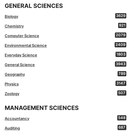
GENERAL SCIENCES
3629
Biology
921
Chemistry
2079
Computer Science
2409
Environmental Science
1803
Everyday Science
3943
General Science
789
Geography
3147
Physics
507
Zoology
MANAGEMENT SCIENCES
548
Accountancy
687
Auditing