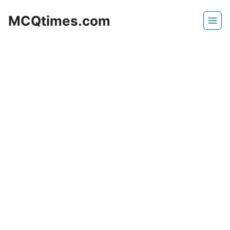
Skip
MCQtimes.com
to
content