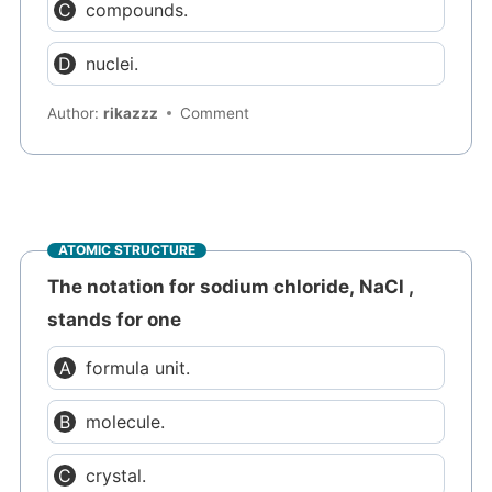
compounds.
nuclei.
Author:
rikazzz
Comment
ATOMIC STRUCTURE
The notation for sodium chloride, NaCl ,
stands for one
formula unit.
molecule.
crystal.