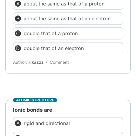
about the same as that of a proton.
about the same as that of an electron.
double that of a proton.
double that of an electron
Author:
rikazzz
Comment
ATOMIC STRUCTURE
Ionic bonds are
rigid and directional