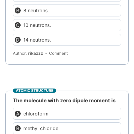
8 neutrons.
10 neutrons.
14 neutrons.
Author:
rikazzz
Comment
ATOMIC STRUCTURE
The molecule with zero dipole moment is
chloroform
methyl chloride