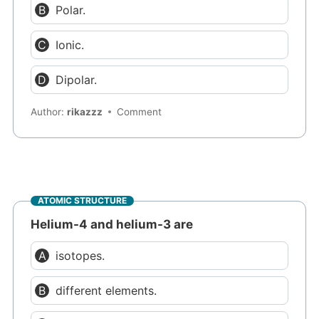
Polar.
Ionic.
Dipolar.
Author:
rikazzz
Comment
ATOMIC STRUCTURE
Helium-4 and helium-3 are
isotopes.
different elements.