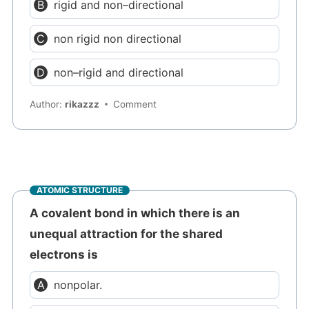
rigid and non–directional
non rigid non directional
non–rigid and directional
Author:
rikazzz
Comment
ATOMIC STRUCTURE
A covalent bond in which there is an
unequal attraction for the shared
electrons is
nonpolar.